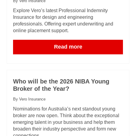
By Vero Insurance
Explore Vero’s latest Professional Indemnity
Insurance for design and engineering
professionals. Offering expert underwriting and
online placement support.
Read more
Who will be the 2026 NIBA Young
Broker of the Year?
By Vero Insurance
Nominations for Australia’s next standout young
broker are now open. Think about the exceptional
emerging talent in your business and help them
broaden their industry perspective and form new
connections.