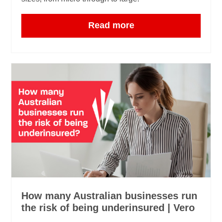
Read more
How many Australian businesses run
the risk of being underinsured | Vero