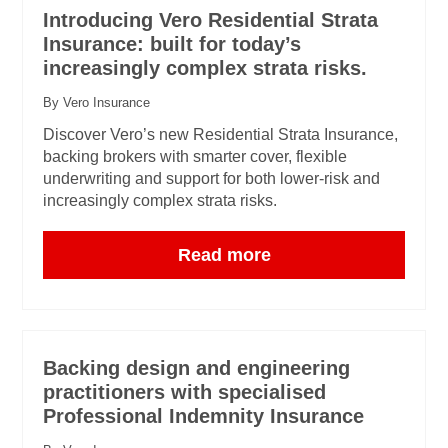
Introducing Vero Residential Strata
Insurance: built for today’s
increasingly complex strata risks.
By Vero Insurance
Discover Vero’s new Residential Strata Insurance,
backing brokers with smarter cover, flexible
underwriting and support for both lower-risk and
increasingly complex strata risks.
Read more
Backing design and engineering
practitioners with specialised
Professional Indemnity Insurance