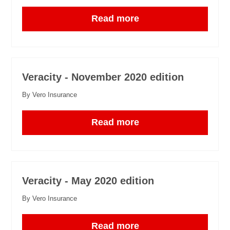
Read more
Veracity - November 2020 edition
By Vero Insurance
Read more
Veracity - May 2020 edition
By Vero Insurance
Read more