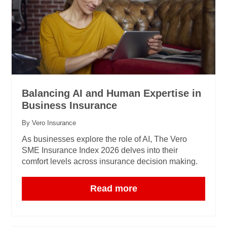
Balancing AI and Human Expertise in
Business Insurance
By Vero Insurance
As businesses explore the role of AI, The Vero
SME Insurance Index 2026 delves into their
comfort levels across insurance decision making.
Read more