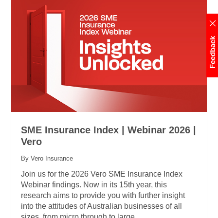
Feedback
SME Insurance Index | Webinar 2026 |
Vero
By Vero Insurance
Join us for the 2026 Vero SME Insurance Index
Webinar findings. Now in its 15th year, this
research aims to provide you with further insight
into the attitudes of Australian businesses of all
sizes, from micro through to large.