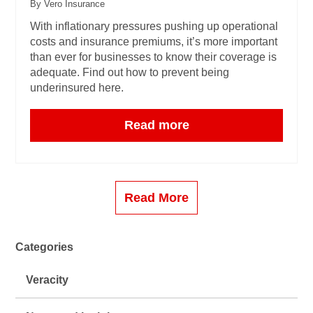
By Vero Insurance
With inflationary pressures pushing up operational
costs and insurance premiums, it’s more important
than ever for businesses to know their coverage is
adequate. Find out how to prevent being
underinsured here.
Read more
Read More
Categories
Veracity