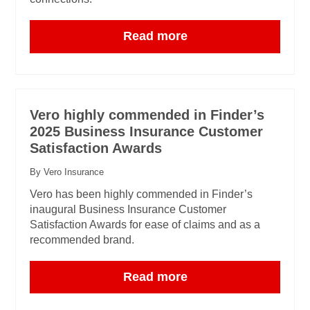
Read more
Vero highly commended in Finder’s
2025 Business Insurance Customer
Satisfaction Awards
By Vero Insurance
Vero has been highly commended in Finder’s
inaugural Business Insurance Customer
Satisfaction Awards for ease of claims and as a
recommended brand.
Read more