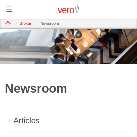
home
Broker
Newsroom
Newsroom
Articles