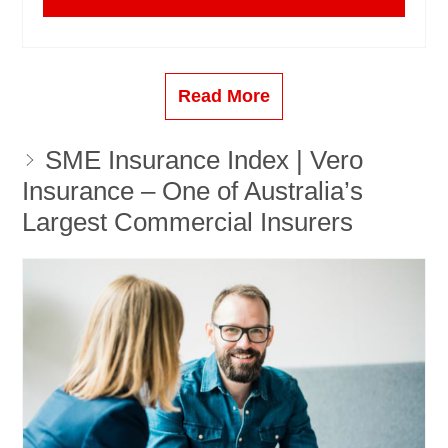
Read More
SME Insurance Index | Vero
Insurance – One of Australia’s
Largest Commercial Insurers