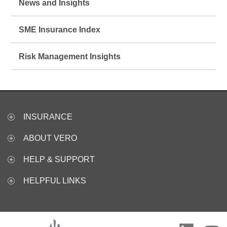
News and Insights
SME Insurance Index
Risk Management Insights
INSURANCE
ABOUT VERO
HELP & SUPPORT
HELPFUL LINKS