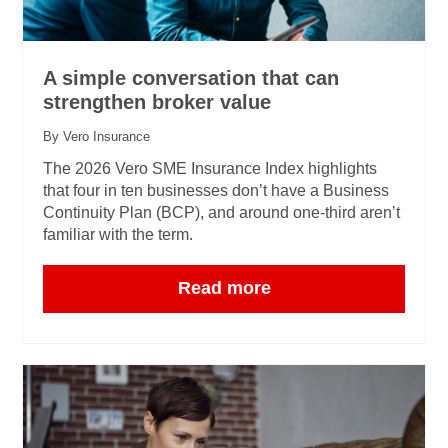
A simple conversation that can
strengthen broker value
By Vero Insurance
The 2026 Vero SME Insurance Index highlights
that four in ten businesses don’t have a Business
Continuity Plan (BCP), and around one‑third aren’t
familiar with the term.
Read more