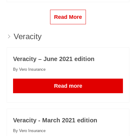
Read More
Veracity
Veracity – June 2021 edition
By Vero Insurance
Read more
Veracity - March 2021 edition
By Vero Insurance