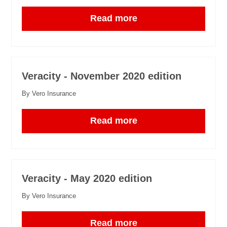
Read more
Veracity - November 2020 edition
By Vero Insurance
Read more
Veracity - May 2020 edition
By Vero Insurance
Read more