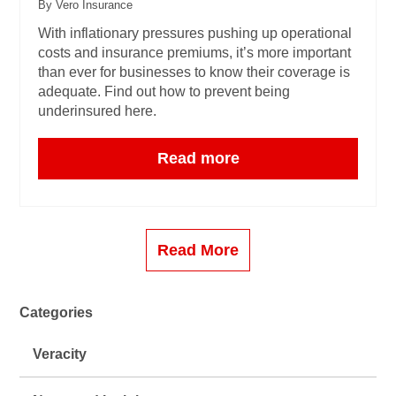
By Vero Insurance
With inflationary pressures pushing up operational
costs and insurance premiums, it’s more important
than ever for businesses to know their coverage is
adequate. Find out how to prevent being
underinsured here.
Read more
Read More
Categories
Veracity