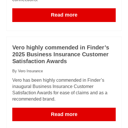
Read more
Vero highly commended in Finder’s
2025 Business Insurance Customer
Satisfaction Awards
By Vero Insurance
Vero has been highly commended in Finder’s
inaugural Business Insurance Customer
Satisfaction Awards for ease of claims and as a
recommended brand.
Read more