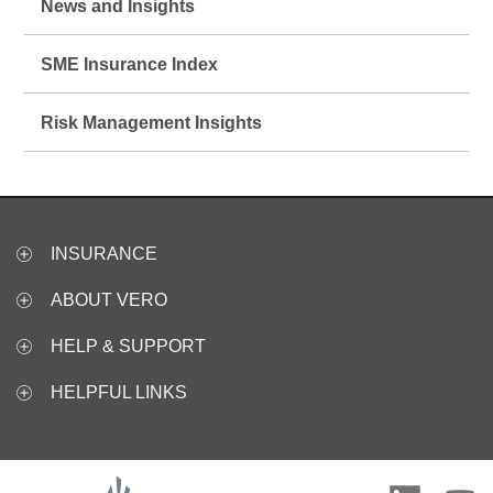
News and Insights
SME Insurance Index
Risk Management Insights
INSURANCE
ABOUT VERO
HELP & SUPPORT
HELPFUL LINKS