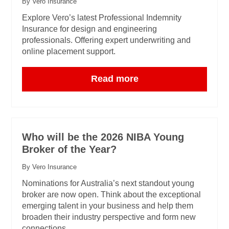
By Vero Insurance
Explore Vero’s latest Professional Indemnity
Insurance for design and engineering
professionals. Offering expert underwriting and
online placement support.
Read more
Who will be the 2026 NIBA Young
Broker of the Year?
By Vero Insurance
Nominations for Australia’s next standout young
broker are now open. Think about the exceptional
emerging talent in your business and help them
broaden their industry perspective and form new
connections.