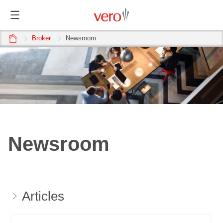
home
Broker
Newsroom
Newsroom
Articles