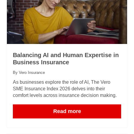
Balancing AI and Human Expertise in
Business Insurance
By Vero Insurance
As businesses explore the role of AI, The Vero
SME Insurance Index 2026 delves into their
comfort levels across insurance decision making.
Read more