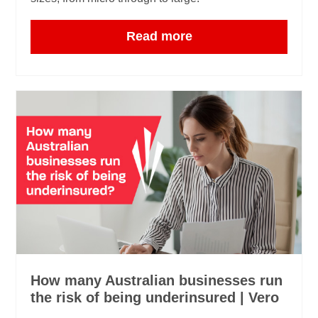
Read more
How many Australian businesses run
the risk of being underinsured | Vero