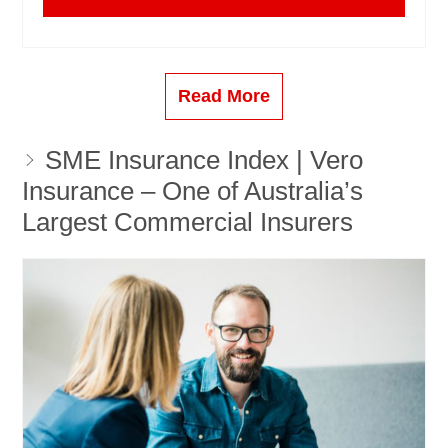
Read More
SME Insurance Index | Vero
Insurance – One of Australia’s
Largest Commercial Insurers