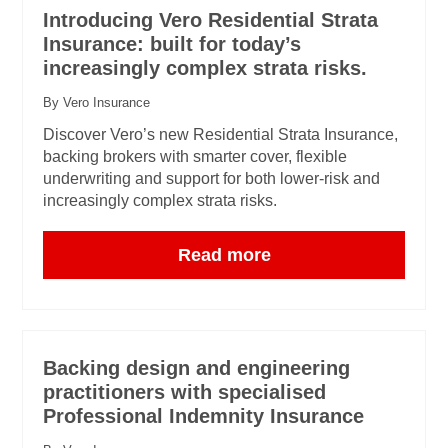
Introducing Vero Residential Strata
Insurance: built for today’s
increasingly complex strata risks.
By Vero Insurance
Discover Vero’s new Residential Strata Insurance,
backing brokers with smarter cover, flexible
underwriting and support for both lower-risk and
increasingly complex strata risks.
Read more
Backing design and engineering
practitioners with specialised
Professional Indemnity Insurance