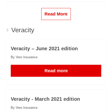
Read More
Veracity
Veracity – June 2021 edition
By Vero Insurance
Read more
Veracity - March 2021 edition
By Vero Insurance