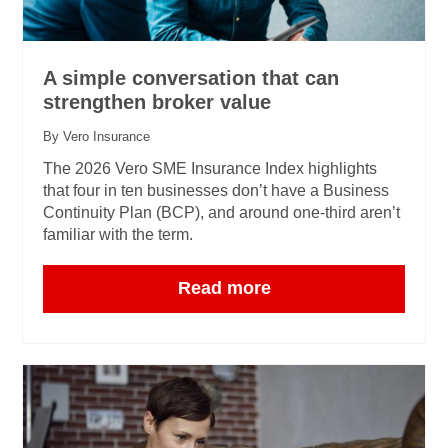
A simple conversation that can
strengthen broker value
By Vero Insurance
The 2026 Vero SME Insurance Index highlights
that four in ten businesses don’t have a Business
Continuity Plan (BCP), and around one‑third aren’t
familiar with the term.
Read more