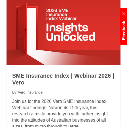
Feedback
SME Insurance Index | Webinar 2026 |
Vero
By Vero Insurance
Join us for the 2026 Vero SME Insurance Index
Webinar findings. Now in its 15th year, this
research aims to provide you with further insight
into the attitudes of Australian businesses of all
sizes, from micro through to large.