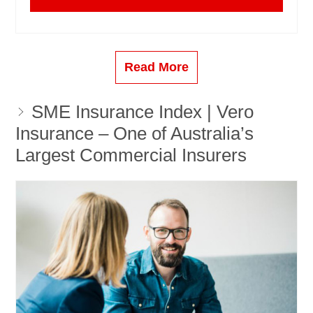
Read More
SME Insurance Index | Vero
Insurance – One of Australia’s
Largest Commercial Insurers