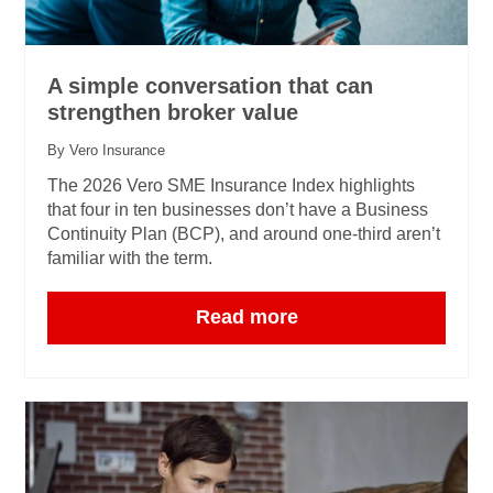
A simple conversation that can
strengthen broker value
By Vero Insurance
The 2026 Vero SME Insurance Index highlights
that four in ten businesses don’t have a Business
Continuity Plan (BCP), and around one‑third aren’t
familiar with the term.
Read more