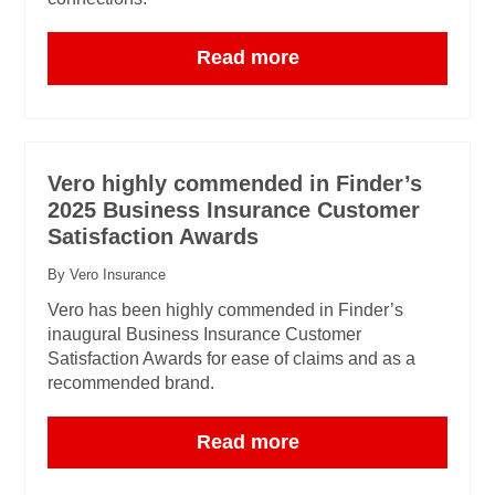
Read more
Vero highly commended in Finder’s
2025 Business Insurance Customer
Satisfaction Awards
By Vero Insurance
Vero has been highly commended in Finder’s
inaugural Business Insurance Customer
Satisfaction Awards for ease of claims and as a
recommended brand.
Read more