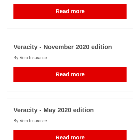
Read more
Veracity - November 2020 edition
By Vero Insurance
Read more
Veracity - May 2020 edition
By Vero Insurance
Read more