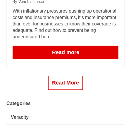
By Vero Insurance
With inflationary pressures pushing up operational
costs and insurance premiums, it’s more important
than ever for businesses to know their coverage is
adequate. Find out how to prevent being
underinsured here.
Read more
Read More
Categories
Veracity