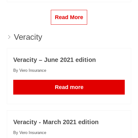
Read More
Veracity
Veracity – June 2021 edition
By Vero Insurance
Read more
Veracity - March 2021 edition
By Vero Insurance