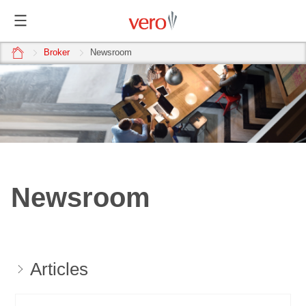
home
Broker
Newsroom
Newsroom
Articles