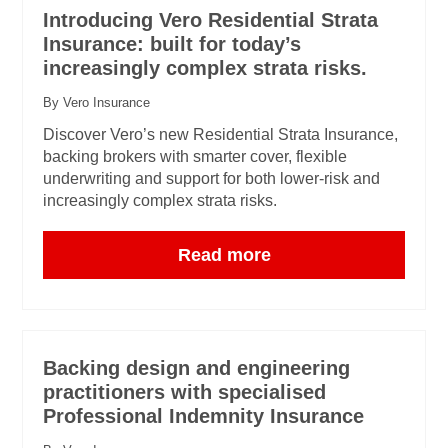
Introducing Vero Residential Strata
Insurance: built for today’s
increasingly complex strata risks.
By Vero Insurance
Discover Vero’s new Residential Strata Insurance,
backing brokers with smarter cover, flexible
underwriting and support for both lower-risk and
increasingly complex strata risks.
Read more
Backing design and engineering
practitioners with specialised
Professional Indemnity Insurance