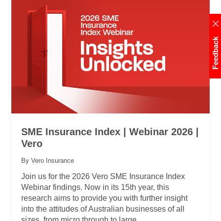
Feedback
SME Insurance Index | Webinar 2026 |
Vero
By Vero Insurance
Join us for the 2026 Vero SME Insurance Index
Webinar findings. Now in its 15th year, this
research aims to provide you with further insight
into the attitudes of Australian businesses of all
sizes, from micro through to large.