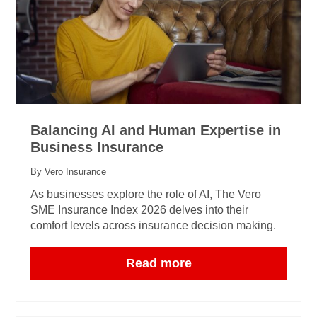
Balancing AI and Human Expertise in
Business Insurance
By Vero Insurance
As businesses explore the role of AI, The Vero
SME Insurance Index 2026 delves into their
comfort levels across insurance decision making.
Read more