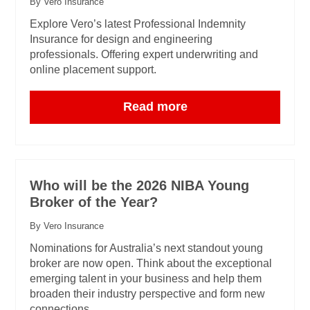
By Vero Insurance
Explore Vero’s latest Professional Indemnity
Insurance for design and engineering
professionals. Offering expert underwriting and
online placement support.
Read more
Who will be the 2026 NIBA Young
Broker of the Year?
By Vero Insurance
Nominations for Australia’s next standout young
broker are now open. Think about the exceptional
emerging talent in your business and help them
broaden their industry perspective and form new
connections.