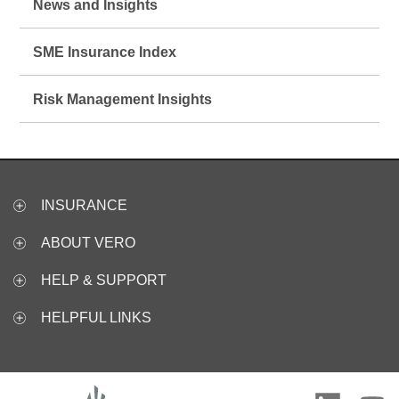
News and Insights
SME Insurance Index
Risk Management Insights
INSURANCE
ABOUT VERO
HELP & SUPPORT
HELPFUL LINKS