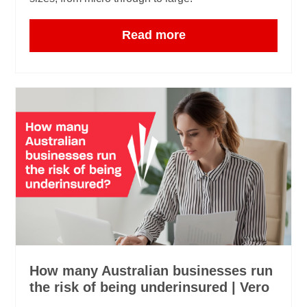
Read more
How many Australian businesses run
the risk of being underinsured | Vero