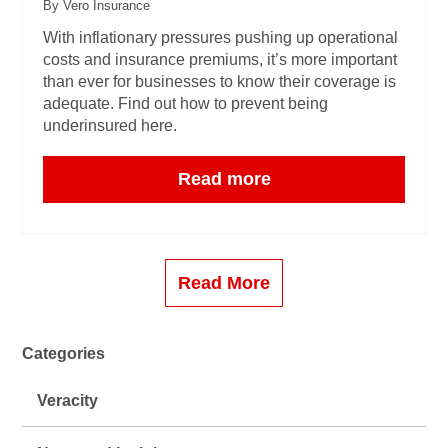
By Vero Insurance
With inflationary pressures pushing up operational
costs and insurance premiums, it’s more important
than ever for businesses to know their coverage is
adequate. Find out how to prevent being
underinsured here.
Read more
Read More
Categories
Veracity