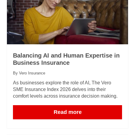
Balancing AI and Human Expertise in
Business Insurance
By Vero Insurance
As businesses explore the role of AI, The Vero
SME Insurance Index 2026 delves into their
comfort levels across insurance decision making.
Read more