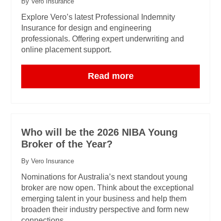
By Vero Insurance
Explore Vero’s latest Professional Indemnity
Insurance for design and engineering
professionals. Offering expert underwriting and
online placement support.
Read more
Who will be the 2026 NIBA Young
Broker of the Year?
By Vero Insurance
Nominations for Australia’s next standout young
broker are now open. Think about the exceptional
emerging talent in your business and help them
broaden their industry perspective and form new
connections.