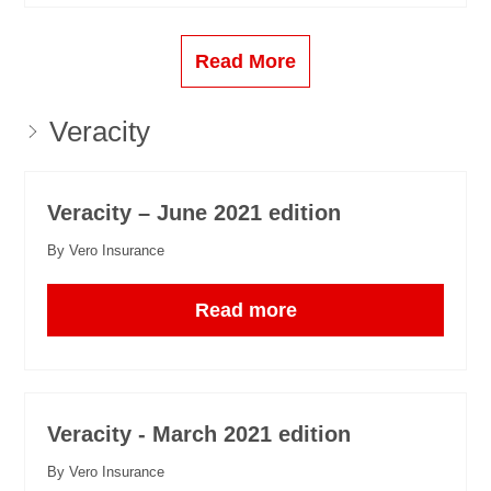
Read More
Veracity
Veracity – June 2021 edition
By Vero Insurance
Read more
Veracity - March 2021 edition
By Vero Insurance