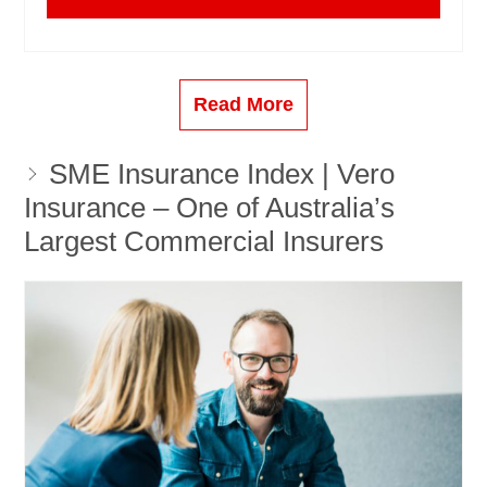
Read More
SME Insurance Index | Vero
Insurance – One of Australia’s
Largest Commercial Insurers