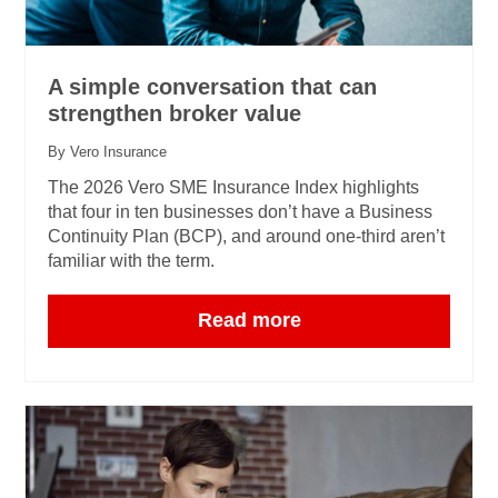
A simple conversation that can
strengthen broker value
By Vero Insurance
The 2026 Vero SME Insurance Index highlights
that four in ten businesses don’t have a Business
Continuity Plan (BCP), and around one‑third aren’t
familiar with the term.
Read more