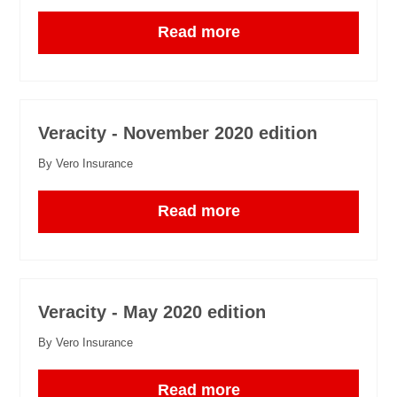
Read more
Veracity - November 2020 edition
By Vero Insurance
Read more
Veracity - May 2020 edition
By Vero Insurance
Read more