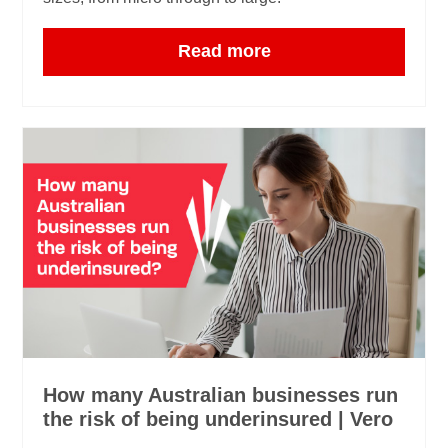
Read more
How many Australian businesses run
the risk of being underinsured | Vero