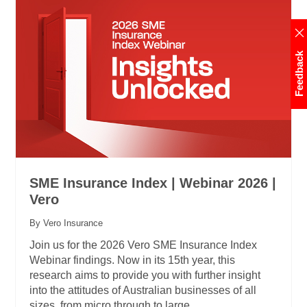
Feedback
SME Insurance Index | Webinar 2026 |
Vero
By Vero Insurance
Join us for the 2026 Vero SME Insurance Index
Webinar findings. Now in its 15th year, this
research aims to provide you with further insight
into the attitudes of Australian businesses of all
sizes, from micro through to large.