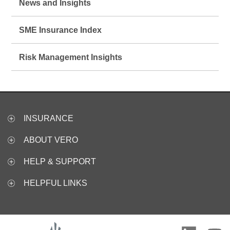
News and Insights
SME Insurance Index
Risk Management Insights
INSURANCE
ABOUT VERO
HELP & SUPPORT
HELPFUL LINKS