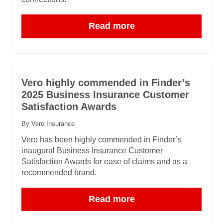
Read more
Vero highly commended in Finder’s
2025 Business Insurance Customer
Satisfaction Awards
By Vero Insurance
Vero has been highly commended in Finder’s
inaugural Business Insurance Customer
Satisfaction Awards for ease of claims and as a
recommended brand.
Read more