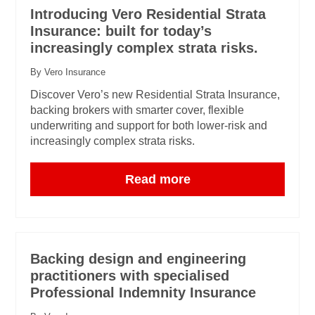
Introducing Vero Residential Strata
Insurance: built for today’s
increasingly complex strata risks.
By Vero Insurance
Discover Vero’s new Residential Strata Insurance,
backing brokers with smarter cover, flexible
underwriting and support for both lower-risk and
increasingly complex strata risks.
Read more
Backing design and engineering
practitioners with specialised
Professional Indemnity Insurance