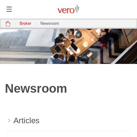
home
Broker
Newsroom
Newsroom
Articles