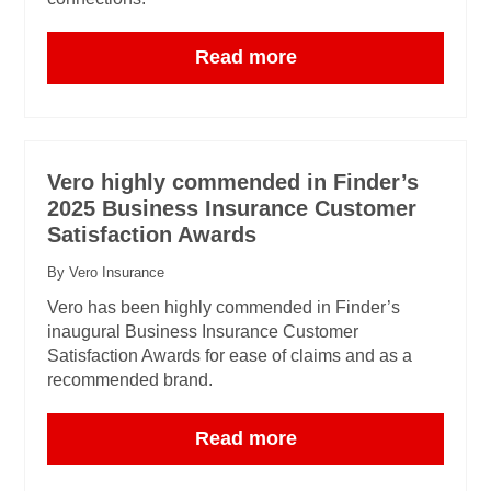
Read more
Vero highly commended in Finder’s
2025 Business Insurance Customer
Satisfaction Awards
By Vero Insurance
Vero has been highly commended in Finder’s
inaugural Business Insurance Customer
Satisfaction Awards for ease of claims and as a
recommended brand.
Read more