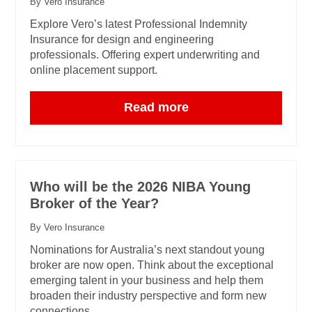
By Vero Insurance
Explore Vero’s latest Professional Indemnity
Insurance for design and engineering
professionals. Offering expert underwriting and
online placement support.
Read more
Who will be the 2026 NIBA Young
Broker of the Year?
By Vero Insurance
Nominations for Australia’s next standout young
broker are now open. Think about the exceptional
emerging talent in your business and help them
broaden their industry perspective and form new
connections.