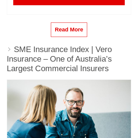
Read More
SME Insurance Index | Vero
Insurance – One of Australia’s
Largest Commercial Insurers