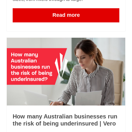
Read more
How many Australian businesses run
the risk of being underinsured | Vero