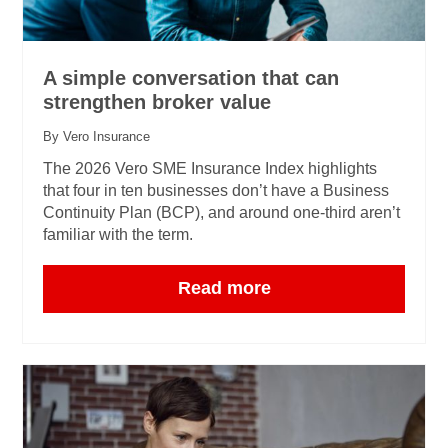
A simple conversation that can
strengthen broker value
By Vero Insurance
The 2026 Vero SME Insurance Index highlights
that four in ten businesses don’t have a Business
Continuity Plan (BCP), and around one‑third aren’t
familiar with the term.
Read more