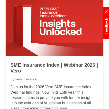
Feedback
SME Insurance Index | Webinar 2026 |
Vero
By Vero Insurance
Join us for the 2026 Vero SME Insurance Index
Webinar findings. Now in its 15th year, this
research aims to provide you with further insight
into the attitudes of Australian businesses of all
sizes, from micro through to large.