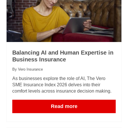
Balancing AI and Human Expertise in
Business Insurance
By Vero Insurance
As businesses explore the role of AI, The Vero
SME Insurance Index 2026 delves into their
comfort levels across insurance decision making.
Read more