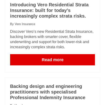
Introducing Vero Residential Strata
Insurance: built for today’s
increasingly complex strata risks.
By Vero Insurance
Discover Vero’s new Residential Strata Insurance,
backing brokers with smarter cover, flexible
underwriting and support for both lower-risk and
increasingly complex strata risks.
Read more
Backing design and engineering
practitioners with specialised
Professional Indemnity Insurance