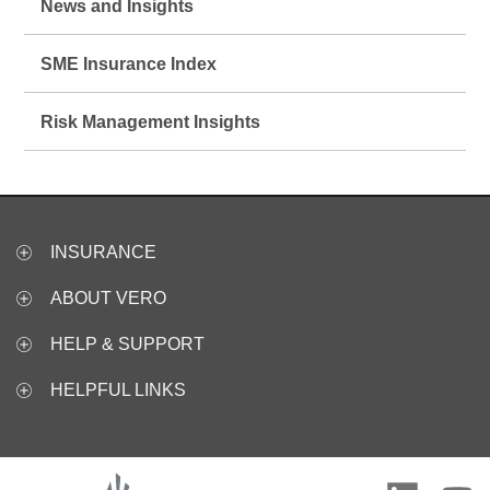
News and Insights
SME Insurance Index
Risk Management Insights
INSURANCE
ABOUT VERO
HELP & SUPPORT
HELPFUL LINKS