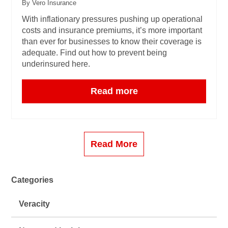
By Vero Insurance
With inflationary pressures pushing up operational
costs and insurance premiums, it’s more important
than ever for businesses to know their coverage is
adequate. Find out how to prevent being
underinsured here.
Read more
Read More
Categories
Veracity