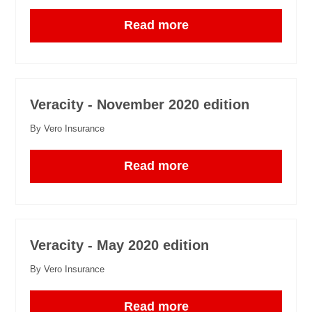
Read more
Veracity - November 2020 edition
By Vero Insurance
Read more
Veracity - May 2020 edition
By Vero Insurance
Read more