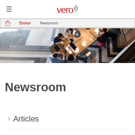
home
Broker
Newsroom
Newsroom
Articles