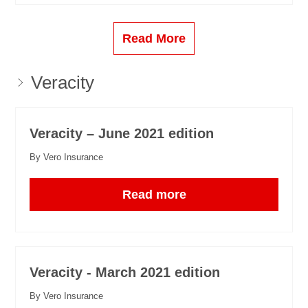
Read More
Veracity
Veracity – June 2021 edition
By Vero Insurance
Read more
Veracity - March 2021 edition
By Vero Insurance