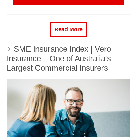
Read More
SME Insurance Index | Vero
Insurance – One of Australia’s
Largest Commercial Insurers