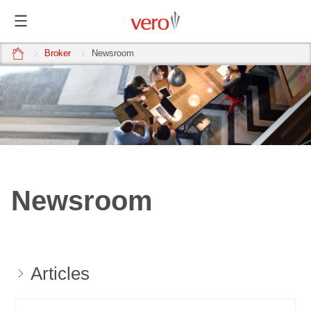
home
Broker
Newsroom
Newsroom
Articles