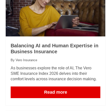
Balancing AI and Human Expertise in
Business Insurance
By Vero Insurance
As businesses explore the role of AI, The Vero
SME Insurance Index 2026 delves into their
comfort levels across insurance decision making.
Read more