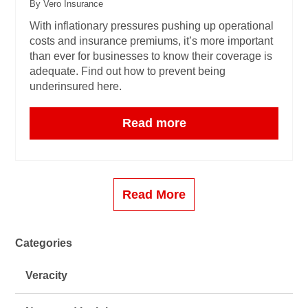
By Vero Insurance
With inflationary pressures pushing up operational
costs and insurance premiums, it’s more important
than ever for businesses to know their coverage is
adequate. Find out how to prevent being
underinsured here.
Read more
Read More
Categories
Veracity