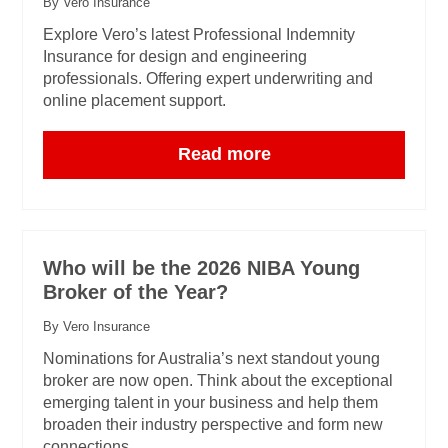
By Vero Insurance
Explore Vero’s latest Professional Indemnity
Insurance for design and engineering
professionals. Offering expert underwriting and
online placement support.
Read more
Who will be the 2026 NIBA Young
Broker of the Year?
By Vero Insurance
Nominations for Australia’s next standout young
broker are now open. Think about the exceptional
emerging talent in your business and help them
broaden their industry perspective and form new
connections.