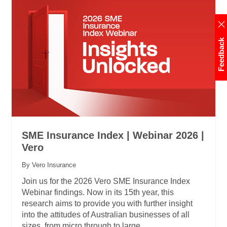
Feedback
SME Insurance Index | Webinar 2026 |
Vero
By Vero Insurance
Join us for the 2026 Vero SME Insurance Index
Webinar findings. Now in its 15th year, this
research aims to provide you with further insight
into the attitudes of Australian businesses of all
sizes, from micro through to large.