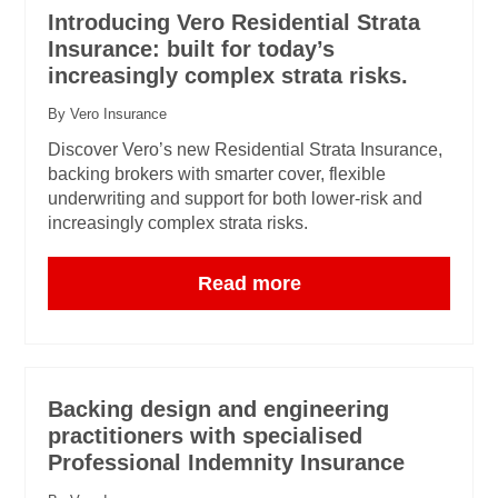
Introducing Vero Residential Strata
Insurance: built for today’s
increasingly complex strata risks.
By Vero Insurance
Discover Vero’s new Residential Strata Insurance,
backing brokers with smarter cover, flexible
underwriting and support for both lower-risk and
increasingly complex strata risks.
Read more
Backing design and engineering
practitioners with specialised
Professional Indemnity Insurance