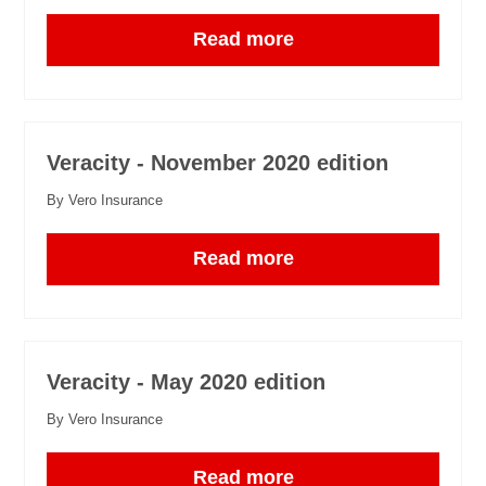
Read more
Veracity - November 2020 edition
By Vero Insurance
Read more
Veracity - May 2020 edition
By Vero Insurance
Read more