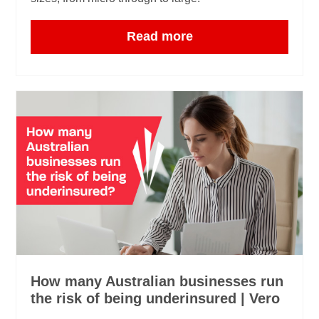
Read more
How many Australian businesses run
the risk of being underinsured | Vero