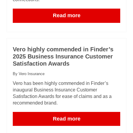
Read more
Vero highly commended in Finder’s
2025 Business Insurance Customer
Satisfaction Awards
By Vero Insurance
Vero has been highly commended in Finder’s
inaugural Business Insurance Customer
Satisfaction Awards for ease of claims and as a
recommended brand.
Read more