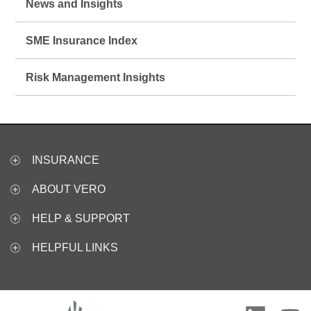
News and Insights
SME Insurance Index
Risk Management Insights
INSURANCE
ABOUT VERO
HELP & SUPPORT
HELPFUL LINKS