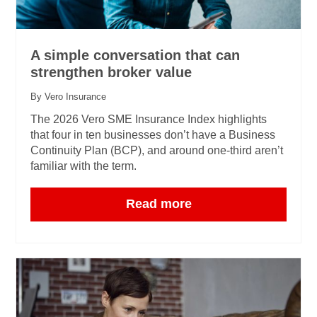
A simple conversation that can
strengthen broker value
By Vero Insurance
The 2026 Vero SME Insurance Index highlights
that four in ten businesses don’t have a Business
Continuity Plan (BCP), and around one‑third aren’t
familiar with the term.
Read more