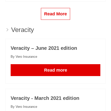
Read More
Veracity
Veracity – June 2021 edition
By Vero Insurance
Read more
Veracity - March 2021 edition
By Vero Insurance