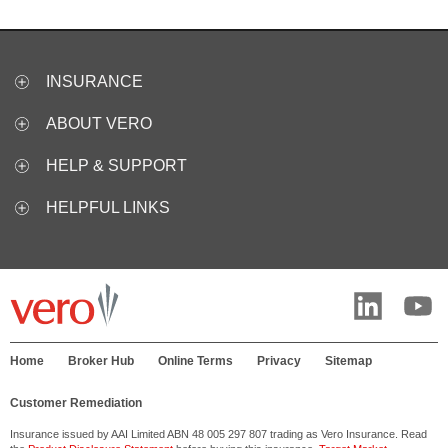
INSURANCE
ABOUT VERO
HELP & SUPPORT
HELPFUL LINKS
Home
Broker Hub
Online Terms
Privacy
Sitemap
Customer Remediation
Insurance issued by AAI Limited ABN 48 005 297 807 trading as Vero Insurance. Read