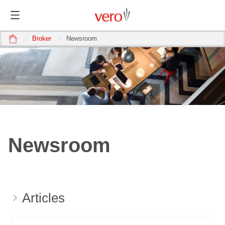
home
Broker
Newsroom
Newsroom
Articles