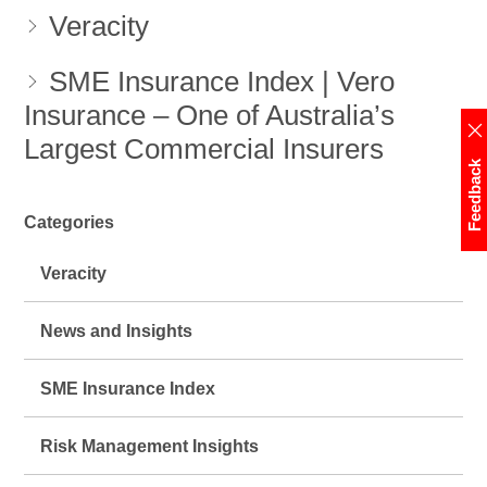
Veracity
SME Insurance Index | Vero
Insurance – One of Australia’s
Largest Commercial Insurers
Feedback
Categories
Veracity
News and Insights
SME Insurance Index
Risk Management Insights