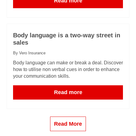
Read more
Body language is a two-way street in
sales
By Vero Insurance
Body language can make or break a deal. Discover
how to utilise non verbal cues in order to enhance
your communication skills.
Read more
Read More