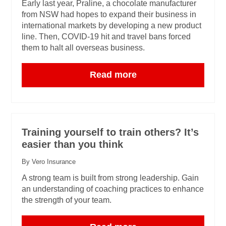
Early last year, Praline, a chocolate manufacturer
from NSW had hopes to expand their business in
international markets by developing a new product
line. Then, COVID-19 hit and travel bans forced
them to halt all overseas business.
Read more
Training yourself to train others? It’s
easier than you think
By Vero Insurance
A strong team is built from strong leadership. Gain
an understanding of coaching practices to enhance
the strength of your team.