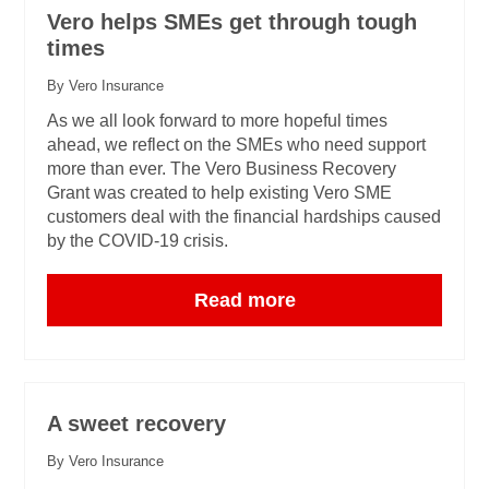
Vero helps SMEs get through tough
times
By Vero Insurance
As we all look forward to more hopeful times
ahead, we reflect on the SMEs who need support
more than ever. The Vero Business Recovery
Grant was created to help existing Vero SME
customers deal with the financial hardships caused
by the COVID-19 crisis.
Read more
A sweet recovery
By Vero Insurance