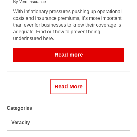
By Vero Insurance
With inflationary pressures pushing up operational
costs and insurance premiums, it’s more important
than ever for businesses to know their coverage is
adequate. Find out how to prevent being
underinsured here.
Read more
Read More
Categories
Veracity