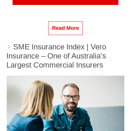
Read More
SME Insurance Index | Vero
Insurance – One of Australia’s
Largest Commercial Insurers