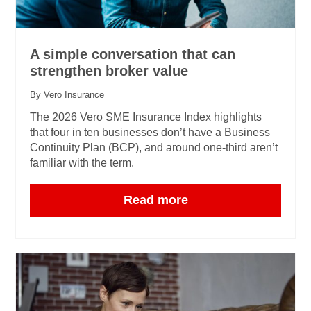
A simple conversation that can
strengthen broker value
By Vero Insurance
The 2026 Vero SME Insurance Index highlights
that four in ten businesses don’t have a Business
Continuity Plan (BCP), and around one‑third aren’t
familiar with the term.
Read more