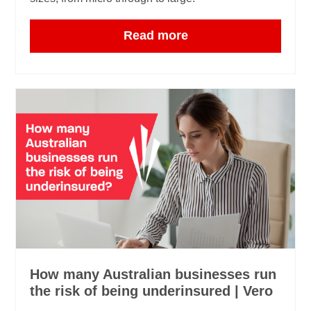
Read more
How many Australian businesses run
the risk of being underinsured | Vero