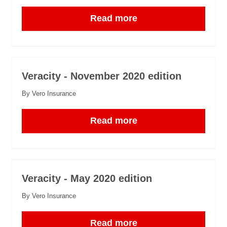
Read more
Veracity - November 2020 edition
By Vero Insurance
Read more
Veracity - May 2020 edition
By Vero Insurance
Read more