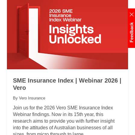
Feedback
SME Insurance Index | Webinar 2026 |
Vero
By Vero Insurance
Join us for the 2026 Vero SME Insurance Index
Webinar findings. Now in its 15th year, this
research aims to provide you with further insight
into the attitudes of Australian businesses of all
sizes, from micro through to large.