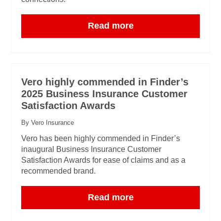
Read more
Vero highly commended in Finder’s
2025 Business Insurance Customer
Satisfaction Awards
By Vero Insurance
Vero has been highly commended in Finder’s
inaugural Business Insurance Customer
Satisfaction Awards for ease of claims and as a
recommended brand.
Read more