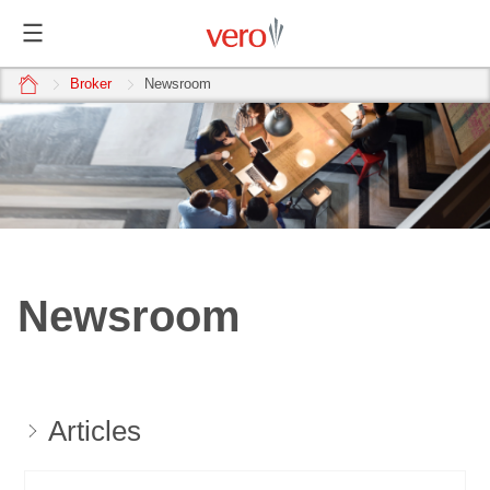
home
Broker
Newsroom
Newsroom
Articles