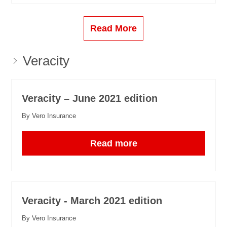
Read More
Veracity
Veracity – June 2021 edition
By Vero Insurance
Read more
Veracity - March 2021 edition
By Vero Insurance