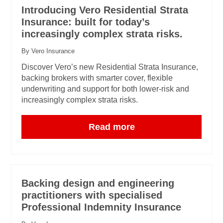
Introducing Vero Residential Strata
Insurance: built for today’s
increasingly complex strata risks.
By Vero Insurance
Discover Vero’s new Residential Strata Insurance,
backing brokers with smarter cover, flexible
underwriting and support for both lower-risk and
increasingly complex strata risks.
Read more
Backing design and engineering
practitioners with specialised
Professional Indemnity Insurance