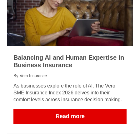
Balancing AI and Human Expertise in
Business Insurance
By Vero Insurance
As businesses explore the role of AI, The Vero
SME Insurance Index 2026 delves into their
comfort levels across insurance decision making.
Read more