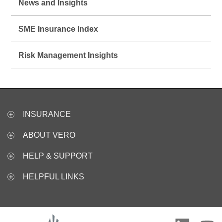
News and Insights
SME Insurance Index
Risk Management Insights
INSURANCE
ABOUT VERO
HELP & SUPPORT
HELPFUL LINKS