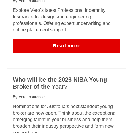
By Vero Insurance
Explore Vero’s latest Professional Indemnity
Insurance for design and engineering
professionals. Offering expert underwriting and
online placement support.
Read more
Who will be the 2026 NIBA Young
Broker of the Year?
By Vero Insurance
Nominations for Australia’s next standout young
broker are now open. Think about the exceptional
emerging talent in your business and help them
broaden their industry perspective and form new
connections.