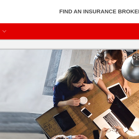
FIND AN INSURANCE BROKE