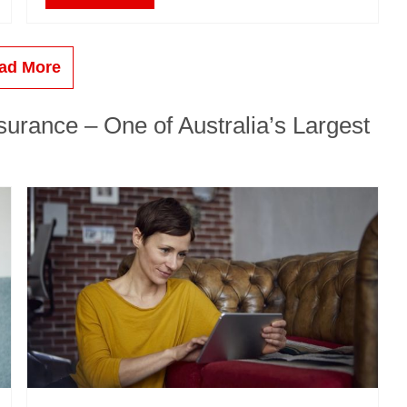
ad More
urance – One of Australia’s Largest