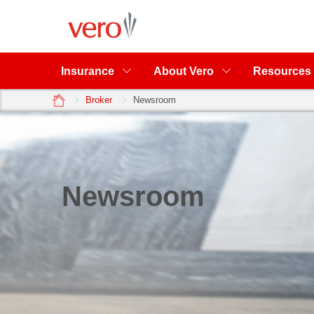
Insurance
About Vero
Resources
home
Broker
Newsroom
Newsroom