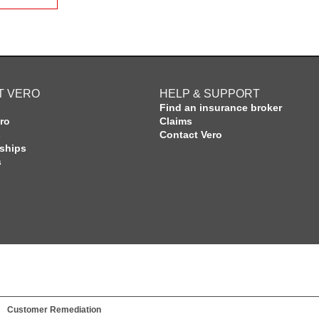
T VERO
HELP & SUPPORT
Find an insurance broker
ro
Claims
s
Contact Vero
rships
s
Customer Remediation