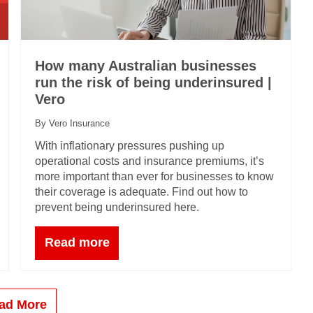
How many Australian businesses
run the risk of being underinsured |
Vero
By Vero Insurance
With inflationary pressures pushing up
operational costs and insurance premiums, it’s
more important than ever for businesses to know
their coverage is adequate. Find out how to
prevent being underinsured here.
Read more
ad More