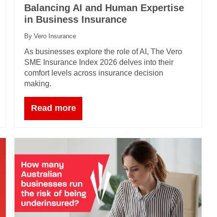
Balancing AI and Human Expertise
in Business Insurance
By Vero Insurance
As businesses explore the role of AI, The Vero
SME Insurance Index 2026 delves into their
comfort levels across insurance decision
making.
Read more