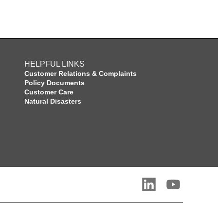
HELPFUL LINKS
Customer Relations & Complaints
Policy Documents
Customer Care
Natural Disasters