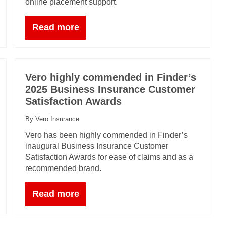
online placement support.
Read more
Vero highly commended in Finder’s
2025 Business Insurance Customer
Satisfaction Awards
By Vero Insurance
Vero has been highly commended in Finder’s
inaugural Business Insurance Customer
Satisfaction Awards for ease of claims and as a
recommended brand.
Read more