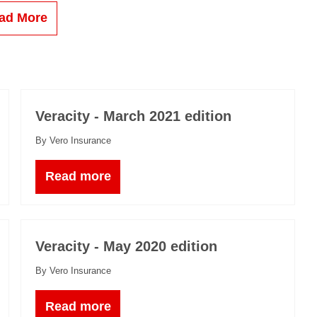
ad More
Veracity - March 2021 edition
By Vero Insurance
Read more
Veracity - May 2020 edition
By Vero Insurance
Read more