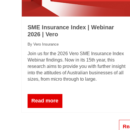
SME Insurance Index | Webinar
2026 | Vero
By Vero Insurance
Join us for the 2026 Vero SME Insurance Index
Webinar findings. Now in its 15th year, this
research aims to provide you with further insight
into the attitudes of Australian businesses of all
sizes, from micro through to large.
Read more
Re