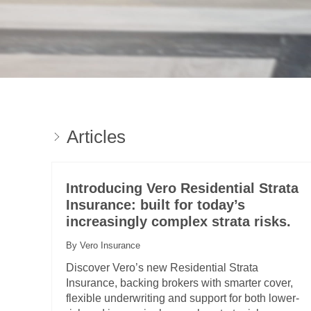
Articles
Introducing Vero Residential Strata
Insurance: built for today’s
increasingly complex strata risks.
By Vero Insurance
Discover Vero’s new Residential Strata
Insurance, backing brokers with smarter cover,
flexible underwriting and support for both lower-