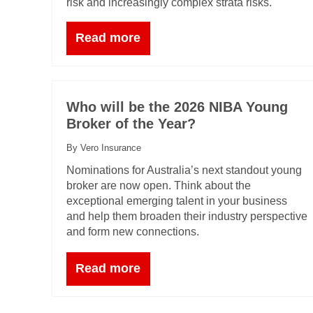
risk and increasingly complex strata risks.
Read more
Who will be the 2026 NIBA Young
Broker of the Year?
By Vero Insurance
Nominations for Australia’s next standout young
broker are now open. Think about the
exceptional emerging talent in your business
and help them broaden their industry perspective
and form new connections.
Read more