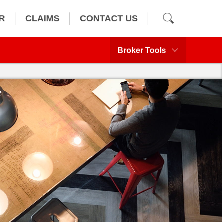
R
CLAIMS
CONTACT US
Broker Tools