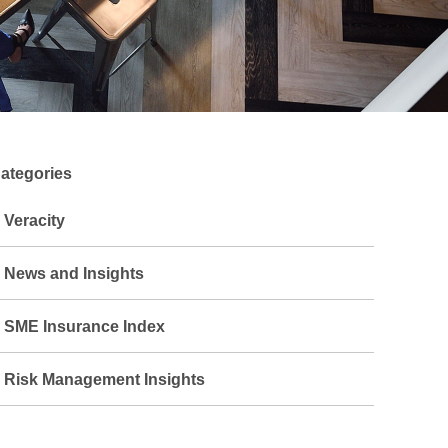
ategories
Veracity
News and Insights
SME Insurance Index
Risk Management Insights