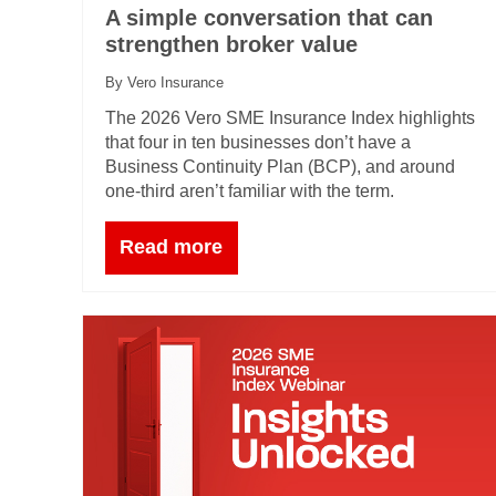
A simple conversation that can
strengthen broker value
By Vero Insurance
The 2026 Vero SME Insurance Index highlights
that four in ten businesses don’t have a
Business Continuity Plan (BCP), and around
one‑third aren’t familiar with the term.
Read more