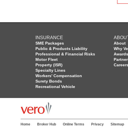
INSURANCE
ABOU
SME Packages
About
Public & Products Liability
Why Ve
Professional & Financial Risks
Award
Motor Fleet
Partne
Property (ISR)
Career
Specialty Lines
Workers' Compensation
Surety Bonds
Recreational Vehicle
Home
Broker Hub
Online Terms
Privacy
Sitemap