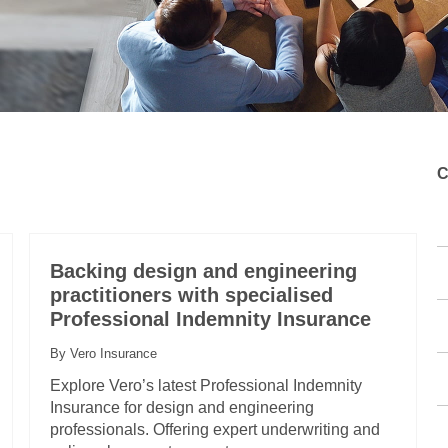
C
Backing design and engineering
practitioners with specialised
Professional Indemnity Insurance
By Vero Insurance
Explore Vero’s latest Professional Indemnity
Insurance for design and engineering
professionals. Offering expert underwriting and