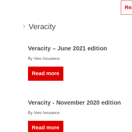
Re
Veracity
Veracity – June 2021 edition
By Vero Insurance
Read more
Veracity - November 2020 edition
By Vero Insurance
Read more