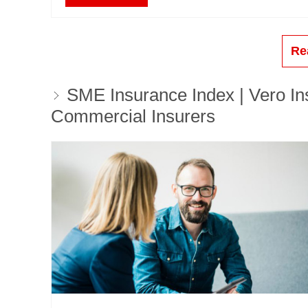
Re
SME Insurance Index | Vero Ins
Commercial Insurers