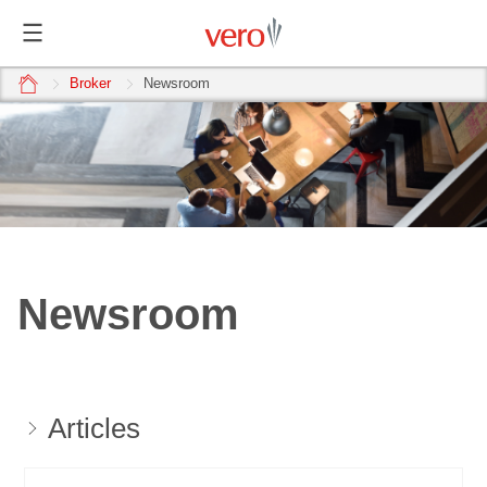
home
Broker
Newsroom
Newsroom
Articles