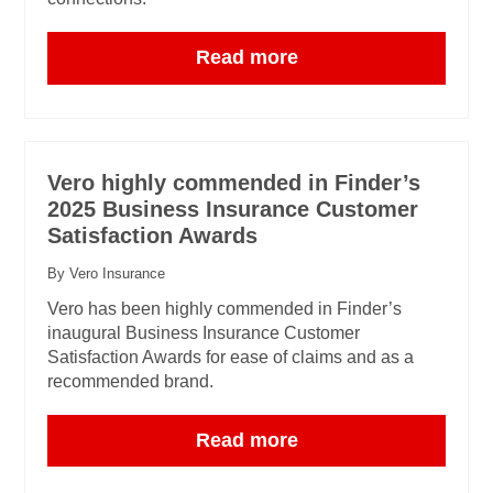
Read more
Vero highly commended in Finder’s
2025 Business Insurance Customer
Satisfaction Awards
By Vero Insurance
Vero has been highly commended in Finder’s
inaugural Business Insurance Customer
Satisfaction Awards for ease of claims and as a
recommended brand.
Read more