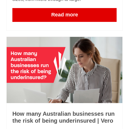
Read more
How many Australian businesses run
the risk of being underinsured | Vero