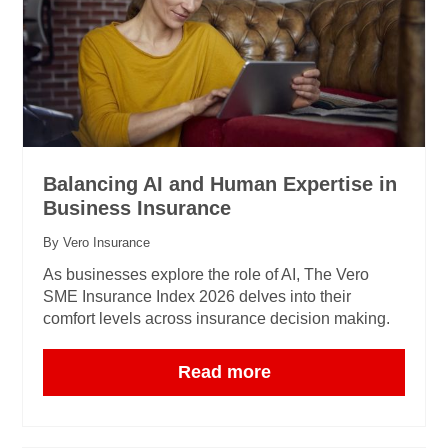
Balancing AI and Human Expertise in
Business Insurance
By Vero Insurance
As businesses explore the role of AI, The Vero
SME Insurance Index 2026 delves into their
comfort levels across insurance decision making.
Read more