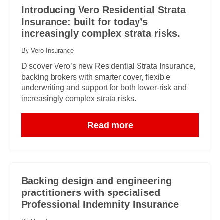
Introducing Vero Residential Strata
Insurance: built for today’s
increasingly complex strata risks.
By Vero Insurance
Discover Vero’s new Residential Strata Insurance,
backing brokers with smarter cover, flexible
underwriting and support for both lower-risk and
increasingly complex strata risks.
Read more
Backing design and engineering
practitioners with specialised
Professional Indemnity Insurance