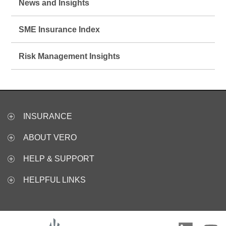
News and Insights
SME Insurance Index
Risk Management Insights
INSURANCE
ABOUT VERO
HELP & SUPPORT
HELPFUL LINKS