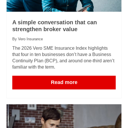
A simple conversation that can
strengthen broker value
By Vero Insurance
The 2026 Vero SME Insurance Index highlights
that four in ten businesses don’t have a Business
Continuity Plan (BCP), and around one‑third aren’t
familiar with the term.
Read more