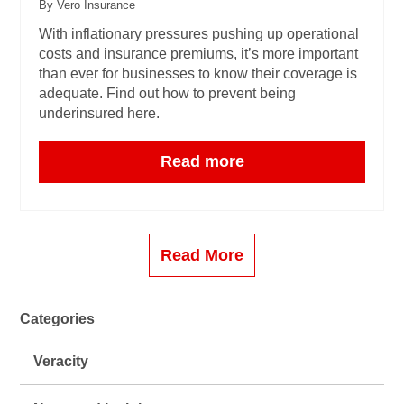
By Vero Insurance
With inflationary pressures pushing up operational
costs and insurance premiums, it’s more important
than ever for businesses to know their coverage is
adequate. Find out how to prevent being
underinsured here.
Read more
Read More
Categories
Veracity