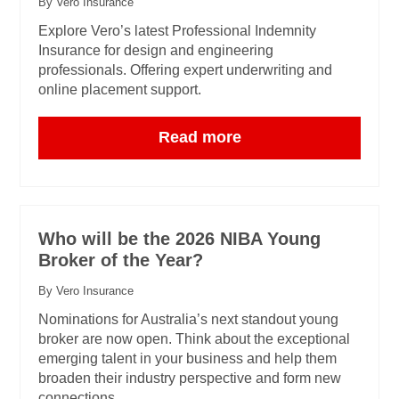
By Vero Insurance
Explore Vero’s latest Professional Indemnity
Insurance for design and engineering
professionals. Offering expert underwriting and
online placement support.
Read more
Who will be the 2026 NIBA Young
Broker of the Year?
By Vero Insurance
Nominations for Australia’s next standout young
broker are now open. Think about the exceptional
emerging talent in your business and help them
broaden their industry perspective and form new
connections.