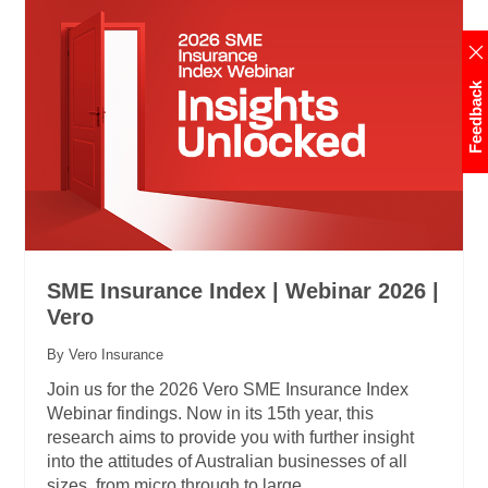
Feedback
SME Insurance Index | Webinar 2026 |
Vero
By Vero Insurance
Join us for the 2026 Vero SME Insurance Index
Webinar findings. Now in its 15th year, this
research aims to provide you with further insight
into the attitudes of Australian businesses of all
sizes, from micro through to large.