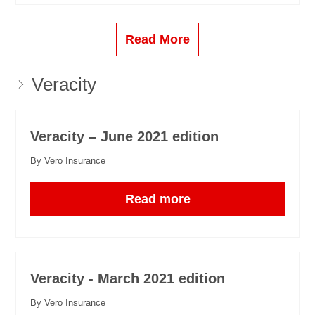
Read More
Veracity
Veracity – June 2021 edition
By Vero Insurance
Read more
Veracity - March 2021 edition
By Vero Insurance