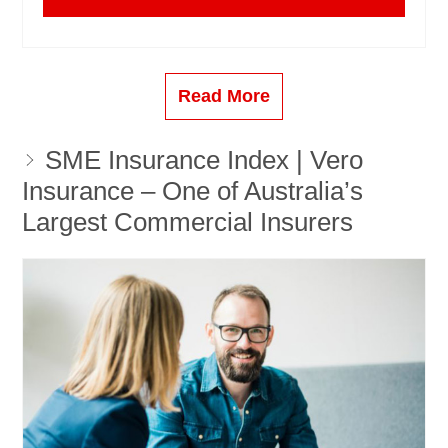
Read More
SME Insurance Index | Vero
Insurance – One of Australia’s
Largest Commercial Insurers