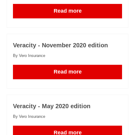
Read more
Veracity - November 2020 edition
By Vero Insurance
Read more
Veracity - May 2020 edition
By Vero Insurance
Read more