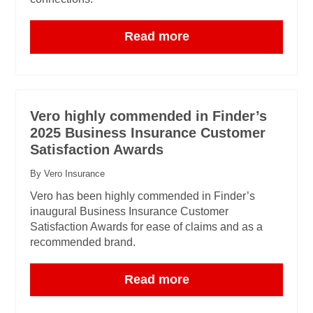
Read more
Vero highly commended in Finder’s
2025 Business Insurance Customer
Satisfaction Awards
By Vero Insurance
Vero has been highly commended in Finder’s
inaugural Business Insurance Customer
Satisfaction Awards for ease of claims and as a
recommended brand.
Read more