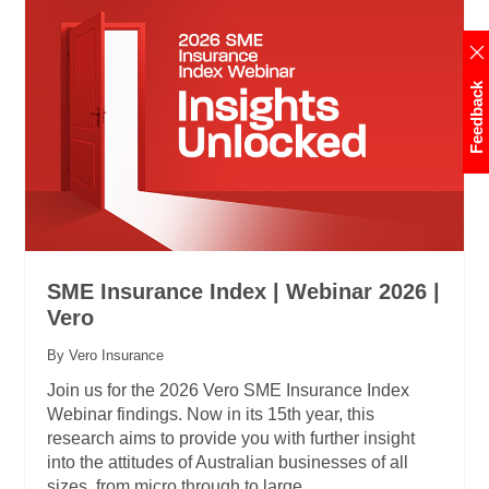
Feedback
SME Insurance Index | Webinar 2026 |
Vero
By Vero Insurance
Join us for the 2026 Vero SME Insurance Index
Webinar findings. Now in its 15th year, this
research aims to provide you with further insight
into the attitudes of Australian businesses of all
sizes, from micro through to large.