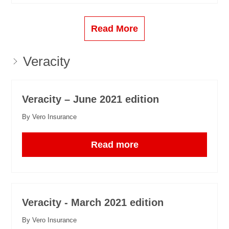
Read More
Veracity
Veracity – June 2021 edition
By Vero Insurance
Read more
Veracity - March 2021 edition
By Vero Insurance