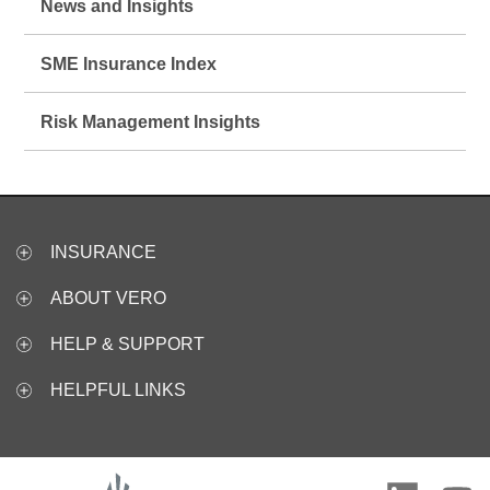
News and Insights
SME Insurance Index
Risk Management Insights
INSURANCE
ABOUT VERO
HELP & SUPPORT
HELPFUL LINKS