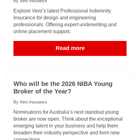
By Vero Insurance
Explore Vero’s latest Professional Indemnity
Insurance for design and engineering
professionals. Offering expert underwriting and
online placement support.
Read more
Who will be the 2026 NIBA Young
Broker of the Year?
By Vero Insurance
Nominations for Australia’s next standout young
broker are now open. Think about the exceptional
emerging talent in your business and help them
broaden their industry perspective and form new
connections.