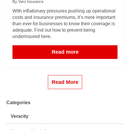
By Vero Insurance
With inflationary pressures pushing up operational
costs and insurance premiums, it’s more important
than ever for businesses to know their coverage is
adequate. Find out how to prevent being
underinsured here.
Read more
Read More
Categories
Veracity