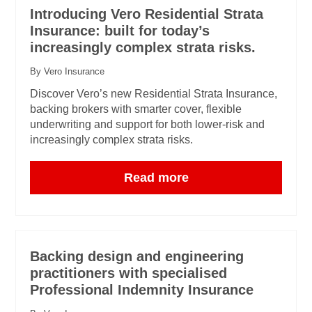
Introducing Vero Residential Strata
Insurance: built for today’s
increasingly complex strata risks.
By Vero Insurance
Discover Vero’s new Residential Strata Insurance,
backing brokers with smarter cover, flexible
underwriting and support for both lower-risk and
increasingly complex strata risks.
Read more
Backing design and engineering
practitioners with specialised
Professional Indemnity Insurance