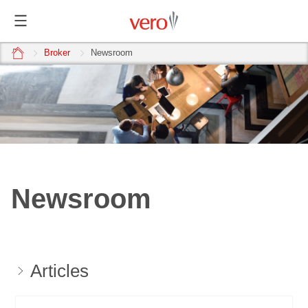
home
Broker
Newsroom
Newsroom
Articles