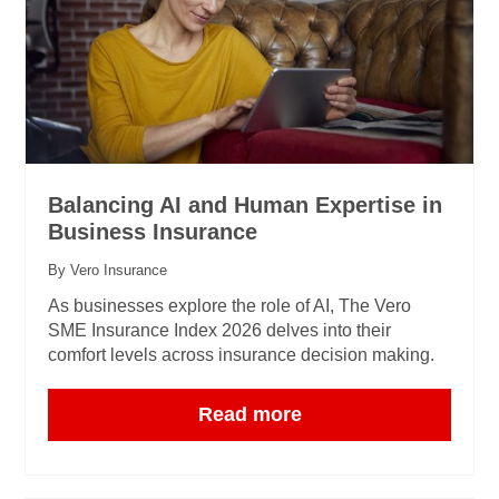
Balancing AI and Human Expertise in
Business Insurance
By Vero Insurance
As businesses explore the role of AI, The Vero
SME Insurance Index 2026 delves into their
comfort levels across insurance decision making.
Read more