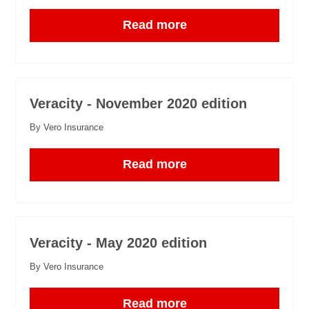
Read more
Veracity - November 2020 edition
By Vero Insurance
Read more
Veracity - May 2020 edition
By Vero Insurance
Read more