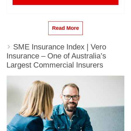
Read More
SME Insurance Index | Vero
Insurance – One of Australia’s
Largest Commercial Insurers