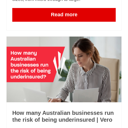
Read more
How many Australian businesses run
the risk of being underinsured | Vero