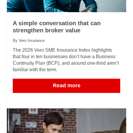
A simple conversation that can
strengthen broker value
By Vero Insurance
The 2026 Vero SME Insurance Index highlights
that four in ten businesses don’t have a Business
Continuity Plan (BCP), and around one‑third aren’t
familiar with the term.
Read more