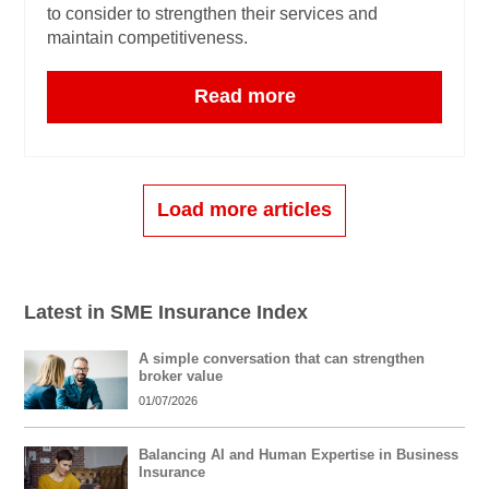
to consider to strengthen their services and
maintain competitiveness.
Read more
Load more articles
Latest in SME Insurance Index
A simple conversation that can strengthen
broker value
01/07/2026
Balancing AI and Human Expertise in Business
Insurance