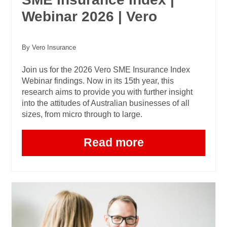
Webinar 2026 | Vero
By Vero Insurance
Join us for the 2026 Vero SME Insurance Index
Webinar findings. Now in its 15th year, this
research aims to provide you with further insight
into the attitudes of Australian businesses of all
sizes, from micro through to large.
Read more