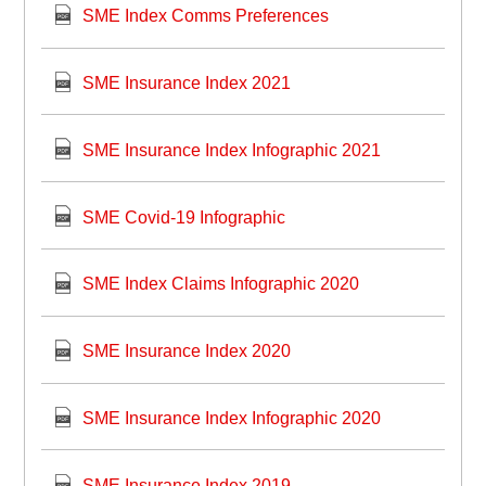
SME Index Comms Preferences
SME Insurance Index 2021
SME Insurance Index Infographic 2021
SME Covid-19 Infographic
SME Index Claims Infographic 2020
SME Insurance Index 2020
SME Insurance Index Infographic 2020
SME Insurance Index 2019