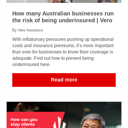
How many Australian businesses run
the risk of being underinsured | Vero
By Vero Insurance
With inflationary pressures pushing up operational
costs and insurance premiums, it’s more important
than ever for businesses to know their coverage is
adequate. Find out how to prevent being
underinsured here.
Read more