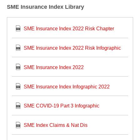
SME Insurance Index Library
SME Insurance Index 2022 Risk Chapter
SME Insurance Index 2022 Risk Infographic
SME Insurance Index 2022
SME Insurance Index Infographic 2022
SME COVID-19 Part 3 Infographic
SME Index Claims & Nat Dis