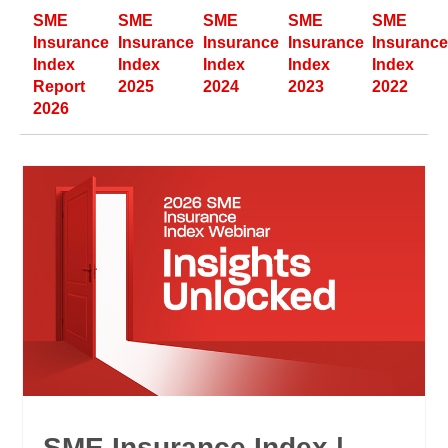
SME
SME
SME
SME
SME
Insurance
Insurance
Insurance
Insurance
Insuranc
Index
Index
Index
Index
Index
Report
2025
2024
2023
2022
2026
SME Insurance Index |