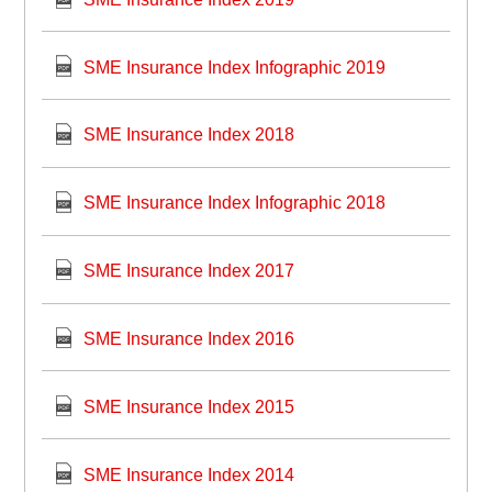
SME Insurance Index Infographic 2019
SME Insurance Index 2018
SME Insurance Index Infographic 2018
SME Insurance Index 2017
SME Insurance Index 2016
SME Insurance Index 2015
SME Insurance Index 2014