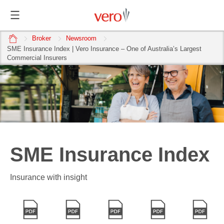
home
Broker
Newsroom
SME Insurance Index | Vero Insurance – One of Australia’s Largest
Commercial Insurers
SME Insurance Index
Insurance with insight