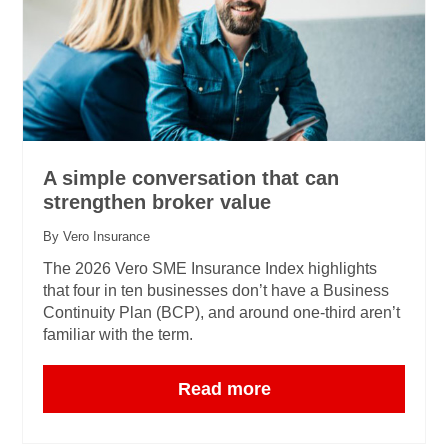
A simple conversation that can
strengthen broker value
By Vero Insurance
The 2026 Vero SME Insurance Index highlights
that four in ten businesses don’t have a Business
Continuity Plan (BCP), and around one‑third aren’t
familiar with the term.
Read more