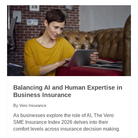
Balancing AI and Human Expertise in
Business Insurance
By Vero Insurance
As businesses explore the role of AI, The Vero
SME Insurance Index 2026 delves into their
comfort levels across insurance decision making.