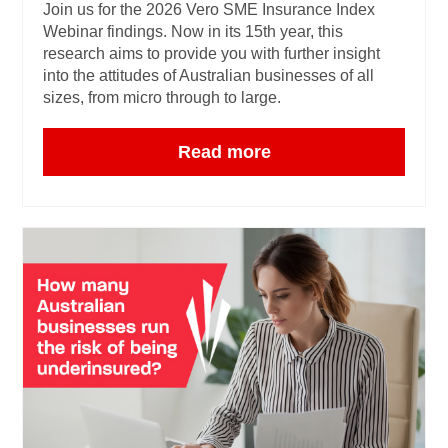
Join us for the 2026 Vero SME Insurance Index
Webinar findings. Now in its 15th year, this
research aims to provide you with further insight
into the attitudes of Australian businesses of all
sizes, from micro through to large.
Read more