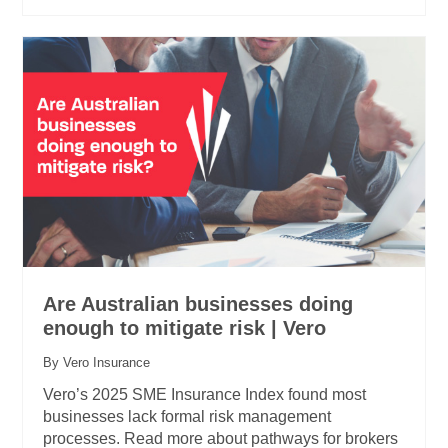
Are Australian businesses doing
enough to mitigate risk | Vero
By Vero Insurance
Vero’s 2025 SME Insurance Index found most
businesses lack formal risk management
processes. Read more about pathways for brokers