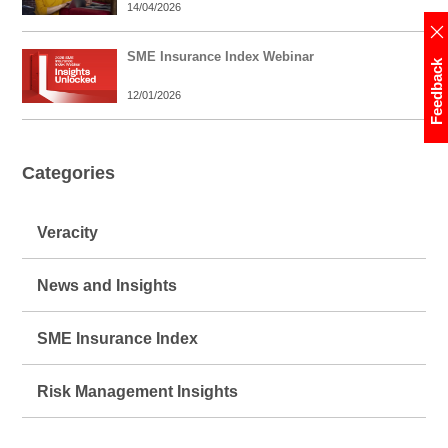
14/04/2026
SME Insurance Index Webinar
Feedback
12/01/2026
Categories
Veracity
News and Insights
SME Insurance Index
Risk Management Insights