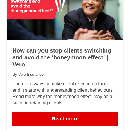
How can you stop clients switching
and avoid the ‘honeymoon effect’ |
Vero
By Vero Insurance
There are ways to make client retention a focus,
and it starts with understanding client behaviours.
Read more why the ‘honeymoon effect’ may be a
factor in retaining clients.
Read more