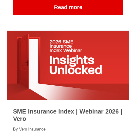
Read more
SME Insurance Index | Webinar 2026 |
Vero
By Vero Insurance