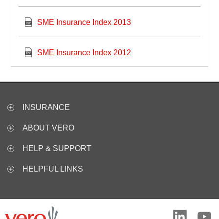
SME Insurance Index 2013
SME Insurance Index 2012
INSURANCE
ABOUT VERO
HELP & SUPPORT
HELPFUL LINKS