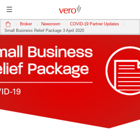
home
Broker
Newsroom
COVID-19 Partner Updates
Small Business Relief Package 3 April 2020