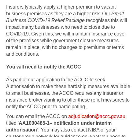
Insurers typically apply a higher premium to vacant
business premises as they are a higher risk. Our
Small
Business COVID-19 Relief Package
recognises this will
impact many businesses who need to close due to
COVID-19. Given this, we will maintain insurance cover
of the premises while government closure measures
remain in place, with no changes to premiums or terms
and conditions.
You will need to notify the ACCC
As part of our application to the ACCC to seek
Authorisation to make these hardship measures available
to small businesses, the ACCC requires any insurer or
insurance broker wanting to offer these relief measures to
notify the ACCC prior to participating.
You can email the ACCC on
adjudication@accc.gov.au
titled '
AA1000485-1– notification under interim
authorisation
’. You may also contact NIBA or your
cluster group network for guidance on what you need to