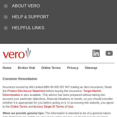
ABOUT VERO
HELP & SUPPORT
HELPFUL LINKS
Home
Broker Hub
Online Terms
Privacy
Sitemap
Customer Remediation
Insurance issued by AAI Limited ABN 48 005 297 807 trading as Vero Insurance. Read
the
Product Disclosure Statement
before buying this insurance.
Target Market
Determination
is also available. This advice has been prepared without taking into
account your particular objectives, financial situations or needs, so you should consider
whether it is appropriate for you before acting on it. In accessing this website, you agree
to the
Online Terms
and
Access Single ID Terms of Use
.
When we provide general tips:
The information is intended to be of a general nature
only. Subject to any rights you may have under any law, we do not accept any legal