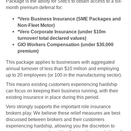
Package is the ability for SMEs to obtain access to a six-
month premium deferral for:
*Vero Business Insurance (SME Packages and
Non-Fleet Motor)
*Vero Corporate Insurance (under $10m
turnover/ total declared values)
GIO Workers Compensation (under $30,000
premium)
This package applies to businesses with aggregated
annual turnover of less than $10 million and employing
up to 20 employees (or 100 in the manufacturing sector).
This means existing customers experiencing hardship
can focus on keeping their business running, with their
existing insurance in place during this period.
Vero strongly supports the important role insurance
brokers play. We believe these relief measures are best
discussed between brokers and their customers
experiencing hardship, allowing you the discretion to