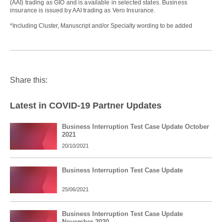
(AAI) trading as GIO and is available in selected states. Business
insurance is issued by AAI trading as Vero Insurance.
*Including Cluster, Manuscript and/or Specialty wording to be added
Share this:
Latest in COVID-19 Partner Updates
Business Interruption Test Case Update October
2021
20/10/2021
Business Interruption Test Case Update
25/06/2021
Business Interruption Test Case Update
November 2020