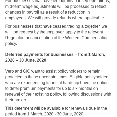
For businesses that have temporarily paused operations,
mid-term wage adjustments will be processed to reflect
changes in payroll as a result of a reduction in
employees. We will provide refunds where applicable.
For businesses that have ceased trading altogether, we
will, on request by the employer, apply to the relevant
Regulator for cancellation of the Workers Compensation
policy.
Deferred payments for businesses – from 1 March,
2020 – 30 June, 2020
Vero and GIO want to assist policyholders to remain
protected in these uncertain times. Eligible policyholders
who are experiencing financial hardship have the option
to defer premium payments for up to six months on
renewal of their existing policy, following discussions with
their broker.
This deferment will be available for renewals due in the
period from 1 March, 2020 - 30 June, 2020.