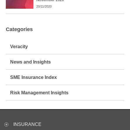
20/11/2020
Categories
Veracity
News and Insights
SME Insurance Index
Risk Management Insights
INSURANCE