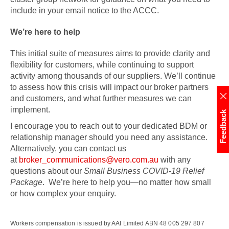
include in your email notice to the ACCC.
We’re here to help
This initial suite of measures aims to provide clarity and
flexibility for customers, while continuing to support
activity among thousands of our suppliers. We’ll continue
to assess how this crisis will impact our broker partners
and customers, and what further measures we can
implement.
Feedback
I encourage you to reach out to your dedicated BDM or
relationship manager should you need any assistance.
Alternatively, you can contact us
at
broker_communications@vero.com.au
with any
questions about our
Small Business COVID-19 Relief
Package
. We’re here to help you—no matter how small
or how complex your enquiry.
Workers compensation is issued by AAI Limited ABN 48 005 297 807