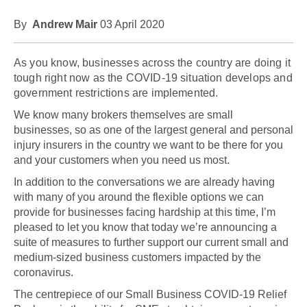
By
Andrew Mair
03 April 2020
As you know, businesses across the country are doing it
tough right now as the COVID-19 situation develops and
government restrictions are implemented.
We know many brokers themselves are small
businesses, so as one of the largest general and personal
injury insurers in the country we want to be there for you
and your customers when you need us most.
In addition to the conversations we are already having
with many of you around the flexible options we can
provide for businesses facing hardship at this time, I’m
pleased to let you know that today we’re announcing a
suite of measures to further support our current small and
medium-sized business customers impacted by the
coronavirus.
The centrepiece of our Small Business COVID-19 Relief