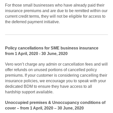
For those small businesses who have already paid their
insurance premiums and are due to be remitted within our
current credit terms, they will not be eligible for access to
the deferred payment initiative.
Policy cancellations for SME business insurance
from 1 April, 2020 - 30 June, 2020
Vero won’t charge any admin or cancellation fees and will
offer refunds on unused portions of cancelled policy
premiums. If your customer is considering cancelling their
insurance policies, we encourage you to speak with your
dedicated BDM to ensure they have access to all
hardship support available.
Unoccupied premises & Unoccupancy conditions of
cover – from 1 April, 2020 – 30 June, 2020