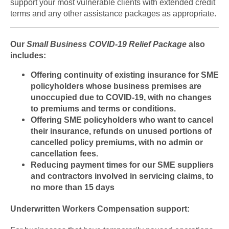
support your most vulnerable clients with extended credit
terms and any other assistance packages as appropriate.
Our
Small Business COVID-19 Relief Package
also
includes:
Offering continuity of existing insurance for SME
policyholders whose business premises are
unoccupied due to COVID-19, with no changes
to premiums and terms or conditions.
Offering SME policyholders who want to cancel
their insurance, refunds on unused portions of
cancelled policy premiums, with no admin or
cancellation fees.
Reducing payment times for our SME suppliers
and contractors involved in servicing claims, to
no more than 15 days
Underwritten Workers Compensation support: