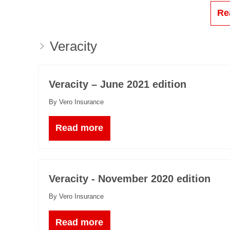
Re
Veracity
Veracity – June 2021 edition
By Vero Insurance
Read more
Veracity - November 2020 edition
By Vero Insurance
Read more