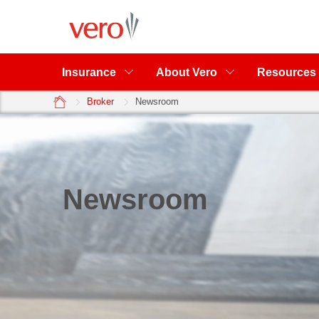
Insurance
About Vero
Resources
home
Broker
Newsroom
Newsroom