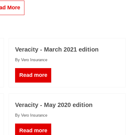
ad More
Veracity - March 2021 edition
By Vero Insurance
Read more
Veracity - May 2020 edition
By Vero Insurance
Read more