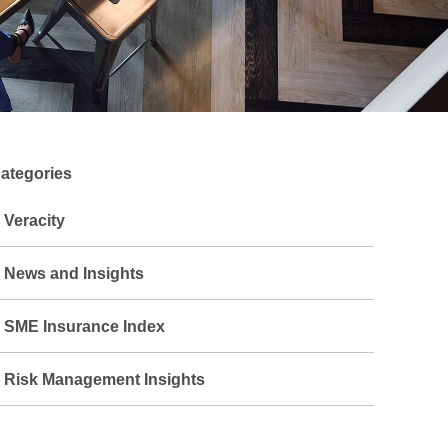
ategories
Veracity
News and Insights
SME Insurance Index
Risk Management Insights