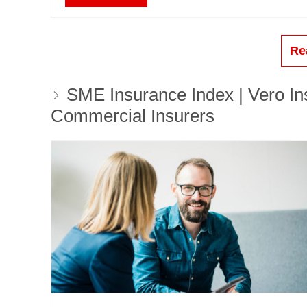
Re
SME Insurance Index | Vero Ins
Commercial Insurers