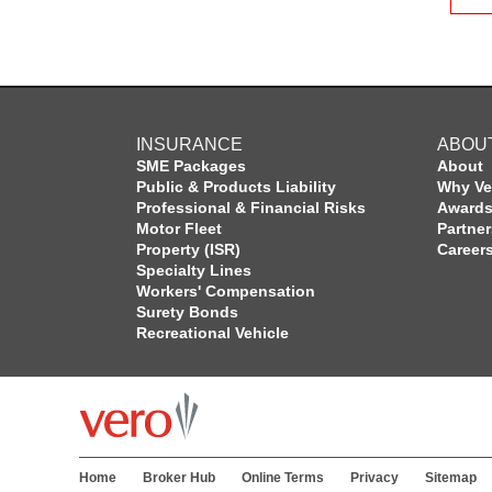
INSURANCE
ABOU
SME Packages
About
Public & Products Liability
Why Ve
Professional & Financial Risks
Award
Motor Fleet
Partne
Property (ISR)
Career
Specialty Lines
Workers' Compensation
Surety Bonds
Recreational Vehicle
Home
Broker Hub
Online Terms
Privacy
Sitemap