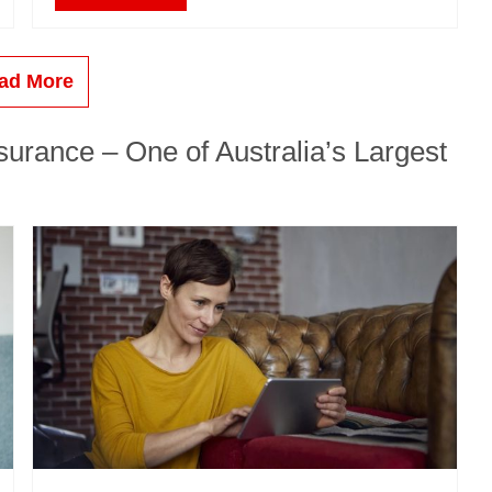
ad More
urance – One of Australia’s Largest