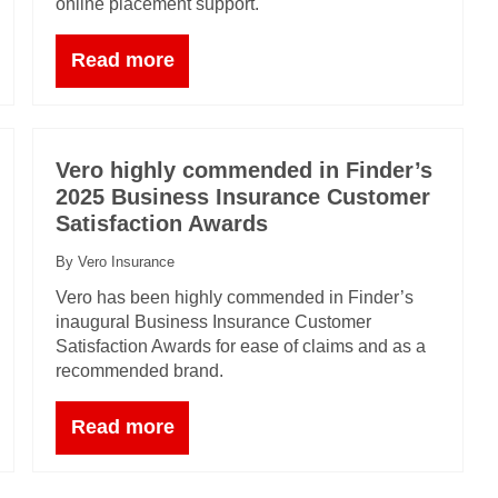
online placement support.
Read more
Vero highly commended in Finder’s
2025 Business Insurance Customer
Satisfaction Awards
By Vero Insurance
Vero has been highly commended in Finder’s
inaugural Business Insurance Customer
Satisfaction Awards for ease of claims and as a
recommended brand.
Read more