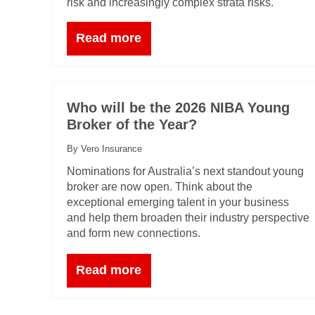
risk and increasingly complex strata risks.
Read more
Who will be the 2026 NIBA Young
Broker of the Year?
By Vero Insurance
Nominations for Australia’s next standout young
broker are now open. Think about the
exceptional emerging talent in your business
and help them broaden their industry perspective
and form new connections.
Read more