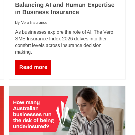
Balancing AI and Human Expertise
in Business Insurance
By Vero Insurance
As businesses explore the role of AI, The Vero
SME Insurance Index 2026 delves into their
comfort levels across insurance decision
making.
Read more