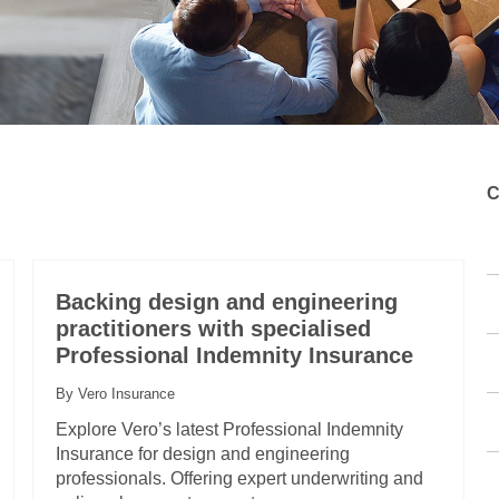
C
Backing design and engineering
practitioners with specialised
Professional Indemnity Insurance
By Vero Insurance
Explore Vero’s latest Professional Indemnity
Insurance for design and engineering
professionals. Offering expert underwriting and