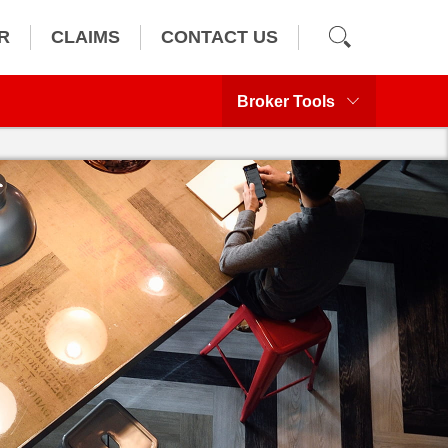
R
CLAIMS
CONTACT US
Broker Tools