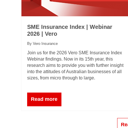
SME Insurance Index | Webinar
2026 | Vero
By Vero Insurance
Join us for the 2026 Vero SME Insurance Index
Webinar findings. Now in its 15th year, this
research aims to provide you with further insight
into the attitudes of Australian businesses of all
sizes, from micro through to large.
Read more
Re