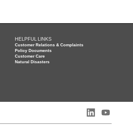
HELPFUL LINKS
Customer Relations & Complaints
Policy Documents
Customer Care
Natural Disasters