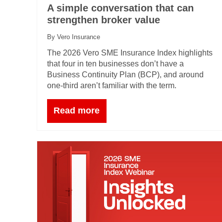
A simple conversation that can
strengthen broker value
By Vero Insurance
The 2026 Vero SME Insurance Index highlights
that four in ten businesses don’t have a
Business Continuity Plan (BCP), and around
one‑third aren’t familiar with the term.
Read more