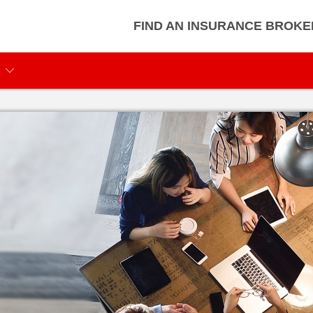
FIND AN INSURANCE BROKE