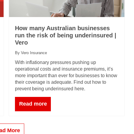
How many Australian businesses
run the risk of being underinsured |
Vero
By Vero Insurance
With inflationary pressures pushing up
operational costs and insurance premiums, it’s
more important than ever for businesses to know
their coverage is adequate. Find out how to
prevent being underinsured here.
Read more
ad More