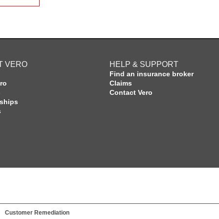
T VERO
HELP & SUPPORT
Find an insurance broker
ro
Claims
s
Contact Vero
rships
s
Customer Remediation