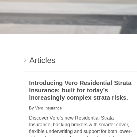
Articles
Introducing Vero Residential Strata
Insurance: built for today’s
increasingly complex strata risks.
By Vero Insurance
Discover Vero’s new Residential Strata
Insurance, backing brokers with smarter cover,
flexible underwriting and support for both lower-