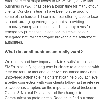
After the recent major floods in NSW, SE Qld, Vic and
bushfires in WA, it has been a tough time for many of our
clients. Our claims teams have been on the ground in
some of the hardest hit communities offering face-to-face
support, arranging emergency repairs, providing
temporary workplace options and cash payments for
emergency purchases, in addition to activating our
delegated natural catastrophe broker claims settlement
authorities.
What do small businesses really want?
We understand how important claims satisfaction is to
SMEs in solidifying long-term business relationships with
their brokers. To that end, our SME Insurance Index has
uncovered actionable insights that can help you achieve
a better connection with your clients following the release
of two bonus chapters on the important role of brokers in
Claims & Natural Disasters and the changes in
Communication preferences. Read on to find out more.