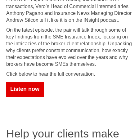
transactions, Vero’s Head of Commercial Intermediaries
Anthony Pagano and Insurance News Managing Director
Andrew Silcox tell it like it is on the INsight podcast.
On the latest episode, the pair will talk through some of
key findings from the SME Insurance Index, focusing on
the intricacies of the broker-client relationship. Unpacking
why clients prefer constant communication, how exactly
their expectations have evolved over the years and why
brokers have become SMEs themselves.
Click below to hear the full conversation.
Listen now
Help your clients make