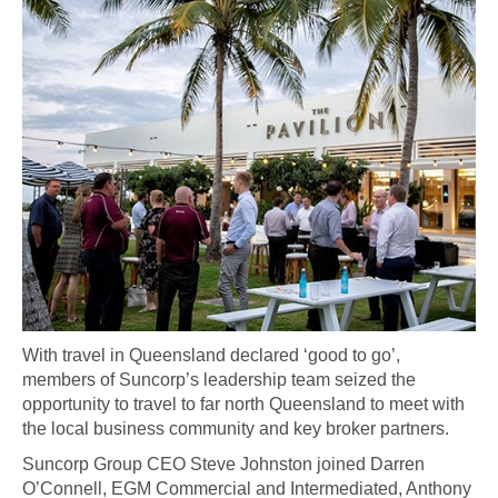
With travel in Queensland declared ‘good to go’,
members of Suncorp’s leadership team seized the
opportunity to travel to far north Queensland to meet with
the local business community and key broker partners.
Suncorp Group CEO Steve Johnston joined Darren
O’Connell, EGM Commercial and Intermediated, Anthony