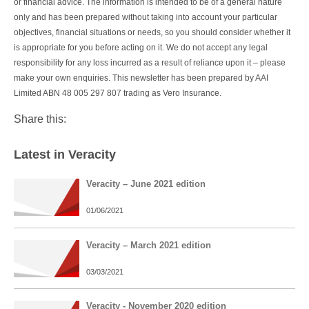
or financial advice. The information is intended to be of a general nature
only and has been prepared without taking into account your particular
objectives, financial situations or needs, so you should consider whether it
is appropriate for you before acting on it. We do not accept any legal
responsibility for any loss incurred as a result of reliance upon it – please
make your own enquiries. This newsletter has been prepared by AAI
Limited ABN 48 005 297 807 trading as Vero Insurance.
Share this:
Latest in Veracity
Veracity – June 2021 edition
01/06/2021
Veracity – March 2021 edition
03/03/2021
Veracity - November 2020 edition