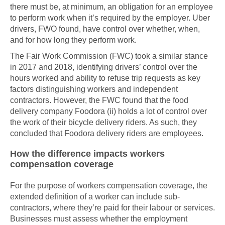
there must be, at minimum, an obligation for an employee
to perform work when it’s required by the employer. Uber
drivers, FWO found, have control over whether, when,
and for how long they perform work.
The Fair Work Commission (FWC) took a similar stance
in 2017 and 2018, identifying drivers’ control over the
hours worked and ability to refuse trip requests as key
factors distinguishing workers and independent
contractors. However, the FWC found that the food
delivery company Foodora (ii) holds a lot of control over
the work of their bicycle delivery riders. As such, they
concluded that Foodora delivery riders are employees.
How the difference impacts workers
compensation coverage
For the purpose of workers compensation coverage, the
extended definition of a worker can include sub-
contractors, where they’re paid for their labour or services.
Businesses must assess whether the employment