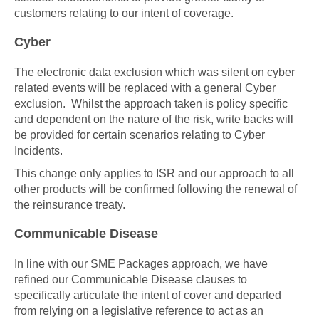
customers relating to our intent of coverage.
Cyber
The electronic data exclusion which was silent on cyber
related events will be replaced with a general Cyber
exclusion. Whilst the approach taken is policy specific
and dependent on the nature of the risk, write backs will
be provided for certain scenarios relating to Cyber
Incidents.
This change only applies to ISR and our approach to all
other products will be confirmed following the renewal of
the reinsurance treaty.
Communicable Disease
In line with our SME Packages approach, we have
refined our Communicable Disease clauses to
specifically articulate the intent of cover and departed
from relying on a legislative reference to act as an