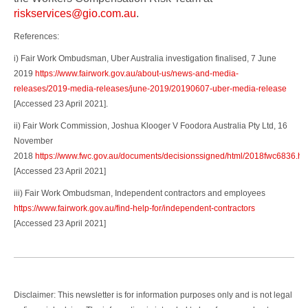
riskservices@gio.com.au
.
References:
i) Fair Work Ombudsman, Uber Australia investigation finalised, 7 June
2019
https://www.fairwork.gov.au/about-us/news-and-media-
releases/2019-media-releases/june-2019/20190607-uber-media-release
[Accessed 23 April 2021].
ii) Fair Work Commission, Joshua Klooger V Foodora Australia Pty Ltd, 16
November
2018
https://www.fwc.gov.au/documents/decisionssigned/html/2018fwc6836.ht
[Accessed 23 April 2021]
iii) Fair Work Ombudsman, Independent contractors and employees
https://www.fairwork.gov.au/find-help-for/independent-contractors
[Accessed 23 April 2021]
Disclaimer: This newsletter is for information purposes only and is not legal