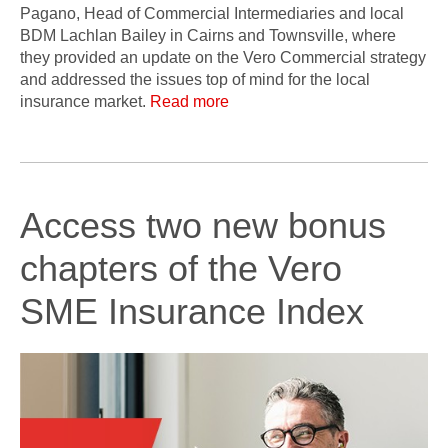
Pagano, Head of Commercial Intermediaries and local
BDM Lachlan Bailey in Cairns and Townsville, where
they provided an update on the Vero Commercial strategy
and addressed the issues top of mind for the local
insurance market.
Read more
Access two new bonus
chapters of the Vero
SME Insurance Index