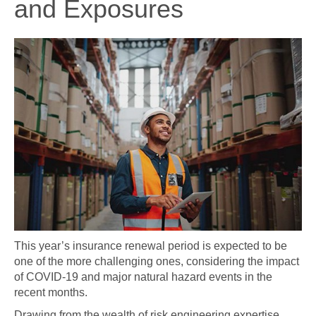
and Exposures
This year’s insurance renewal period is expected to be
one of the more challenging ones, considering the impact
of COVID-19 and major natural hazard events in the
recent months.
Drawing from the wealth of risk engineering expertise,