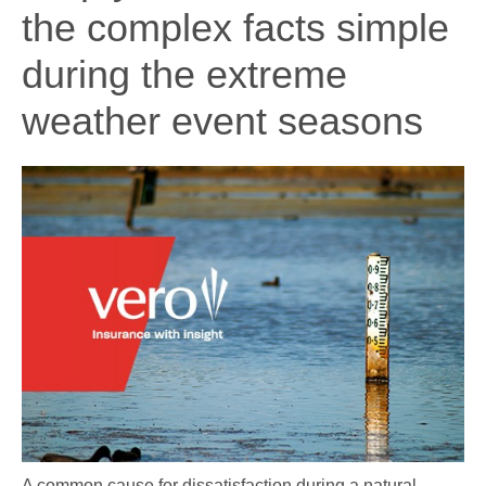
the complex facts simple
during the extreme
weather event seasons
A common cause for dissatisfaction during a natural