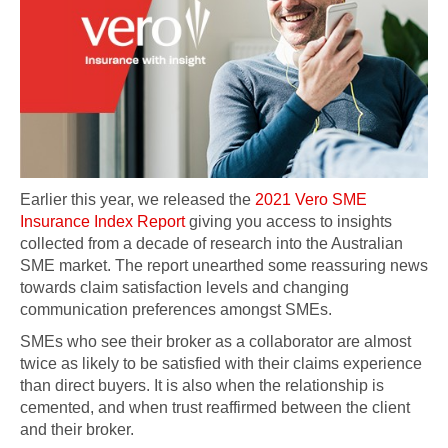
Earlier this year, we released the
2021 Vero SME
Insurance Index Report
giving you access to insights
collected from a decade of research into the Australian
SME market. The report unearthed some reassuring news
towards claim satisfaction levels and changing
communication preferences amongst SMEs.
SMEs who see their broker as a collaborator are almost
twice as likely to be satisfied with their claims experience
than direct buyers. It is also when the relationship is
cemented, and when trust reaffirmed between the client
and their broker.