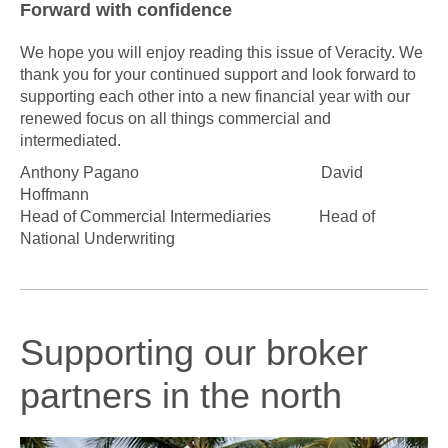
Forward with confidence
We hope you will enjoy reading this issue of Veracity. We
thank you for your continued support and look forward to
supporting each other into a new financial year with our
renewed focus on all things commercial and
intermediated.
Anthony Pagano
David
Hoffmann
Head of Commercial Intermediaries
Head of
National Underwriting
Supporting our broker
partners in the north