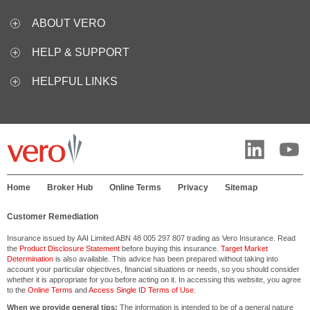
ABOUT VERO
HELP & SUPPORT
HELPFUL LINKS
Home
Broker Hub
Online Terms
Privacy
Sitemap
Customer Remediation
Insurance issued by AAI Limited ABN 48 005 297 807 trading as Vero Insurance. Read
the
Product Disclosure Statement
before buying this insurance.
Target Market
Determination
is also available. This advice has been prepared without taking into
account your particular objectives, financial situations or needs, so you should consider
whether it is appropriate for you before acting on it. In accessing this website, you agree
to the
Online Terms
and
Access Single ID Terms of Use
.
When we provide general tips:
The information is intended to be of a general nature