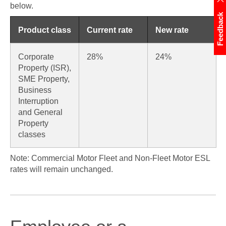
below.
Feedback
Product class
Current rate
New rate
Corporate
28%
24%
Property (ISR),
SME Property,
Business
Interruption
and General
Property
classes
Note: Commercial Motor Fleet and Non-Fleet Motor ESL
rates will remain unchanged.