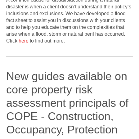
disaster is when a client doesn’t understand their policy’s
inclusions and exclusions. We have developed a flood
fact sheet to assist you in discussions with your clients
and to help you educate them on the complexities that
arise when a flood, storm or natural peril has occurred.
Click
here
to find out more.
New guides available on
core property risk
assessment principals of
COPE - Construction,
Occupancy, Protection