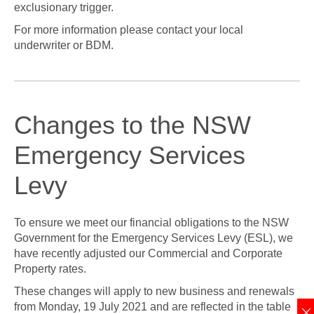
exclusionary trigger.
For more information please contact your local
underwriter or BDM.
Changes to the NSW
Emergency Services
Levy
To ensure we meet our financial obligations to the NSW
Government for the Emergency Services Levy (ESL), we
have recently adjusted our Commercial and Corporate
Property rates.
These changes will apply to new business and renewals
from Monday, 19 July 2021 and are reflected in the table