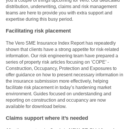
distribution, underwriting, claims and risk management
teams are here to provide you with extra support and
expertise during this busy period.
Facilitating risk placement
The Vero SME Insurance Index Report has repeatedly
shown that clients have a strong appetite for risk-related
information. Our risk engineering team have prepared a
series of property risk articles focusing on ‘COPE’ -
Construction, Occupancy, Protection and Exposures to
offer guidance on how to present necessary information in
the insurance submission more effectively, helping
facilitate risk placement in today’s hardening market
environment. Guides focused on understanding and
reporting on construction and occupancy are now
available for download below.
Claims support where it’s needed