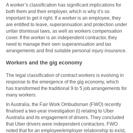
A worker’s classification has significant implications for
both them and their employer, which is why it’s so
important to get it right. If a worker is an employee, they
are entitled to leave, superannuation and protection under
unfair dismissal laws, as well as workers compensation
cover. If the worker is an independent contractor, they
need to manage their own superannuation and tax
arrangements and find suitable personal injury insurance.
Workers and the gig economy
The legal classification of contract workers is evolving in
response to the emergence of the gig economy, which
has transformed the traditional 9 to 5 job arrangements for
many workers.
In Australia, the Fair Work Ombudsman (FWO) recently
finalised a two-year investigation (i) relating to Uber
Australia and its engagement of drivers. They concluded
that Uber drivers were independent contractors. FWO
noted that for an employee/employer relationship to exist,