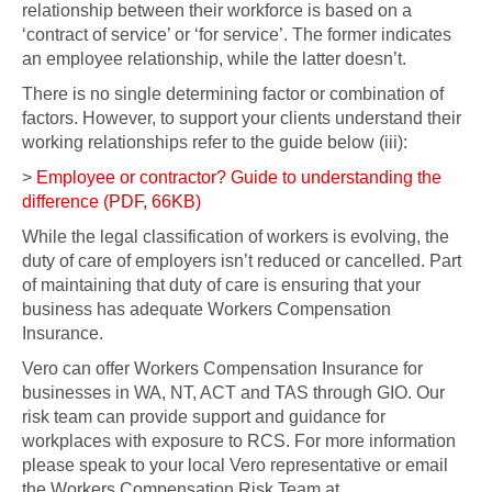
relationship between their workforce is based on a
‘contract of service’ or ‘for service’. The former indicates
an employee relationship, while the latter doesn’t.
There is no single determining factor or combination of
factors. However, to support your clients understand their
working relationships refer to the guide below (iii):
>
Employee or contractor? Guide to understanding the
difference (PDF, 66KB)
While the legal classification of workers is evolving, the
duty of care of employers isn’t reduced or cancelled. Part
of maintaining that duty of care is ensuring that your
business has adequate Workers Compensation
Insurance.
Vero can offer Workers Compensation Insurance for
businesses in WA, NT, ACT and TAS through GIO. Our
risk team can provide support and guidance for
workplaces with exposure to RCS. For more information
please speak to your local Vero representative or email
the Workers Compensation Risk Team at