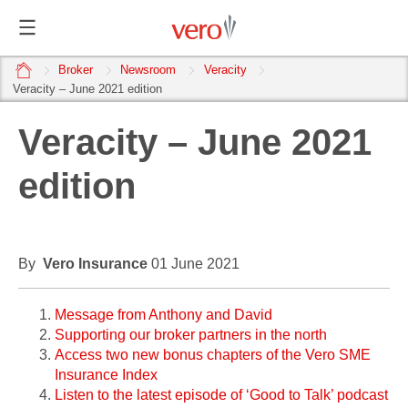
home
Broker
Newsroom
Veracity
Veracity – June 2021 edition
Veracity – June 2021
edition
By
Vero Insurance
01 June 2021
Message from Anthony and David
Supporting our broker partners in the north
Access two new bonus chapters of the Vero SME
Insurance Index
Listen to the latest episode of ‘Good to Talk’ podcast