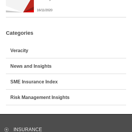
16/11/2020
Categories
Veracity
News and Insights
SME Insurance Index
Risk Management Insights
INSURANCE