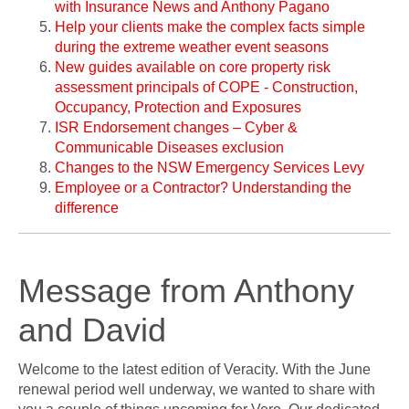
with Insurance News and Anthony Pagano
Help your clients make the complex facts simple
during the extreme weather event seasons
New guides available on core property risk
assessment principals of COPE - Construction,
Occupancy, Protection and Exposures
ISR Endorsement changes – Cyber &
Communicable Diseases exclusion
Changes to the NSW Emergency Services Levy
Employee or a Contractor? Understanding the
difference
Message from Anthony
and David
Welcome to the latest edition of Veracity. With the June
renewal period well underway, we wanted to share with
you a couple of things upcoming for Vero. Our dedicated