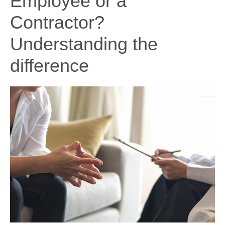
Employee or a
Contractor?
Understanding the
difference