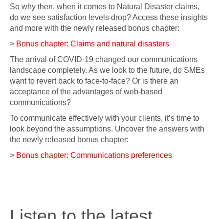
So why then, when it comes to Natural Disaster claims,
do we see satisfaction levels drop? Access these insights
and more with the newly released bonus chapter:
>
Bonus chapter: Claims and natural disasters
The arrival of COVID-19 changed our communications
landscape completely. As we look to the future, do SMEs
want to revert back to face-to-face? Or is there an
acceptance of the advantages of web-based
communications?
To communicate effectively with your clients, it’s time to
look beyond the assumptions. Uncover the answers with
the newly released bonus chapter:
>
Bonus chapter: Communications preferences
Listen to the latest