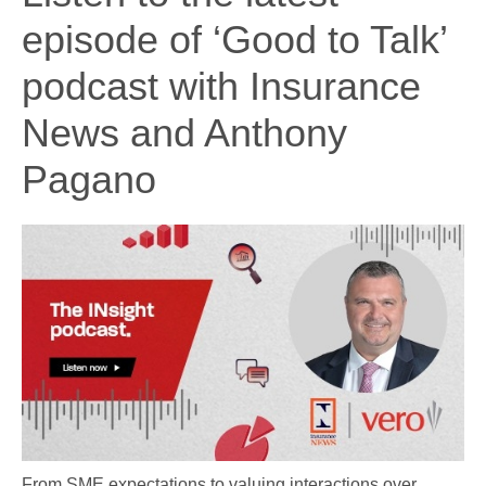
episode of ‘Good to Talk’
podcast with Insurance
News and Anthony
Pagano
From SME expectations to valuing interactions over