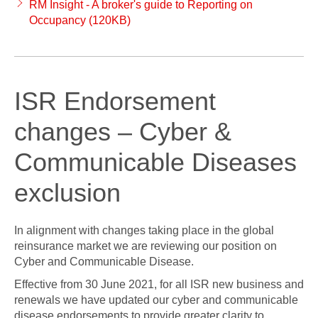
RM Insight - A broker's guide to Reporting on
Occupancy (120KB)
ISR Endorsement
changes – Cyber &
Communicable Diseases
exclusion
In alignment with changes taking place in the global
reinsurance market we are reviewing our position on
Cyber and Communicable Disease.
Effective from 30 June 2021, for all ISR new business and
renewals we have updated our cyber and communicable
disease endorsements to provide greater clarity to