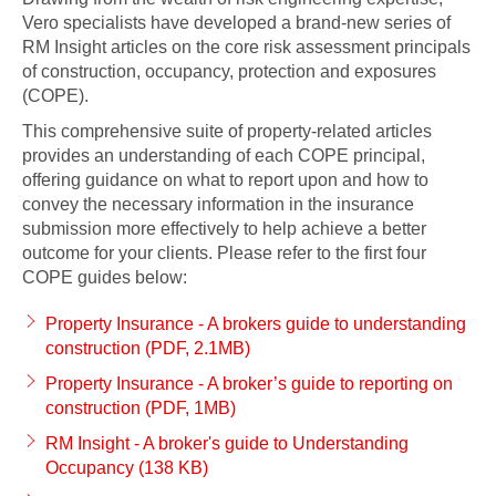
Vero specialists have developed a brand-new series of
RM Insight articles on the core risk assessment principals
of construction, occupancy, protection and exposures
(COPE).
This comprehensive suite of property-related articles
provides an understanding of each COPE principal,
offering guidance on what to report upon and how to
convey the necessary information in the insurance
submission more effectively to help achieve a better
outcome for your clients. Please refer to the first four
COPE guides below:
Property Insurance - A brokers guide to understanding
construction (PDF, 2.1MB)
Property Insurance - A broker’s guide to reporting on
construction (PDF, 1MB)
RM Insight - A broker's guide to Understanding
Occupancy (138 KB)