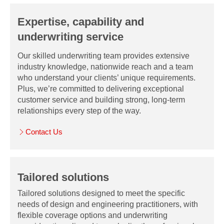
Expertise, capability and
underwriting service
Our skilled underwriting team provides extensive
industry knowledge, nationwide reach and a team
who understand your clients’ unique requirements.
Plus, we’re committed to delivering exceptional
customer service and building strong, long-term
relationships every step of the way.
Contact Us
Tailored solutions
Tailored solutions designed to meet the specific
needs of design and engineering practitioners, with
flexible coverage options and underwriting