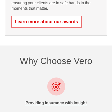
ensuring your clients are in safe hands in the
moments that matter.
Learn more about our awards
Why Choose Vero
Providing insurance with insight