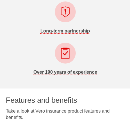
Long-term partnership
Over 190 years of experience
Features and benefits
Take a look at Vero insurance product features and
benefits.