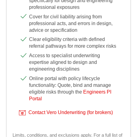
specifically for design and engineering
professional exposures
Cover for civil liability arising from
professional acts, and errors in design,
advice or specification
Clear eligibility criteria with defined
referral pathways for more complex risks
Access to specialist underwriting
expertise aligned to design and
engineering disciplines
Online portal with policy lifecycle
functionality: Quote, bind and manage
eligible risks through the
Engineers PI
Portal
Contact Vero Underwriting (for brokers)
Limits, conditions, and exclusions apply. For a full list of