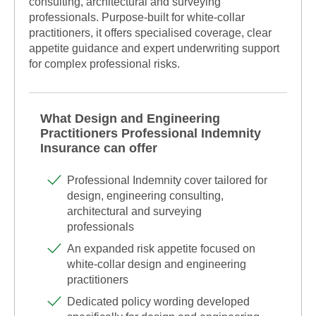
consulting, architectural and surveying
professionals. Purpose-built for white-collar
practitioners, it offers specialised coverage, clear
appetite guidance and expert underwriting support
for complex professional risks.
What Design and Engineering
Practitioners Professional Indemnity
Insurance can offer
Professional Indemnity cover tailored for
design, engineering consulting,
architectural and surveying
professionals
An expanded risk appetite focused on
white-collar design and engineering
practitioners
Dedicated policy wording developed