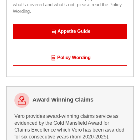
what’s covered and what’s not, please read the Policy
Wording.
Appetite Guide
Policy Wording
Award Winning Claims
Vero provides award-winning claims service as
Award
evidenced by the Gold Mansfield Award for
Winning
Claims Excellence which Vero has been awarded
Claims
for six consecutive years (from 2020-2025),