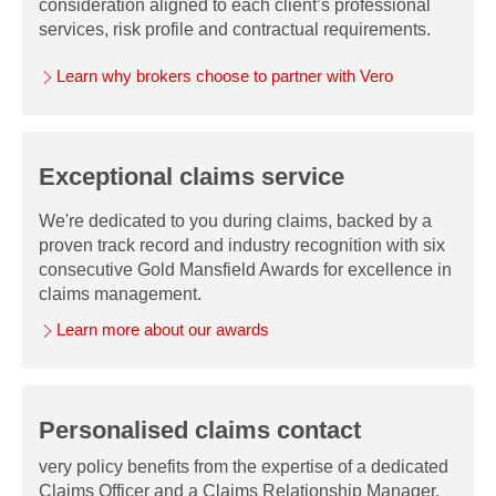
consideration aligned to each client’s professional
services, risk profile and contractual requirements.
Learn why brokers choose to partner with Vero
Exceptional claims service
We're dedicated to you during claims, backed by a
proven track record and industry recognition with six
consecutive Gold Mansfield Awards for excellence in
claims management.
Learn more about our awards
Personalised claims contact
very policy benefits from the expertise of a dedicated
Claims Officer and a Claims Relationship Manager,