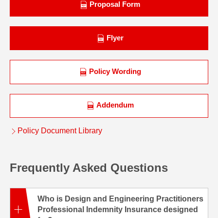
Proposal Form
Flyer
Policy Wording
Addendum
Policy Document Library
Frequently Asked Questions
Who is Design and Engineering Practitioners
Professional Indemnity Insurance designed