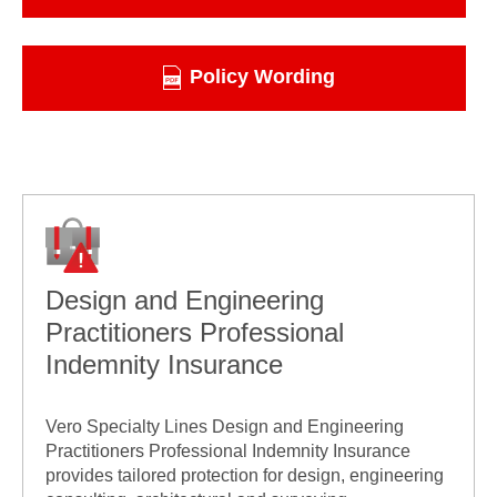
Policy Wording
Design and Engineering
Practitioners Professional
Indemnity Insurance
Vero Specialty Lines Design and Engineering
Practitioners Professional Indemnity Insurance
provides tailored protection for design, engineering