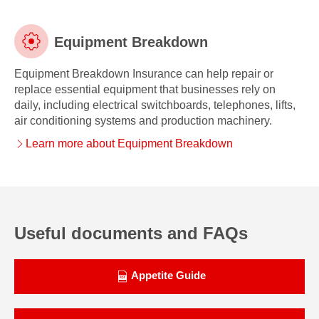
Equipment Breakdown
Equipment Breakdown Insurance can help repair or
Equipment
replace essential equipment that businesses rely on
daily, including electrical switchboards, telephones, lifts,
Breakdown
air conditioning systems and production machinery.
Learn more about Equipment Breakdown
Useful documents and FAQs
Appetite Guide