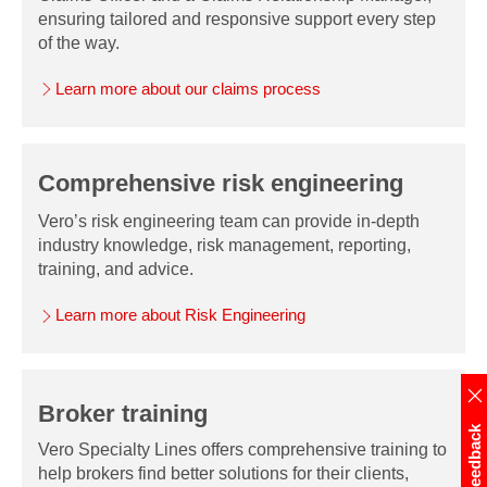
ensuring tailored and responsive support every step
of the way.
Learn more about our claims process
Comprehensive risk engineering
Vero’s risk engineering team can provide in-depth
industry knowledge, risk management, reporting,
training, and advice.
Learn more about Risk Engineering
Broker training
Feedback
Vero Specialty Lines offers comprehensive training to
help brokers find better solutions for their clients,