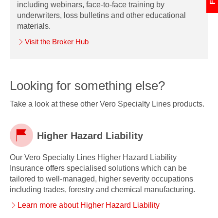
including webinars, face-to-face training by
underwriters, loss bulletins and other educational
materials.
Visit the Broker Hub
Looking for something else?
Take a look at these other Vero Specialty Lines products.
Higher Hazard Liability
Our Vero Specialty Lines Higher Hazard Liability
Higher
Insurance offers specialised solutions which can be
tailored to well-managed, higher severity occupations
Hazard
including trades, forestry and chemical manufacturing.
Liability
Learn more about Higher Hazard Liability