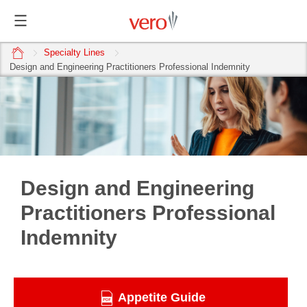
home
Specialty Lines
Design and Engineering Practitioners Professional Indemnity
Design and Engineering
Practitioners Professional
Indemnity
Appetite Guide