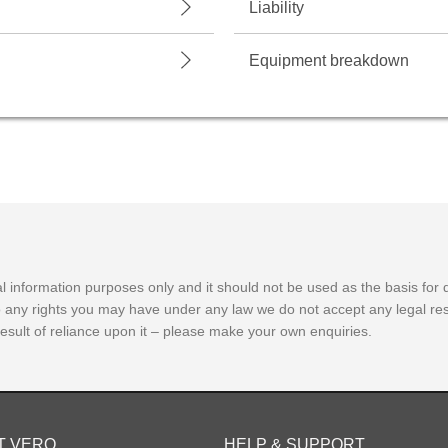
Liability
Equipment breakdown
 information purposes only and it should not be used as the basis for dec
o any rights you may have under any law we do not accept any legal resp
 result of reliance upon it – please make your own enquiries.
T VERO
HELP & SUPPORT