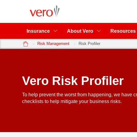
Insurance
About Vero
Resources
home
Risk Management
Risk Profiler
Vero Risk Profiler
To help prevent the worst from happening, we have cr
checklists to help mitigate your business risks.