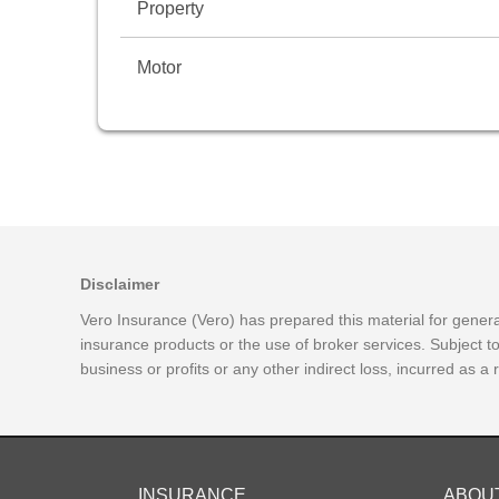
Property
Motor
Disclaimer
Vero Insurance (Vero) has prepared this material for general
insurance products or the use of broker services. Subject t
business or profits or any other indirect loss, incurred as a
INSURANCE
ABOU