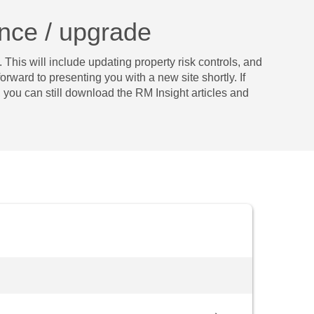
ance / upgrade
 This will include updating property risk controls, and
ard to presenting ­­you with a new site shortly. If
you can still download the RM Insight articles and