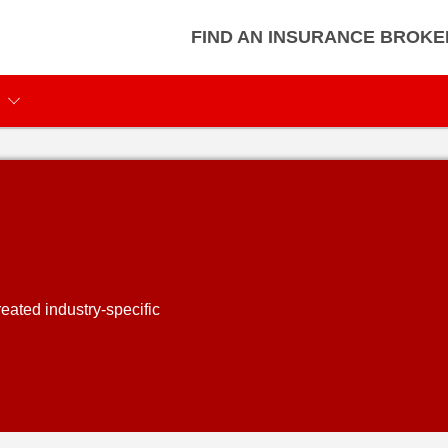
FIND AN INSURANCE BROKE
eated industry-specific