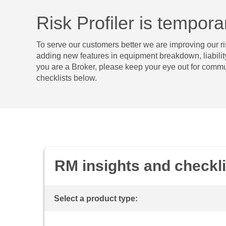
Risk Profiler is tempor
To serve our customers better we are improving our ris
adding new features in equipment breakdown, liability,
you are a Broker, please keep your eye out for commu
checklists below.
RM insights and checkli
Select a product type: