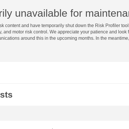
arily unavailable for mainten
k content and have temporarily shut down the Risk Profiler tool.
 and motor risk control. We appreciate your patience and look forw
nications around this in the upcoming months. In the meantime, 
sts