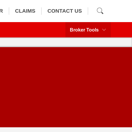
R
CLAIMS
CONTACT US
Broker Tools