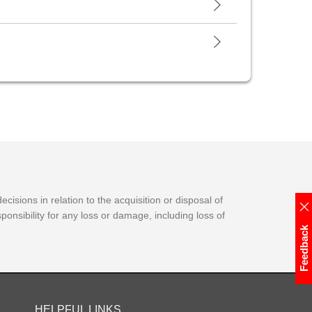
isions in relation to the acquisition or disposal of
onsibility for any loss or damage, including loss of
Feedback
HELPFUL LINKS