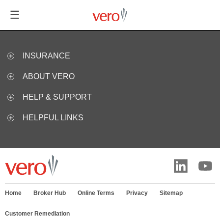
INSURANCE
ABOUT VERO
HELP & SUPPORT
HELPFUL LINKS
Home
Broker Hub
Online Terms
Privacy
Sitemap
Customer Remediation