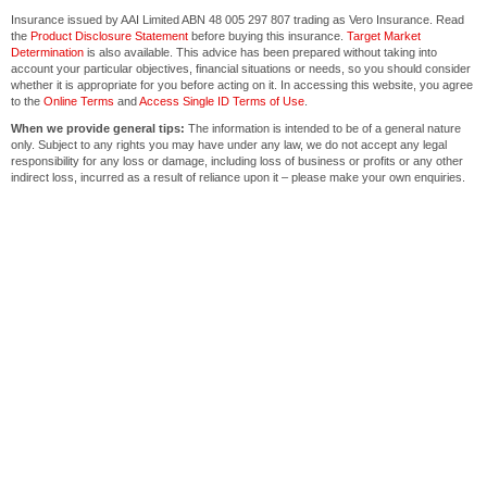
Insurance issued by AAI Limited ABN 48 005 297 807 trading as Vero Insurance. Read
the
Product Disclosure Statement
before buying this insurance.
Target Market
Determination
is also available. This advice has been prepared without taking into
account your particular objectives, financial situations or needs, so you should consider
whether it is appropriate for you before acting on it. In accessing this website, you agree
to the
Online Terms
and
Access Single ID Terms of Use
.
When we provide general tips:
The information is intended to be of a general nature
only. Subject to any rights you may have under any law, we do not accept any legal
responsibility for any loss or damage, including loss of business or profits or any other
indirect loss, incurred as a result of reliance upon it – please make your own enquiries.