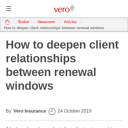
home
Broker
Newsroom
Articles
How to deepen client relationships between renewal windows
How to deepen client
relationships
between renewal
windows
By
Vero Insurance
24 October 2019