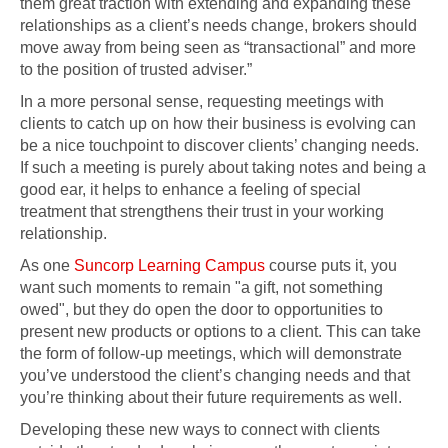
them great traction with extending and expanding these
relationships as a client’s needs change, brokers should
move away from being seen as “transactional” and more
to the position of trusted adviser.”
In a more personal sense, requesting meetings with
clients to catch up on how their business is evolving can
be a nice touchpoint to discover clients’ changing needs.
If such a meeting is purely about taking notes and being a
good ear, it helps to enhance a feeling of special
treatment that strengthens their trust in your working
relationship.
As one
Suncorp Learning Campus
course puts it, you
want such moments to remain "a gift, not something
owed", but they do open the door to opportunities to
present new products or options to a client. This can take
the form of follow-up meetings, which will demonstrate
you’ve understood the client’s changing needs and that
you’re thinking about their future requirements as well.
Developing these new ways to connect with clients