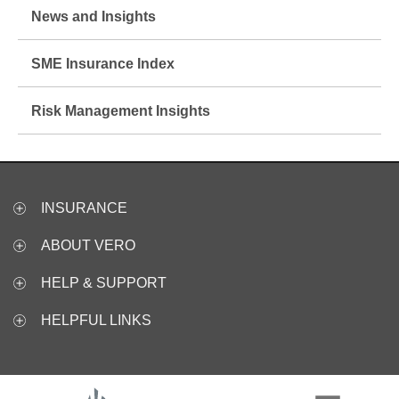
News and Insights
SME Insurance Index
Risk Management Insights
INSURANCE
ABOUT VERO
HELP & SUPPORT
HELPFUL LINKS