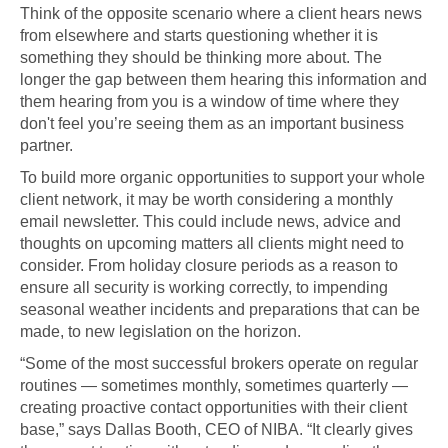
Think of the opposite scenario where a client hears news
from elsewhere and starts questioning whether it is
something they should be thinking more about. The
longer the gap between them hearing this information and
them hearing from you is a window of time where they
don't feel you’re seeing them as an important business
partner.
To build more organic opportunities to support your whole
client network, it may be worth considering a monthly
email newsletter. This could include news, advice and
thoughts on upcoming matters all clients might need to
consider. From holiday closure periods as a reason to
ensure all security is working correctly, to impending
seasonal weather incidents and preparations that can be
made, to new legislation on the horizon.
“Some of the most successful brokers operate on regular
routines — sometimes monthly, sometimes quarterly —
creating proactive contact opportunities with their client
base,” says Dallas Booth, CEO of NIBA. “It clearly gives