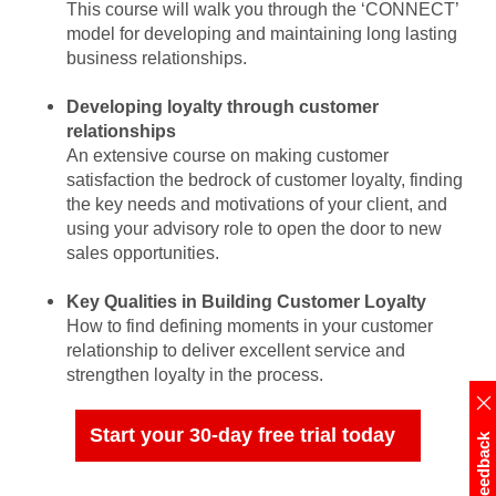
This course will walk you through the ‘CONNECT’
model for developing and maintaining long lasting
business relationships.
Developing loyalty through customer
relationships
An extensive course on making customer
satisfaction the bedrock of customer loyalty, finding
the key needs and motivations of your client, and
using your advisory role to open the door to new
sales opportunities.
Key Qualities in Building Customer Loyalty
How to find defining moments in your customer
relationship to deliver excellent service and
strengthen loyalty in the process.
Start your 30-day free trial today
Feedback