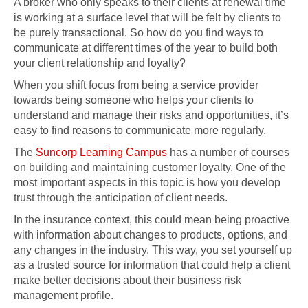
A broker who only speaks to their clients at renewal time
is working at a surface level that will be felt by clients to
be purely transactional. So how do you find ways to
communicate at different times of the year to build both
your client relationship and loyalty?
When you shift focus from being a service provider
towards being someone who helps your clients to
understand and manage their risks and opportunities, it’s
easy to find reasons to communicate more regularly.
The
Suncorp Learning Campus
has a number of courses
on building and maintaining customer loyalty. One of the
most important aspects in this topic is how you develop
trust through the anticipation of client needs.
In the insurance context, this could mean being proactive
with information about changes to products, options, and
any changes in the industry. This way, you set yourself up
as a trusted source for information that could help a client
make better decisions about their business risk
management profile.