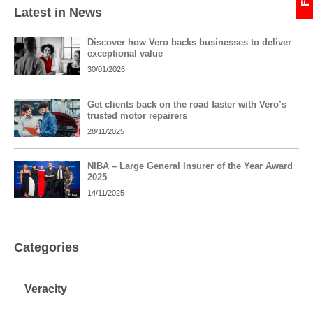
Latest in News
Discover how Vero backs businesses to deliver
exceptional value
30/01/2026
Get clients back on the road faster with Vero’s
trusted motor repairers
28/11/2025
NIBA – Large General Insurer of the Year Award
2025
14/11/2025
Categories
Veracity