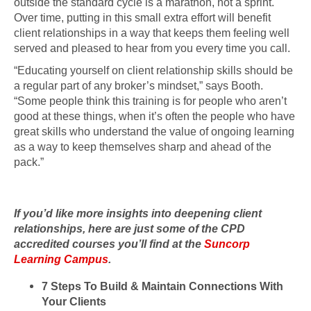
outside the standard cycle is a marathon, not a sprint.
Over time, putting in this small extra effort will benefit
client relationships in a way that keeps them feeling well
served and pleased to hear from you every time you call.
“Educating yourself on client relationship skills should be
a regular part of any broker’s mindset,” says Booth.
“Some people think this training is for people who aren’t
good at these things, when it’s often the people who have
great skills who understand the value of ongoing learning
as a way to keep themselves sharp and ahead of the
pack.”
If you’d like more insights into deepening client
relationships, here are just some of the CPD
accredited courses you’ll find at the
Suncorp
Learning Campus
.
7 Steps To Build & Maintain Connections With
Your Clients