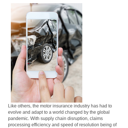
Like others, the motor insurance industry has had to
evolve and adapt to a world changed by the global
pandemic. With supply chain disruption, claims
processing efficiency and speed of resolution being of