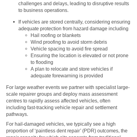
challenges and delays, leading to disruptive results
to business operations.
If vehicles are stored centrally, considering ensuring
adequate protection from hazard damage including
Hail roofing or blankets
Wind proofing to avoid storm debris
Vehicle spacing to avoid fire spread
Ensuring the location is elevated or not prone
to flooding
A plan to relocate and store vehicles if
adequate forewarning is provided
For large weather events we partner with specialist large-
scale repairer groups and deploy mass assessment
centres to rapidly assess affected vehicles, often
including fast-tracking vehicle repair and settlement
pathways.
For hail-damaged vehicles, we typically see a high
proportion of ‘paintless dent repair’ (PDR) outcomes, the