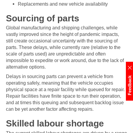
Replacements and new vehicle availability
Sourcing of parts
Global manufacturing and shipping challenges, while
vastly improved since the height of pandemic impacts,
still create occasional uncertainty with the sourcing of
parts. These delays, while currently rare (relative to the
scale of parts used) are unpredictable and often
impossible to expedite or work around, due to the lack of
alternative options.
Delays in sourcing parts can prevent a vehicle from
Feedback
operating safely, meaning that the vehicle occupies
physical space at a repair facility while queued for repair.
Repair facilities have finite space to run their operation,
and at times this queuing and subsequent backlog issue
can be yet another factor affecting repairs.
Skilled labour shortage
The current skilled labour shortages are driven by a range