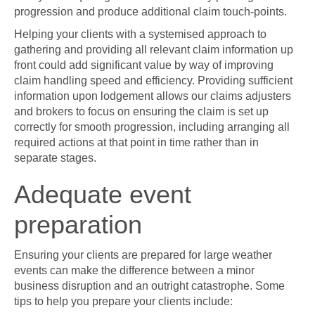
progression and produce additional claim touch-points.
Helping your clients with a systemised approach to
gathering and providing all relevant claim information up
front could add significant value by way of improving
claim handling speed and efficiency. Providing sufficient
information upon lodgement allows our claims adjusters
and brokers to focus on ensuring the claim is set up
correctly for smooth progression, including arranging all
required actions at that point in time rather than in
separate stages.
Adequate event
preparation
Ensuring your clients are prepared for large weather
events can make the difference between a minor
business disruption and an outright catastrophe. Some
tips to help you prepare your clients include: