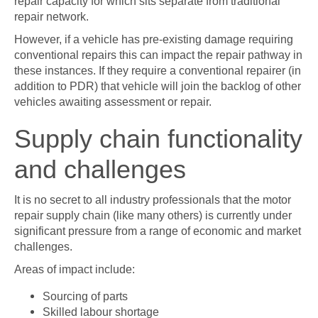
repair capacity for which sits separate from traditional
repair network.
However, if a vehicle has pre-existing damage requiring
conventional repairs this can impact the repair pathway in
these instances. If they require a conventional repairer (in
addition to PDR) that vehicle will join the backlog of other
vehicles awaiting assessment or repair.
Supply chain functionality
and challenges
It is no secret to all industry professionals that the motor
repair supply chain (like many others) is currently under
significant pressure from a range of economic and market
challenges.
Areas of impact include:
Sourcing of parts
Skilled labour shortage