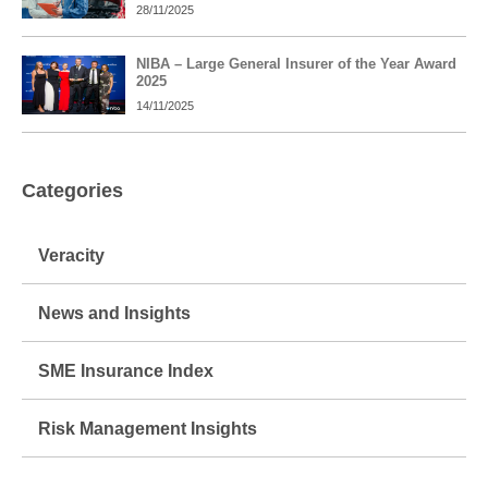
28/11/2025
NIBA – Large General Insurer of the Year Award
2025
14/11/2025
Categories
Veracity
News and Insights
SME Insurance Index
Risk Management Insights