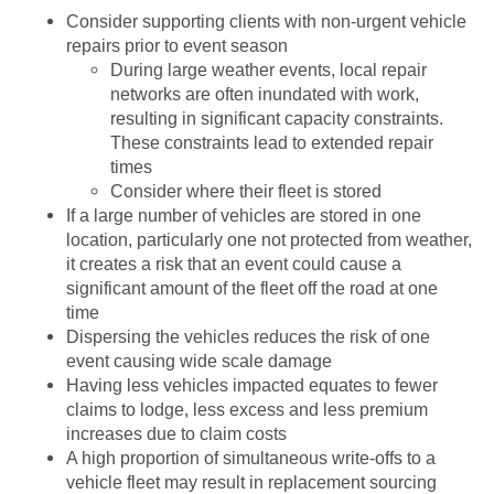
Consider supporting clients with non-urgent vehicle
repairs prior to event season
During large weather events, local repair
networks are often inundated with work,
resulting in significant capacity constraints.
These constraints lead to extended repair
times
Consider where their fleet is stored
If a large number of vehicles are stored in one
location, particularly one not protected from weather,
it creates a risk that an event could cause a
significant amount of the fleet off the road at one
time
Dispersing the vehicles reduces the risk of one
event causing wide scale damage
Having less vehicles impacted equates to fewer
claims to lodge, less excess and less premium
increases due to claim costs
A high proportion of simultaneous write-offs to a
vehicle fleet may result in replacement sourcing