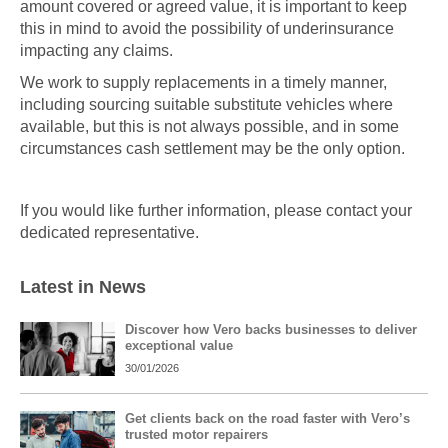
amount covered or agreed value, it is important to keep
this in mind to avoid the possibility of underinsurance
impacting any claims.
We work to supply replacements in a timely manner,
including sourcing suitable substitute vehicles where
available, but this is not always possible, and in some
circumstances cash settlement may be the only option.
If you would like further information, please contact your
dedicated representative.
Latest in News
Discover how Vero backs businesses to deliver
exceptional value
30/01/2026
Get clients back on the road faster with Vero’s
trusted motor repairers