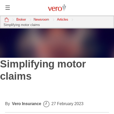
home
Broker
Newsroom
Articles
Simplifying motor claims
Simplifying motor
claims
By
Vero Insurance
27 February 2023