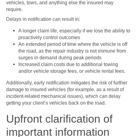
vehicles, tows, and anything else the insured may
require.
Delays in notification can result in:
A longer claim life, especially if we lose the ability to
proactively control outcomes
An extended period of time where the vehicle is off
the road, as the repair industry is not immune from
surges in demand during peak periods
Increased claim costs due to additional towing
and/or vehicle storage fees, or vehicle rental fees.
Additionally, early notification mitigates the risk of further
damage to insured vehicles (for example, as a result of
incident-related mechanical issues), which can delay
getting your client’s vehicles back on the road.
Upfront clarification of
important information