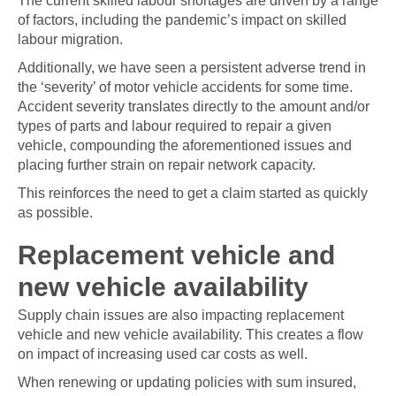
of factors, including the pandemic’s impact on skilled
labour migration.
Additionally, we have seen a persistent adverse trend in
the ‘severity’ of motor vehicle accidents for some time.
Accident severity translates directly to the amount and/or
types of parts and labour required to repair a given
vehicle, compounding the aforementioned issues and
placing further strain on repair network capacity.
This reinforces the need to get a claim started as quickly
as possible.
Replacement vehicle and
new vehicle availability
Supply chain issues are also impacting replacement
vehicle and new vehicle availability. This creates a flow
on impact of increasing used car costs as well.
When renewing or updating policies with sum insured,