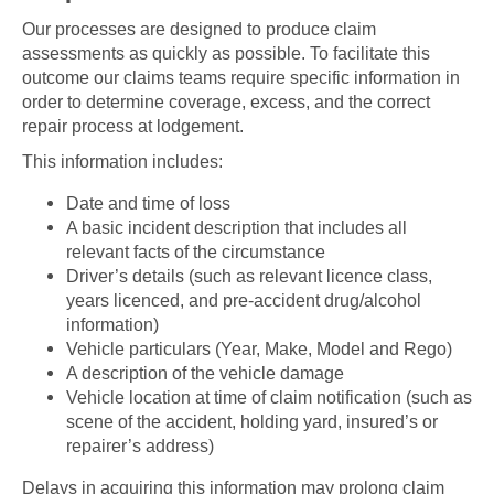
Our processes are designed to produce claim
assessments as quickly as possible. To facilitate this
outcome our claims teams require specific information in
order to determine coverage, excess, and the correct
repair process at lodgement.
This information includes:
Date and time of loss
A basic incident description that includes all
relevant facts of the circumstance
Driver’s details (such as relevant licence class,
years licenced, and pre-accident drug/alcohol
information)
Vehicle particulars (Year, Make, Model and Rego)
A description of the vehicle damage
Vehicle location at time of claim notification (such as
scene of the accident, holding yard, insured’s or
repairer’s address)
Delays in acquiring this information may prolong claim