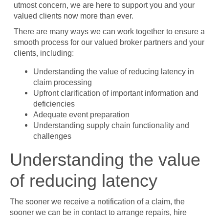
utmost concern, we are here to support you and your
valued clients now more than ever.
There are many ways we can work together to ensure a
smooth process for our valued broker partners and your
clients, including:
Understanding the value of reducing latency in
claim processing
Upfront clarification of important information and
deficiencies
Adequate event preparation
Understanding supply chain functionality and
challenges
Understanding the value
of reducing latency
The sooner we receive a notification of a claim, the
sooner we can be in contact to arrange repairs, hire