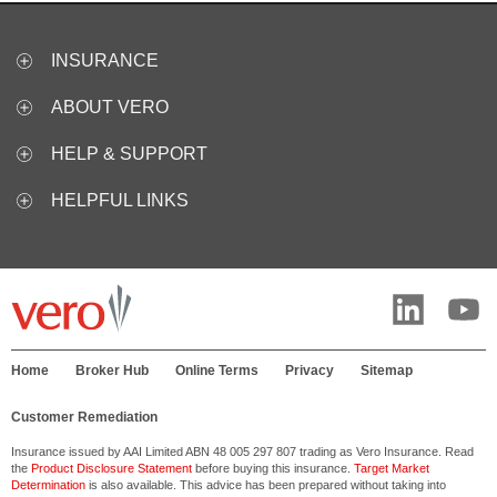
INSURANCE
ABOUT VERO
HELP & SUPPORT
HELPFUL LINKS
Home
Broker Hub
Online Terms
Privacy
Sitemap
Customer Remediation
Insurance issued by AAI Limited ABN 48 005 297 807 trading as Vero Insurance. Read
the
Product Disclosure Statement
before buying this insurance.
Target Market
Determination
is also available. This advice has been prepared without taking into