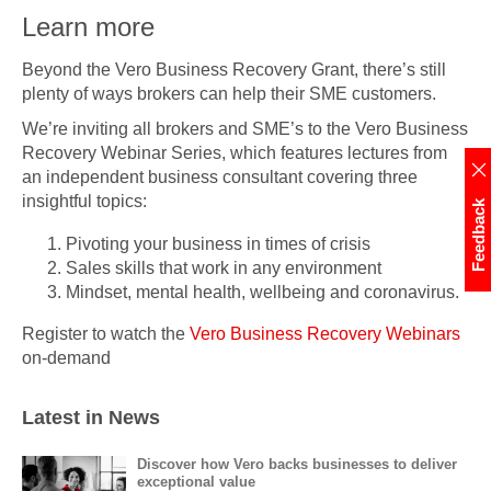
Learn more
Beyond the Vero Business Recovery Grant, there’s still
plenty of ways brokers can help their SME customers.
We’re inviting all brokers and SME’s to the Vero Business
Recovery Webinar Series, which features lectures from
an independent business consultant covering three
insightful topics:
Feedback
Pivoting your business in times of crisis
Sales skills that work in any environment
Mindset, mental health, wellbeing and coronavirus.
Register to watch the
Vero Business Recovery Webinars
on-demand
Latest in News
Discover how Vero backs businesses to deliver
exceptional value