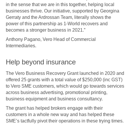
in the sense that we are in this together, helping local
businesses thrive. Our initiative, supported by Georgina
Gerraty and the Ardrossan Team, literally shows the
power of this partnership as 1-World recovers and
becomes a stronger business in 2021.”
Anthony Pagano, Vero Head of Commercial
Intermediaries.
Help beyond insurance
The Vero Business Recovery Grant launched in 2020 and
offered 25 grants with a total value of $250,000 (inc GST)
to Vero SME customers, which would go towards services
across business advertising, promotional printing,
business equipment and business consultancy.
The grant has helped brokers engage with their
customers in a whole new way and has helped these
SME’s tactfully pivot their operations in these trying times.