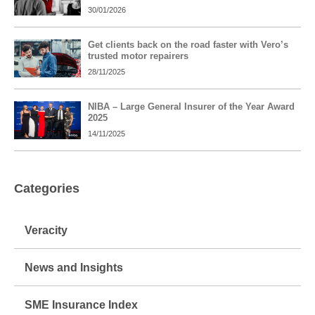
30/01/2026
Get clients back on the road faster with Vero’s
trusted motor repairers
28/11/2025
NIBA – Large General Insurer of the Year Award
2025
14/11/2025
Categories
Veracity
News and Insights
SME Insurance Index