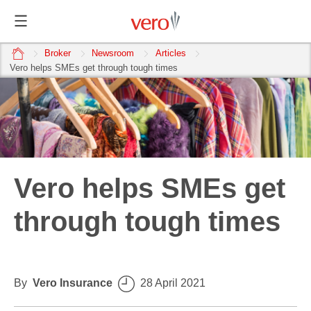
home
Broker
Newsroom
Articles
Vero helps SMEs get through tough times
Vero helps SMEs get
through tough times
By
Vero Insurance
28 April 2021