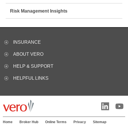
Risk Management Insights
INSURANCE
ABOUT VERO
HELP & SUPPORT
HELPFUL LINKS
Home
Broker Hub
Online Terms
Privacy
Sitemap