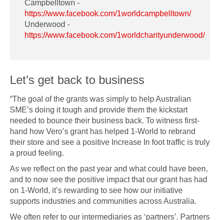
Campbelltown -
https://www.facebook.com/1worldcampbelltown/
Underwood -
https://www.facebook.com/1worldcharityunderwood/
Let’s get back to business
“The goal of the grants was simply to help Australian
SME’s doing it tough and provide them the kickstart
needed to bounce their business back. To witness first-
hand how Vero’s grant has helped 1-World to rebrand
their store and see a positive Increase In foot traffic is truly
a proud feeling.
As we reflect on the past year and what could have been,
and to now see the positive impact that our grant has had
on 1-World, it’s rewarding to see how our initiative
supports industries and communities across Australia.
We often refer to our intermediaries as ‘partners’. Partners