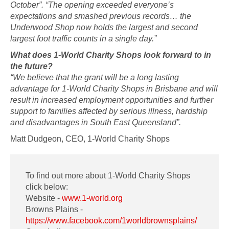
October”. “The opening exceeded everyone’s
expectations and smashed previous records… the
Underwood Shop now holds the largest and second
largest foot traffic counts in a single day.”
What does 1-World Charity Shops look forward to in
the future?
“We believe that the grant will be a long lasting
advantage for 1-World Charity Shops in Brisbane and will
result in increased employment opportunities and further
support to families affected by serious illness, hardship
and disadvantages in South East Queensland”.
Matt Dudgeon, CEO, 1-World Charity Shops
To find out more about 1-World Charity Shops
click below:
Website -
www.1-world.org
Browns Plains -
https://www.facebook.com/1worldbrownsplains/