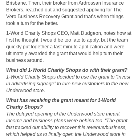
Brisbane. Then, their broker from Ardrossan Insurance
Brokers, reached out and suggested applying for The
Vero Business Recovery Grant and that’s when things
took a turn for the better.
1-World Charity Shops CEO, Matt Dudgeon, notes how at
first he thought it would be too late to apply, but the team
quickly put together a last minute application and were
ultimately awarded the grant that would help turn their
business around.
What did 1-World Charity Shops do with their grant?
1-World Charity Shops decided to use the grant to “invest
in advertising signage” to lure new customers to the new
Underwood store.
What has receiving the grant meant for 1-World
Charity Shops?
The delayed opening of the Underwood store meant
income and business plans were behind too. “The grant
fast tracked our ability to recover this revenue/business,
which helped us to finally open the Underwood store in