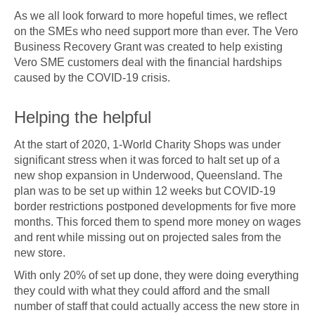
As we all look forward to more hopeful times, we reflect
on the SMEs who need support more than ever. The Vero
Business Recovery Grant was created to help existing
Vero SME customers deal with the financial hardships
caused by the COVID-19 crisis.
Helping the helpful
At the start of 2020, 1-World Charity Shops was under
significant stress when it was forced to halt set up of a
new shop expansion in Underwood, Queensland. The
plan was to be set up within 12 weeks but COVID-19
border restrictions postponed developments for five more
months. This forced them to spend more money on wages
and rent while missing out on projected sales from the
new store.
With only 20% of set up done, they were doing everything
they could with what they could afford and the small
number of staff that could actually access the new store in