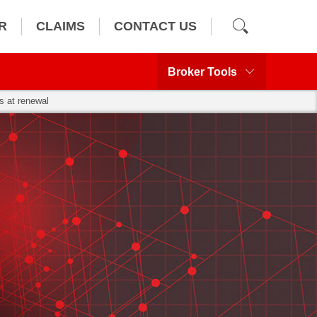
R
CLAIMS
CONTACT US
Broker Tools
s at renewal