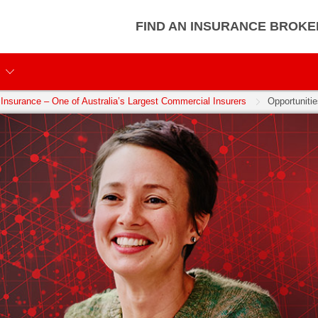
FIND AN INSURANCE BROKE
Insurance – One of Australia’s Largest Commercial Insurers
Opportunitie