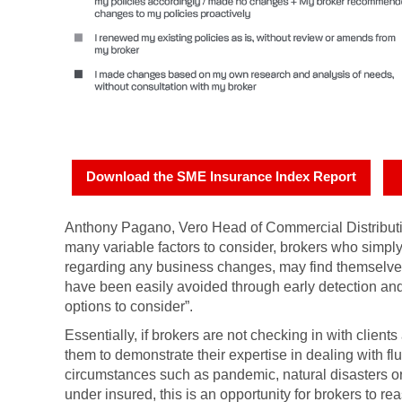
Download the SME Insurance Index Report
Anthony Pagano, Vero Head of Commercial Distributi
many variable factors to consider, brokers who simply
regarding any business changes, may find themselves 
have been easily avoided through early detection and 
options to consider”.
Essentially, if brokers are not checking in with clients
them to demonstrate their expertise in dealing with f
circumstances such as pandemic, natural disasters or 
under insured, this is an opportunity for brokers to 