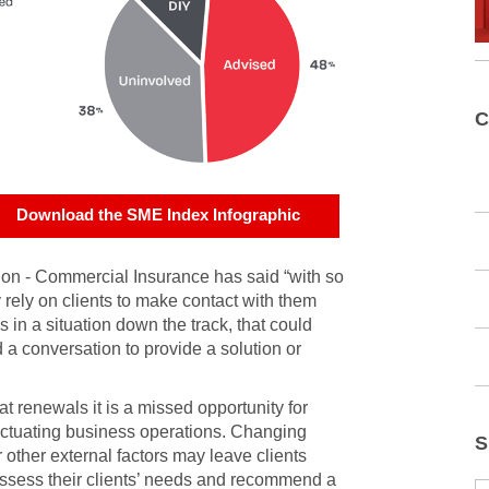
C
Download the SME Index Infographic
on - Commercial Insurance has said “with so
 rely on clients to make contact with them
in a situation down the track, that could
a conversation to provide a solution or
 at renewals it is a missed opportunity for
luctuating business operations. Changing
S
other external factors may leave clients
reassess their clients’ needs and recommend a