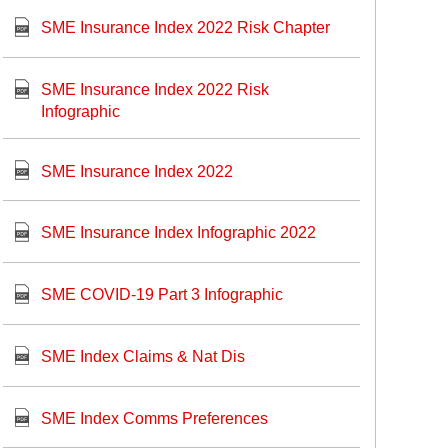
SME Insurance Index 2022 Risk Chapter
SME Insurance Index 2022 Risk
Infographic
SME Insurance Index 2022
SME Insurance Index Infographic 2022
SME COVID-19 Part 3 Infographic
SME Index Claims & Nat Dis
SME Index Comms Preferences