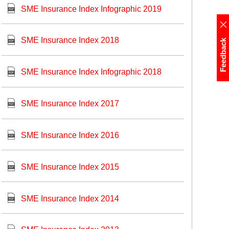
SME Insurance Index Infographic 2019
SME Insurance Index 2018
Feedback
SME Insurance Index Infographic 2018
SME Insurance Index 2017
SME Insurance Index 2016
SME Insurance Index 2015
SME Insurance Index 2014