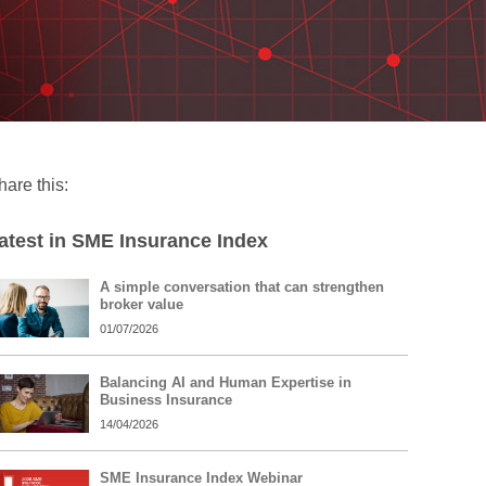
hare this:
atest in SME Insurance Index
A simple conversation that can strengthen
broker value
01/07/2026
Balancing AI and Human Expertise in
Business Insurance
14/04/2026
SME Insurance Index Webinar