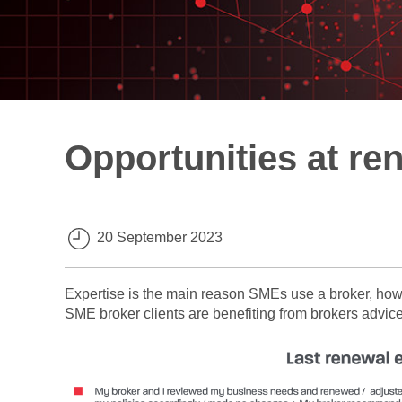
Opportunities at re
20 September 2023
Expertise is the main reason SMEs use a broker, ho
SME broker clients are benefiting from brokers advice 