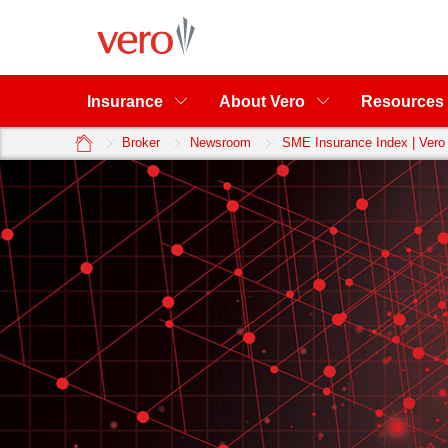
Insurance
About Vero
Resources
home
Broker
Newsroom
SME Insurance Index | Vero 