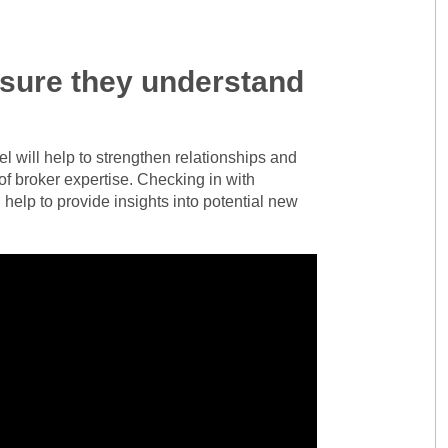
nsure they understand
l will help to strengthen relationships and
of broker expertise. Checking in with
 help to provide insights into potential new