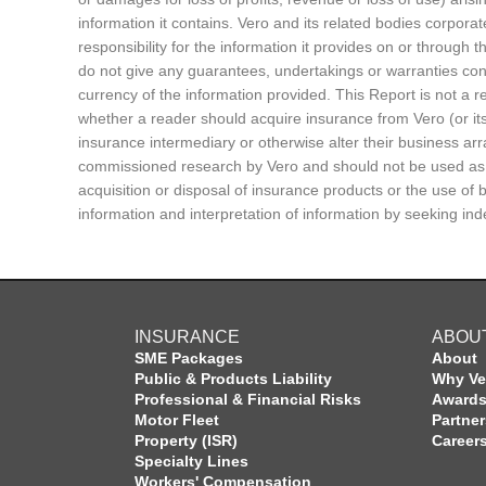
information it contains. Vero and its related bodies corporat
responsibility for the information it provides on or through 
do not give any guarantees, undertakings or warranties conc
currency of the information provided. This Report is not a
whether a reader should acquire insurance from Vero (or its
insurance intermediary or otherwise alter their business a
commissioned research by Vero and should not be used as th
acquisition or disposal of insurance products or the use of
information and interpretation of information by seeking in
INSURANCE
ABOU
SME Packages
About
Public & Products Liability
Why Ve
Professional & Financial Risks
Award
Motor Fleet
Partne
Property (ISR)
Career
Specialty Lines
Workers' Compensation