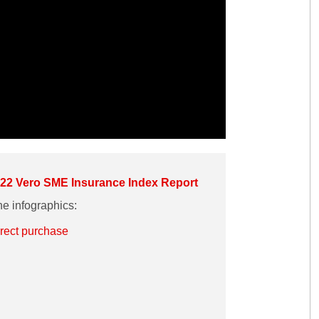
22 Vero SME Insurance Index Report
e infographics:
irect purchase