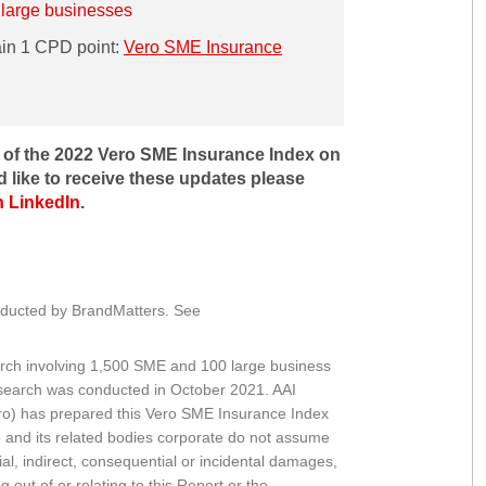
 large businesses
ain 1 CPD point:
Vero SME Insurance
r of the 2022 Vero SME Insurance Index on
d like to receive these updates please
n LinkedIn
.
nducted by BrandMatters. See
rch involving 1,500 SME and 100 large business
search was conducted in October 2021. AAI
ro) has prepared this Vero SME Insurance Index
o and its related bodies corporate do not assume
ecial, indirect, consequential or incidental damages,
g out of or relating to this Report or the