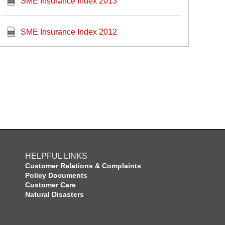
SME Insurance Index 2013
SME Insurance Index 2012
HELPFUL LINKS
Customer Relations & Complaints
Policy Documents
Customer Care
Natural Disasters