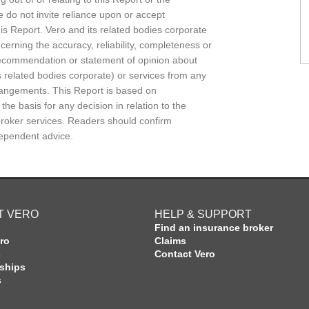
e do not invite reliance upon or accept
this Report. Vero and its related bodies corporate
erning the accuracy, reliability, completeness or
 recommendation or statement of opinion about
 related bodies corporate) or services from any
rrangements. This Report is based on
e basis for any decision in relation to the
 broker services. Readers should confirm
dependent advice.
T VERO
HELP & SUPPORT
Find an insurance broker
ro
Claims
s
Contact Vero
rships
s