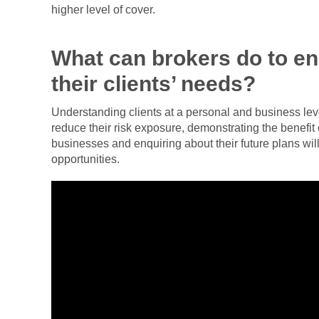
higher level of cover.
What can brokers do to e
their clients’ needs?
Understanding clients at a personal and business leve
reduce their risk exposure, demonstrating the benefit 
businesses and enquiring about their future plans will
opportunities.