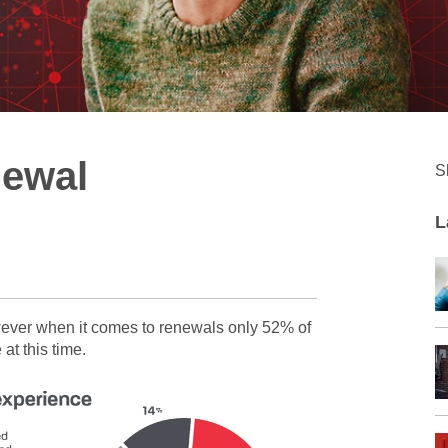
newal
S
L
wever when it comes to renewals only 52% of
at this time.