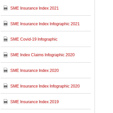
SME Insurance Index 2021
SME Insurance Index Infographic 2021
SME Covid-19 Infographic
SME Index Claims Infographic 2020
SME Insurance Index 2020
SME Insurance Index Infographic 2020
SME Insurance Index 2019