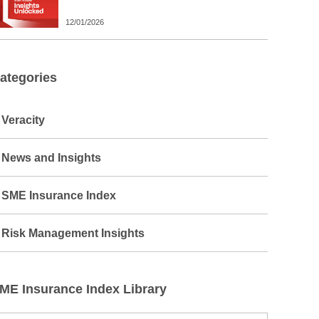
12/01/2026
ategories
Veracity
News and Insights
SME Insurance Index
Risk Management Insights
ME Insurance Index Library