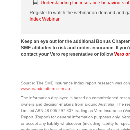
Understanding the insurance behaviours of
Register to watch the webinar on-demand and g
Index Webinar
Keep an eye out for the additional Bonus Chapte
SME attitudes to risk and under-insurance. If you’
contact your Vero representative or follow
Vero o
Source: The SME Insurance Index report research was co
www.brandmatters.com.au
The information displayed is based on commissioned resea
owners and decision-makers from around Australia. The re
Limited ABN 48 005 297 807 trading as Vero Insurance (Ve
Report (Report) for general information purposes only. Ver
or accept any liability whatsoever (including liability for sp
or damages for loss of profits, revenue or loss of use) arisin