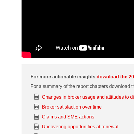
For more actionable insights
download the 20
For a summary of the report chapters download th
Changes in broker usage and attitudes to d
Broker satisfaction over time
Claims and SME actions
Uncovering opportunities at renewal