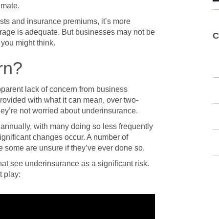
imate.
osts and insurance premiums, it’s more
erage is adequate. But businesses may not be
C
 you might think.
rn?
parent lack of concern from business
ovided with what it can mean, over two-
ey’re not worried about underinsurance.
 annually, with many doing so less frequently
ignificant changes occur. A number of
e some are unsure if they’ve ever done so.
at see underinsurance as a significant risk.
 play: