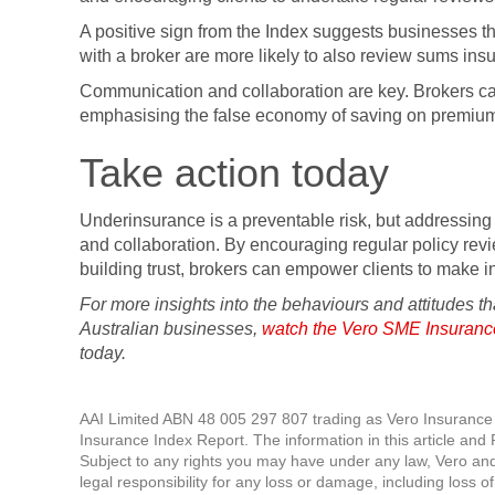
A positive sign from the Index suggests businesses t
with a broker are more likely to also review sums ins
Communication and collaboration are key. Brokers ca
emphasising the false economy of saving on premiums 
Take action today
Underinsurance is a preventable risk, but addressing
and collaboration. By encouraging regular policy rev
building trust, brokers can empower clients to make 
For more insights into the behaviours and attitudes t
Australian businesses,
watch the Vero SME Insuranc
today.
AAI Limited ABN 48 005 297 807 trading as Vero Insuranc
Insurance Index Report. The information in this article and 
Subject to any rights you may have under any law, Vero and
legal responsibility for any loss or damage, including loss of