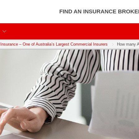
FIND AN INSURANCE BROKE
Insurance – One of Australia’s Largest Commercial Insurers
How many Au