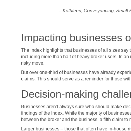
– Kathleen, Conveyancing, Small B
Impacting businesses of
The Index highlights that businesses of all sizes say 
including more than half of heavy broker users. In an i
risky move.
But over one-third of businesses have already exper
claims. This should serve as a reminder for those with
Decision-making chall
Businesses aren’t always sure who should make deci
findings of the Index. While the majority of busines
between the broker and the business, a fifth claim t
Larger businesses – those that often have in-house r