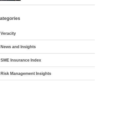
ategories
Veracity
News and Insights
SME Insurance Index
Risk Management Insights