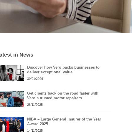
atest in News
Discover how Vero backs businesses to
deliver exceptional value
30/01/2026
Get clients back on the road faster with
Vero’s trusted motor repairers
28/11/2025
NIBA – Large General Insurer of the Year
Award 2025
14/11/2025