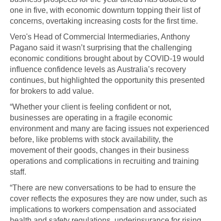
one in five, with economic downturn topping their list of
concerns, overtaking increasing costs for the first time.
Vero's Head of Commercial Intermediaries, Anthony
Pagano said it wasn’t surprising that the challenging
economic conditions brought about by COVID-19 would
influence confidence levels as Australia’s recovery
continues, but highlighted the opportunity this presented
for brokers to add value.
“Whether your client is feeling confident or not,
businesses are operating in a fragile economic
environment and many are facing issues not experienced
before, like problems with stock availability, the
movement of their goods, changes in their business
operations and complications in recruiting and training
staff.
“There are new conversations to be had to ensure the
cover reflects the exposures they are now under, such as
implications to workers compensation and associated
health and safety regulations, underinsurance for rising