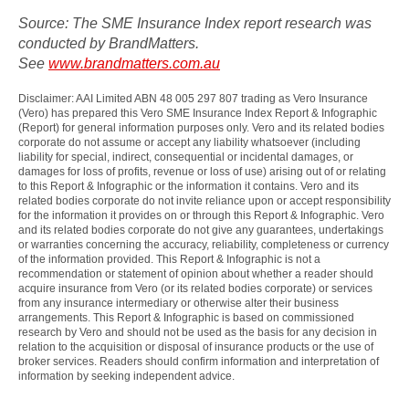
Source: The SME Insurance Index report research was
conducted by BrandMatters.
See
www.brandmatters.com.au
Disclaimer: AAI Limited ABN 48 005 297 807 trading as Vero Insurance
(Vero) has prepared this Vero SME Insurance Index Report & Infographic
(Report) for general information purposes only. Vero and its related bodies
corporate do not assume or accept any liability whatsoever (including
liability for special, indirect, consequential or incidental damages, or
damages for loss of profits, revenue or loss of use) arising out of or relating
to this Report & Infographic or the information it contains. Vero and its
related bodies corporate do not invite reliance upon or accept responsibility
for the information it provides on or through this Report & Infographic. Vero
and its related bodies corporate do not give any guarantees, undertakings
or warranties concerning the accuracy, reliability, completeness or currency
of the information provided. This Report & Infographic is not a
recommendation or statement of opinion about whether a reader should
acquire insurance from Vero (or its related bodies corporate) or services
from any insurance intermediary or otherwise alter their business
arrangements. This Report & Infographic is based on commissioned
research by Vero and should not be used as the basis for any decision in
relation to the acquisition or disposal of insurance products or the use of
broker services. Readers should confirm information and interpretation of
information by seeking independent advice.