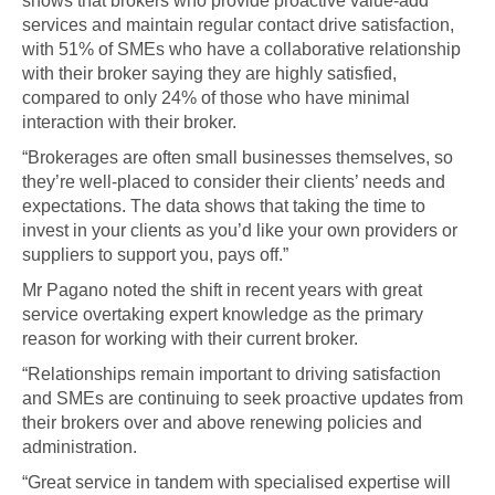
shows that brokers who provide proactive value-add
services and maintain regular contact drive satisfaction,
with 51% of SMEs who have a collaborative relationship
with their broker saying they are highly satisfied,
compared to only 24% of those who have minimal
interaction with their broker.
“Brokerages are often small businesses themselves, so
they’re well-placed to consider their clients’ needs and
expectations. The data shows that taking the time to
invest in your clients as you’d like your own providers or
suppliers to support you, pays off.”
Mr Pagano noted the shift in recent years with great
service overtaking expert knowledge as the primary
reason for working with their current broker.
“Relationships remain important to driving satisfaction
and SMEs are continuing to seek proactive updates from
their brokers over and above renewing policies and
administration.
“Great service in tandem with specialised expertise will