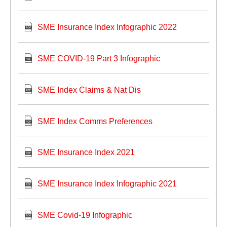
SME Insurance Index Infographic 2022
SME COVID-19 Part 3 Infographic
SME Index Claims & Nat Dis
SME Index Comms Preferences
SME Insurance Index 2021
SME Insurance Index Infographic 2021
SME Covid-19 Infographic