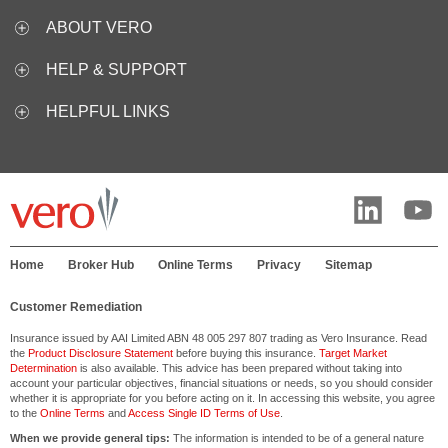
ABOUT VERO
HELP & SUPPORT
HELPFUL LINKS
Home
Broker Hub
Online Terms
Privacy
Sitemap
Customer Remediation
Insurance issued by AAI Limited ABN 48 005 297 807 trading as Vero Insurance. Read
the
Product Disclosure Statement
before buying this insurance.
Target Market
Determination
is also available. This advice has been prepared without taking into
account your particular objectives, financial situations or needs, so you should consider
whether it is appropriate for you before acting on it. In accessing this website, you agree
to the
Online Terms
and
Access Single ID Terms of Use
.
When we provide general tips:
The information is intended to be of a general nature