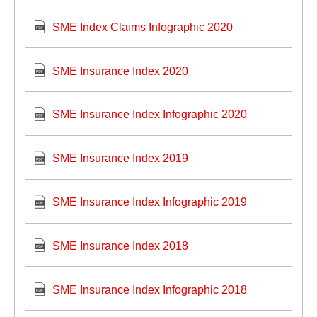
SME Index Claims Infographic 2020
SME Insurance Index 2020
SME Insurance Index Infographic 2020
SME Insurance Index 2019
SME Insurance Index Infographic 2019
SME Insurance Index 2018
SME Insurance Index Infographic 2018