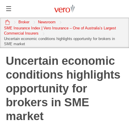
home
Broker
Newsroom
SME Insurance Index | Vero Insurance – One of Australia’s Largest
Commercial Insurers
Uncertain economic conditions highlights opportunity for brokers in
SME market
Uncertain economic
conditions highlights
opportunity for
brokers in SME
market