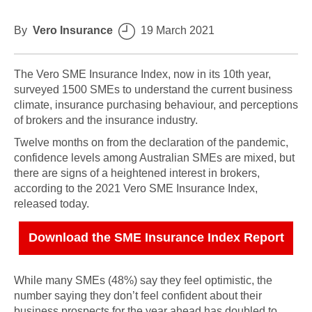
By
Vero Insurance
19 March 2021
The Vero SME Insurance Index, now in its 10th year,
surveyed 1500 SMEs to understand the current business
climate, insurance purchasing behaviour, and perceptions
of brokers and the insurance industry.
Twelve months on from the declaration of the pandemic,
confidence levels among Australian SMEs are mixed, but
there are signs of a heightened interest in brokers,
according to the 2021 Vero SME Insurance Index,
released today.
Download the SME Insurance Index Report
While many SMEs (48%) say they feel optimistic, the
number saying they don’t feel confident about their
business prospects for the year ahead has doubled to