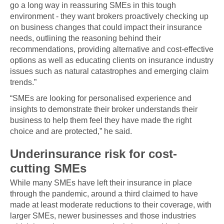
go a long way in reassuring SMEs in this tough
environment - they want brokers proactively checking up
on business changes that could impact their insurance
needs, outlining the reasoning behind their
recommendations, providing alternative and cost-effective
options as well as educating clients on insurance industry
issues such as natural catastrophes and emerging claim
trends.”
“SMEs are looking for personalised experience and
insights to demonstrate their broker understands their
business to help them feel they have made the right
choice and are protected,” he said.
Underinsurance risk for cost-
cutting SMEs
While many SMEs have left their insurance in place
through the pandemic, around a third claimed to have
made at least moderate reductions to their coverage, with
larger SMEs, newer businesses and those industries