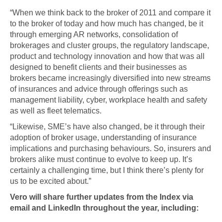
“When we think back to the broker of 2011 and compare it
to the broker of today and how much has changed, be it
through emerging AR networks, consolidation of
brokerages and cluster groups, the regulatory landscape,
product and technology innovation and how that was all
designed to benefit clients and their businesses as
brokers became increasingly diversified into new streams
of insurances and advice through offerings such as
management liability, cyber, workplace health and safety
as well as fleet telematics.
“Likewise, SME’s have also changed, be it through their
adoption of broker usage, understanding of insurance
implications and purchasing behaviours. So, insurers and
brokers alike must continue to evolve to keep up. It’s
certainly a challenging time, but I think there’s plenty for
us to be excited about.”
Vero will share further updates from the Index via
email and LinkedIn throughout the year, including: