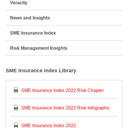
Veracity
News and Insights
SME Insurance Index
Risk Management Insights
SME Insurance Index Library
SME Insurance Index 2022 Risk Chapter
SME Insurance Index 2022 Risk Infographic
SME Insurance Index 2022