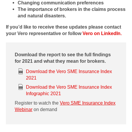
Changing communication preferences
The importance of brokers in the claims process
and natural disasters.
If you’d like to receive these updates please contact
your Vero representative or follow
Vero on LinkedIn.
Download the report to see the full findings
for 2021 and what they mean for brokers.
Download the Vero SME Insurance Index
2021
Download the Vero SME Insurance Index
Infographic 2021
Register to watch the
Vero SME Insurance Index
Webinar
on demand