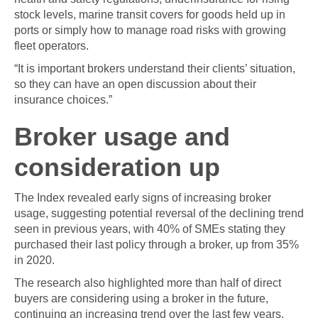
stock levels, marine transit covers for goods held up in
ports or simply how to manage road risks with growing
fleet operators.
“It is important brokers understand their clients’ situation,
so they can have an open discussion about their
insurance choices.”
Broker usage and
consideration up
The Index revealed early signs of increasing broker
usage, suggesting potential reversal of the declining trend
seen in previous years, with 40% of SMEs stating they
purchased their last policy through a broker, up from 35%
in 2020.
The research also highlighted more than half of direct
buyers are considering using a broker in the future,
continuing an increasing trend over the last few years.