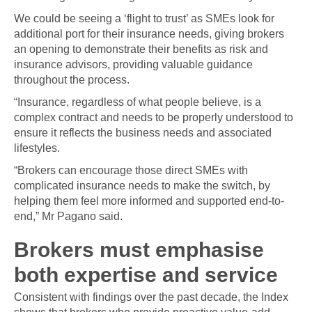
We could be seeing a ‘flight to trust’ as SMEs look for
additional port for their insurance needs, giving brokers
an opening to demonstrate their benefits as risk and
insurance advisors, providing valuable guidance
throughout the process.
“Insurance, regardless of what people believe, is a
complex contract and needs to be properly understood to
ensure it reflects the business needs and associated
lifestyles.
“Brokers can encourage those direct SMEs with
complicated insurance needs to make the switch, by
helping them feel more informed and supported end-to-
end,” Mr Pagano said.
Brokers must emphasise
both expertise and service
Consistent with findings over the past decade, the Index