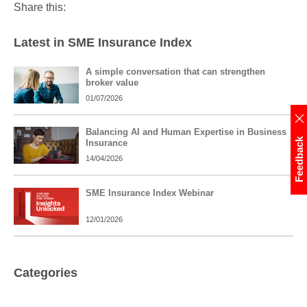
Share this:
Latest in SME Insurance Index
A simple conversation that can strengthen
broker value
01/07/2026
Balancing AI and Human Expertise in Business
Feedback
Insurance
14/04/2026
SME Insurance Index Webinar
12/01/2026
Categories