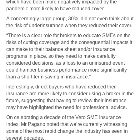
which have been more negatively impacted by the
pandemic more likely to have reduced cover.
A concerningly large group, 30%, did not even think about
the risk of underinsurance when they reduced their cover.
“There is a clear role for brokers to educate SMEs on the
risks of cutting coverage and the consequential impacts it
can make to their balance sheet and/or insurance
programs in place, so they need to make carefully
considered decisions, as a loss to an uninsured event
could hamper business performance more significantly
than a short-term saving in insurance.”
Interestingly, direct buyers who have reduced their
insurance are more likely to consider using a broker in the
future, suggesting that having to review their insurance
may have highlighted the need for professional advice.
On celebrating a decade of the Vero SME Insurance
Index, Mr Pagano noted that we’re currently witnessing
some of the most rapid change the industry has seen in
several decades.