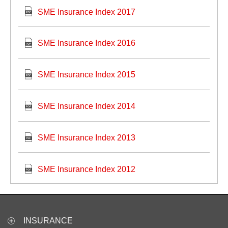
SME Insurance Index 2017
SME Insurance Index 2016
SME Insurance Index 2015
SME Insurance Index 2014
SME Insurance Index 2013
SME Insurance Index 2012
INSURANCE