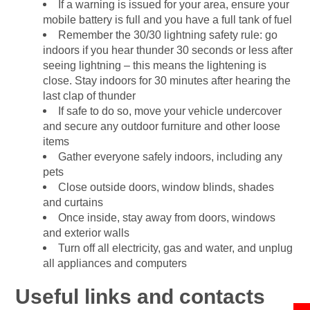
If a warning is issued for your area, ensure your
mobile battery is full and you have a full tank of fuel
Remember the 30/30 lightning safety rule: go
indoors if you hear thunder 30 seconds or less after
seeing lightning – this means the lightening is
close. Stay indoors for 30 minutes after hearing the
last clap of thunder
If safe to do so, move your vehicle undercover
and secure any outdoor furniture and other loose
items
Gather everyone safely indoors, including any
pets
Close outside doors, window blinds, shades
and curtains
Once inside, stay away from doors, windows
and exterior walls
Turn off all electricity, gas and water, and unplug
all appliances and computers
Useful links and contacts