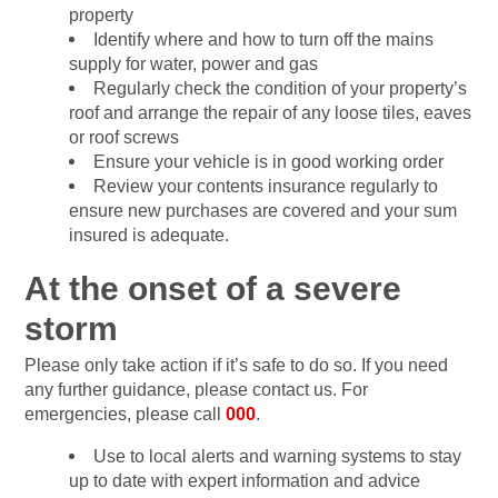
property
Identify where and how to turn off the mains
supply for water, power and gas
Regularly check the condition of your property’s
roof and arrange the repair of any loose tiles, eaves
or roof screws
Ensure your vehicle is in good working order
Review your contents insurance regularly to
ensure new purchases are covered and your sum
insured is adequate.
At the onset of a severe
storm
Please only take action if it’s safe to do so. If you need
any further guidance, please contact us. For
emergencies, please call
000
.
Use to local alerts and warning systems to stay
up to date with expert information and advice