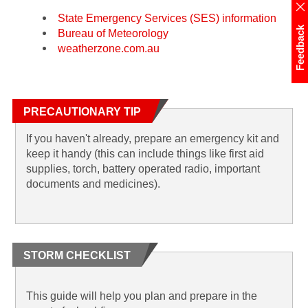
State Emergency Services (SES) information
Feedback
Bureau of Meteorology
weatherzone.com.au
PRECAUTIONARY TIP
If you haven't already, prepare an emergency kit and
keep it handy (this can include things like first aid
supplies, torch, battery operated radio, important
documents and medicines).
STORM CHECKLIST
This guide will help you plan and prepare in the