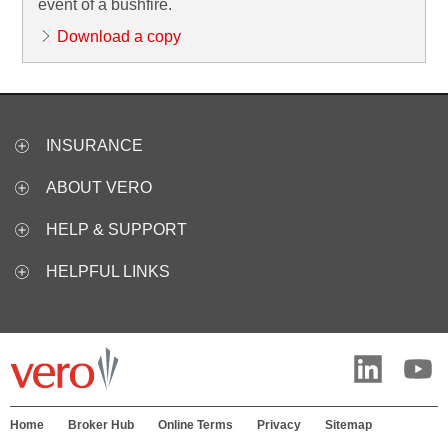
event of a bushfire.
Download a copy
INSURANCE
ABOUT VERO
HELP & SUPPORT
HELPFUL LINKS
Home
Broker Hub
Online Terms
Privacy
Sitemap