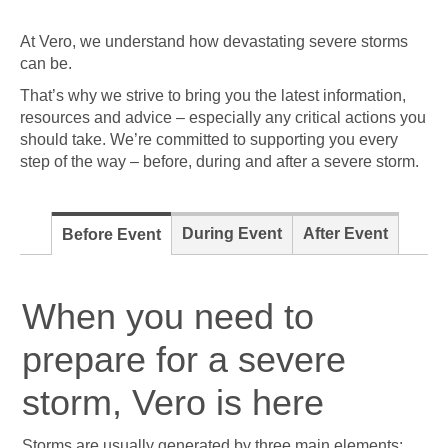
At Vero, we understand how devastating severe storms
can be.
That’s why we strive to bring you the latest information,
resources and advice – especially any critical actions you
should take. We’re committed to supporting you every
step of the way – before, during and after a severe storm.
During Event
After Event
Before Event
When you need to
prepare for a severe
storm, Vero is here
Storms are usually generated by three main elements: