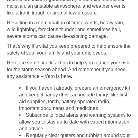
moist air, an unstable atmosphere, and weather events
like a front, trough or area of low pressure.
Resulting in a combination of fierce winds, heavy rain,
wild lightning, ferocious thunder and sometimes hail,
severe storms can cause devastating damage.
That’s why it’s vital you keep prepared to help ensure the
safety of you, your family and your employees.
Here are some practical tips to help you reduce your risk
for the storm season ahead. And remember if you need
any assistance – Vero is here.
If you haven’t already, prepare an emergency kit
and keep it handy (this can include things like first
aid supplies, torch,
battery operated radio,
important documents and medicines
Subscribe to local alerts and warning systems to
allow you to stay up-to-date with expert information
and advice
Regularly clear gutters and rubbish around your