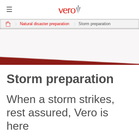
home
Natural disaster preparation
Storm preparation
Storm preparation
When a storm strikes,
rest assured, Vero is
here