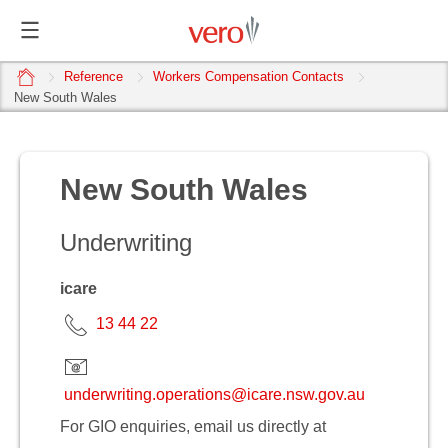
home
Reference
Workers Compensation Contacts
New South Wales
New South Wales
Underwriting
icare
13 44 22
underwriting.operations@icare.nsw.gov.au
For GIO enquiries, email us directly at