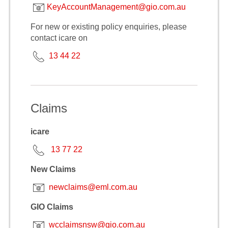
KeyAccountManagement@gio.com.au
For new or existing policy enquiries, please
contact icare on
13 44 22
Claims
icare
13 77 22
New Claims
newclaims@eml.com.au
GIO Claims
wcclaimsnsw@gio.com.au