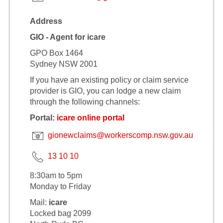
Address
GIO - Agent for icare
GPO Box 1464
Sydney NSW 2001
If you have an existing policy or claim service
provider is GIO, you can lodge a new claim
through the following channels:
Portal:
icare online portal
gionewclaims@workerscomp.nsw.gov.au
13 10 10
8:30am to 5pm
Monday to Friday
Mail:
icare
Locked bag 2099