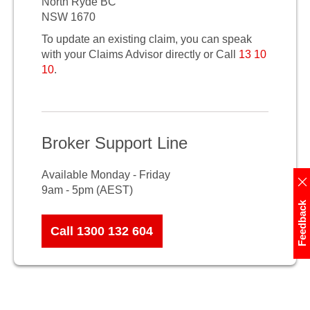
North Ryde BC
NSW 1670
To update an existing claim, you can speak
with your Claims Advisor directly or Call
13 10
10
.
Broker Support Line
Available Monday - Friday
9am - 5pm (AEST)
Feedback
Call 1300 132 604