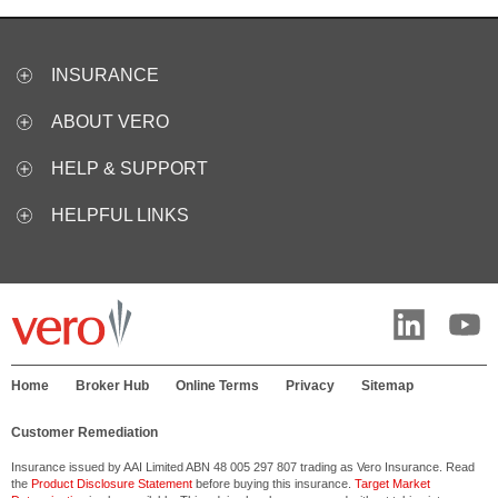
INSURANCE
ABOUT VERO
HELP & SUPPORT
HELPFUL LINKS
Home
Broker Hub
Online Terms
Privacy
Sitemap
Customer Remediation
Insurance issued by AAI Limited ABN 48 005 297 807 trading as Vero Insurance. Read
the
Product Disclosure Statement
before buying this insurance.
Target Market