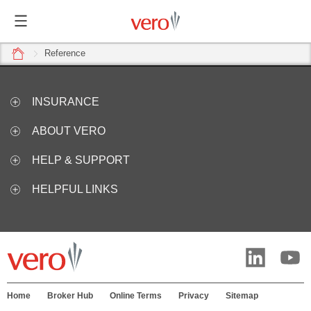
home
Reference
INSURANCE
ABOUT VERO
HELP & SUPPORT
HELPFUL LINKS
Home
Broker Hub
Online Terms
Privacy
Sitemap