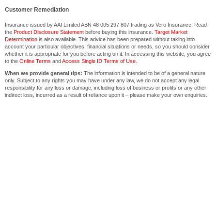
Customer Remediation
Insurance issued by AAI Limited ABN 48 005 297 807 trading as Vero Insurance. Read
the
Product Disclosure Statement
before buying this insurance.
Target Market
Determination
is also available. This advice has been prepared without taking into
account your particular objectives, financial situations or needs, so you should consider
whether it is appropriate for you before acting on it. In accessing this website, you agree
to the
Online Terms
and
Access Single ID Terms of Use
.
When we provide general tips:
The information is intended to be of a general nature
only. Subject to any rights you may have under any law, we do not accept any legal
responsibility for any loss or damage, including loss of business or profits or any other
indirect loss, incurred as a result of reliance upon it – please make your own enquiries.