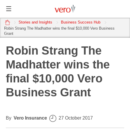
home
Stories and Insights
Business Success Hub
Robin Strang The Madhatter wins the final $10,000 Vero Business
Grant
Robin Strang The
Madhatter wins the
final $10,000 Vero
Business Grant
By
Vero Insurance
27 October 2017