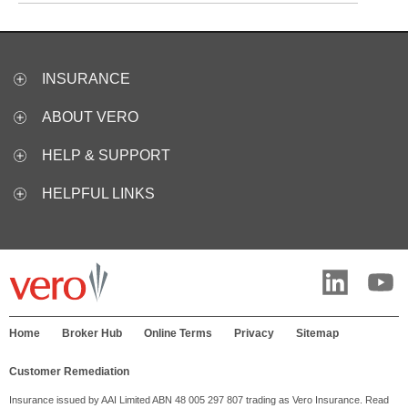
INSURANCE
ABOUT VERO
HELP & SUPPORT
HELPFUL LINKS
Home
Broker Hub
Online Terms
Privacy
Sitemap
Customer Remediation
Insurance issued by AAI Limited ABN 48 005 297 807 trading as Vero Insurance. Read