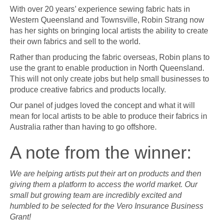
With over 20 years’ experience sewing fabric hats in
Western Queensland and Townsville, Robin Strang now
has her sights on bringing local artists the ability to create
their own fabrics and sell to the world.
Rather than producing the fabric overseas, Robin plans to
use the grant to enable production in North Queensland.
This will not only create jobs but help small businesses to
produce creative fabrics and products locally.
Our panel of judges loved the concept and what it will
mean for local artists to be able to produce their fabrics in
Australia rather than having to go offshore.
A note from the winner:
We are helping artists put their art on products and then
giving them a platform to access the world market. Our
small but growing team are incredibly excited and
humbled to be selected for the Vero Insurance Business
Grant!