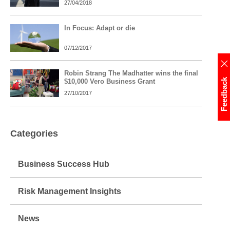
27/04/2018
In Focus: Adapt or die
07/12/2017
Robin Strang The Madhatter wins the final
Feedback
$10,000 Vero Business Grant
27/10/2017
Categories
Business Success Hub
Risk Management Insights
News