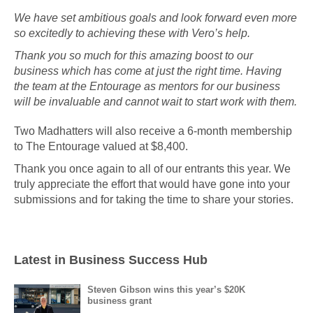
We have set ambitious goals and look forward even more
so excitedly to achieving these with Vero’s help.
Thank you so much for this amazing boost to our
business which has come at just the right time. Having
the team at the Entourage as mentors for our business
will be invaluable and cannot wait to start work with them.
Two Madhatters will also receive a 6-month membership
to The Entourage valued at $8,400.
Thank you once again to all of our entrants this year. We
truly appreciate the effort that would have gone into your
submissions and for taking the time to share your stories.
Latest in Business Success Hub
Steven Gibson wins this year’s $20K
business grant