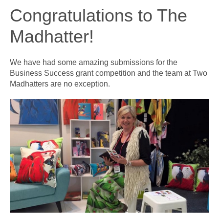
Congratulations to The
Madhatter!
We have had some amazing submissions for the
Business Success grant competition and the team at Two
Madhatters are no exception.