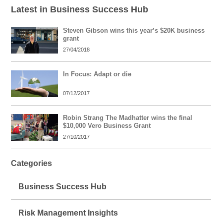
Latest in Business Success Hub
Steven Gibson wins this year’s $20K business
grant
27/04/2018
In Focus: Adapt or die
07/12/2017
Robin Strang The Madhatter wins the final
$10,000 Vero Business Grant
27/10/2017
Categories
Business Success Hub
Risk Management Insights