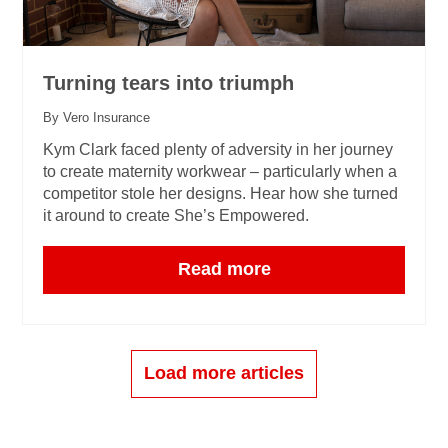
Turning tears into triumph
By Vero Insurance
Kym Clark faced plenty of adversity in her journey
to create maternity workwear – particularly when a
competitor stole her designs. Hear how she turned
it around to create She’s Empowered.
Read more
Load more articles