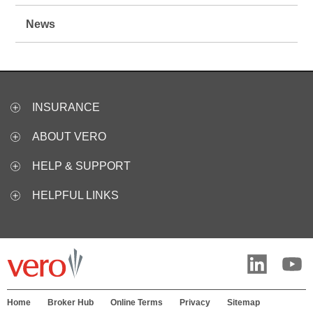
News
INSURANCE
ABOUT VERO
HELP & SUPPORT
HELPFUL LINKS
Home
Broker Hub
Online Terms
Privacy
Sitemap