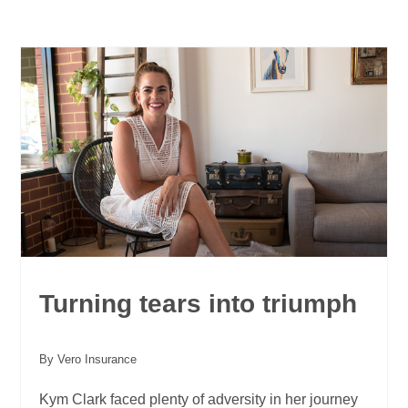
Turning tears into triumph
By Vero Insurance
Kym Clark faced plenty of adversity in her journey