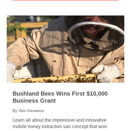
Bushland Bees Wins First $10,000
Business Grant
By Vero Insurance
Learn all about the impressive and innovative
mobile honey extraction van concept that won