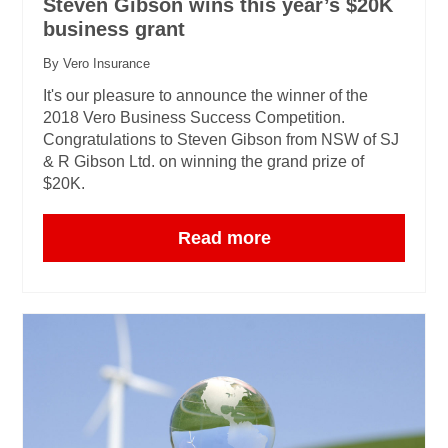
Steven Gibson wins this year’s $20K
business grant
By Vero Insurance
It's our pleasure to announce the winner of the
2018 Vero Business Success Competition.
Congratulations to Steven Gibson from NSW of SJ
& R Gibson Ltd. on winning the grand prize of
$20K.
Read more