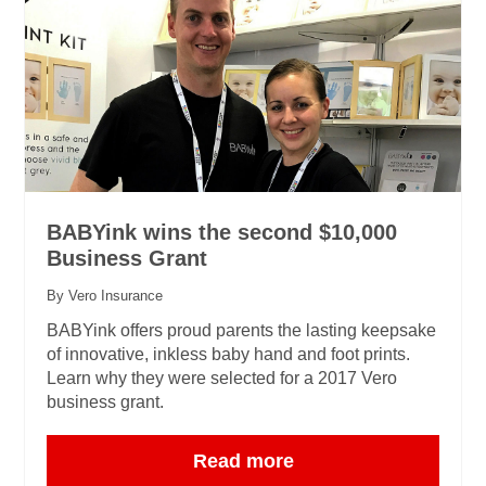
BABYink wins the second $10,000
Business Grant
By Vero Insurance
BABYink offers proud parents the lasting keepsake
of innovative, inkless baby hand and foot prints.
Learn why they were selected for a 2017 Vero
business grant.
Read more