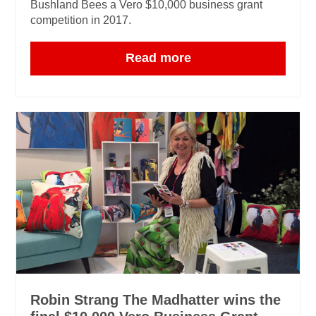
Bushland Bees a Vero $10,000 business grant
competition in 2017.
Read more
Robin Strang The Madhatter wins the