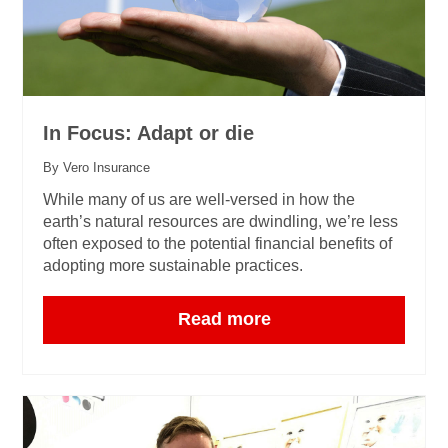
In Focus: Adapt or die
By Vero Insurance
While many of us are well-versed in how the
earth’s natural resources are dwindling, we’re less
often exposed to the potential financial benefits of
adopting more sustainable practices.
Read more