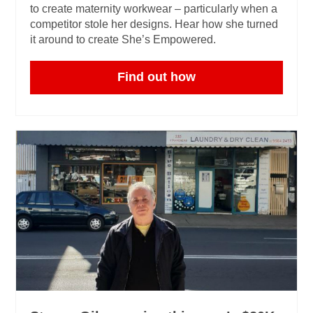
to create maternity workwear – particularly when a
competitor stole her designs. Hear how she turned
it around to create She’s Empowered.
Find out how