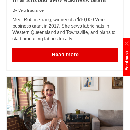
final $10,000 Vero Business Grant
By Vero Insurance
Meet Robin Strang, winner of a $10,000 Vero
business grant in 2017. She sews fabric hats in
Western Queensland and Townsville, and plans to
start producing fabrics locally.
Feedback
Read more