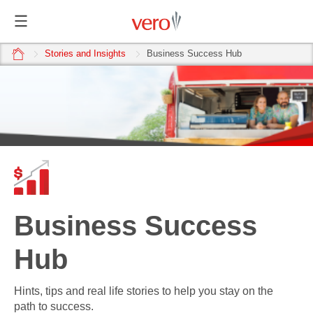
home
Stories and Insights
Business Success Hub
Business Success
Hub
Hints, tips and real life stories to help you stay on the
path to success.