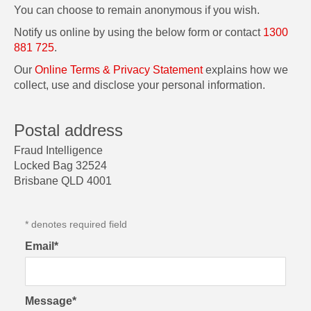
You can choose to remain anonymous if you wish.
Notify us online by using the below form or contact
1300
881 725
.
Our
Online Terms & Privacy Statement
explains how we
collect, use and disclose your personal information.
Postal address
Fraud Intelligence
Locked Bag 32524
Brisbane QLD 4001
* denotes required field
Email*
Message*