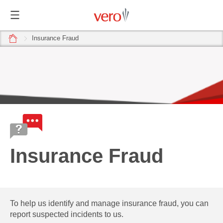
home
Insurance Fraud
Insurance Fraud
To help us identify and manage insurance fraud, you can
report suspected incidents to us.