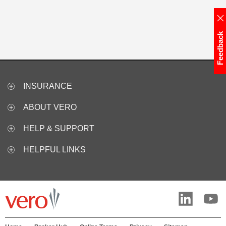
Feedback
INSURANCE
ABOUT VERO
HELP & SUPPORT
HELPFUL LINKS