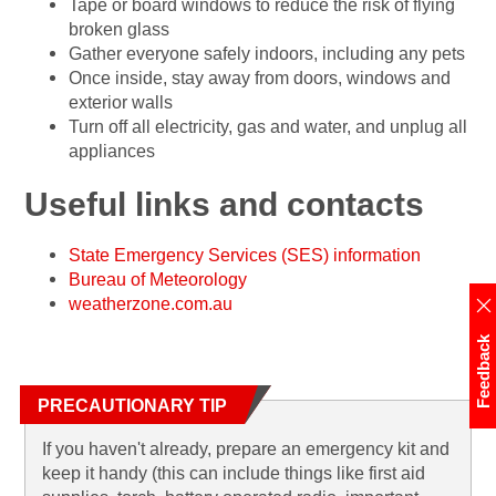
Tape or board windows to reduce the risk of flying
broken glass
Gather everyone safely indoors, including any pets
Once inside, stay away from doors, windows and
exterior walls
Turn off all electricity, gas and water, and unplug all
appliances
Useful links and contacts
State Emergency Services (SES) information
Bureau of Meteorology
weatherzone.com.au
Feedback
PRECAUTIONARY TIP
If you haven't already, prepare an emergency kit and
keep it handy (this can include things like first aid