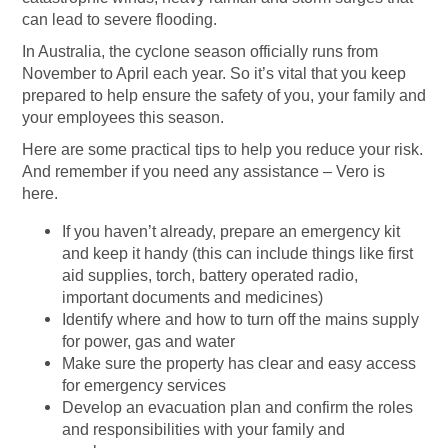
can lead to severe flooding.
In Australia, the cyclone season officially runs from
November to April each year. So it’s vital that you keep
prepared to help ensure the safety of you, your family and
your employees this season.
Here are some practical tips to help you reduce your risk.
And remember if you need any assistance – Vero is
here.
If you haven’t already, prepare an emergency kit
and keep it handy (this can include things like first
aid supplies, torch, battery operated radio,
important documents and medicines)
Identify where and how to turn off the mains supply
for power, gas and water
Make sure the property has clear and easy access
for emergency services
Develop an evacuation plan and confirm the roles
and responsibilities with your family and