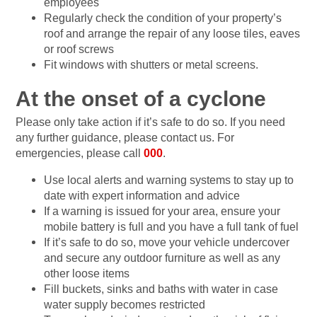
employees
Regularly check the condition of your property’s
roof and arrange the repair of any loose tiles, eaves
or roof screws
Fit windows with shutters or metal screens.
At the onset of a cyclone
Please only take action if it’s safe to do so. If you need
any further guidance, please contact us. For
emergencies, please call
000
.
Use local alerts and warning systems to stay up to
date with expert information and advice
If a warning is issued for your area, ensure your
mobile battery is full and you have a full tank of fuel
If it’s safe to do so, move your vehicle undercover
and secure any outdoor furniture as well as any
other loose items
Fill buckets, sinks and baths with water in case
water supply becomes restricted