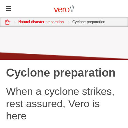
home
Natural disaster preparation
Cyclone preparation
Cyclone preparation
When a cyclone strikes,
rest assured, Vero is
here