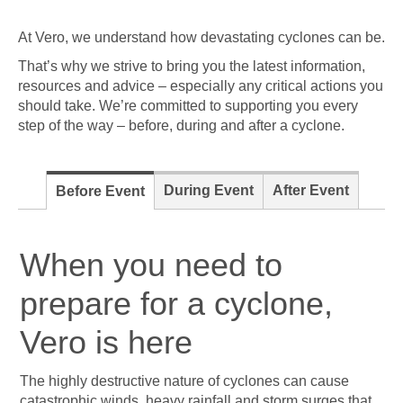
At Vero, we understand how devastating cyclones can be.
That’s why we strive to bring you the latest information,
resources and advice – especially any critical actions you
should take. We’re committed to supporting you every
step of the way – before, during and after a cyclone.
During Event
After Event
Before Event
When you need to
prepare for a cyclone,
Vero is here
The highly destructive nature of cyclones can cause
catastrophic winds, heavy rainfall and storm surges that