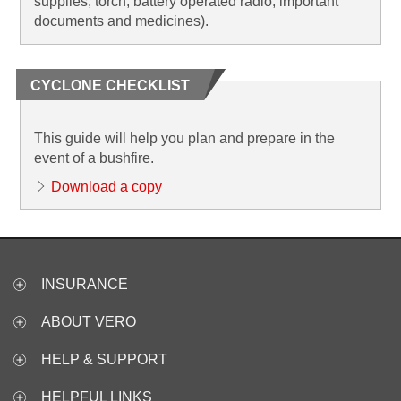
supplies, torch, battery operated radio, important
documents and medicines).
CYCLONE CHECKLIST
This guide will help you plan and prepare in the
event of a bushfire.
Download a copy
INSURANCE
ABOUT VERO
HELP & SUPPORT
HELPFUL LINKS