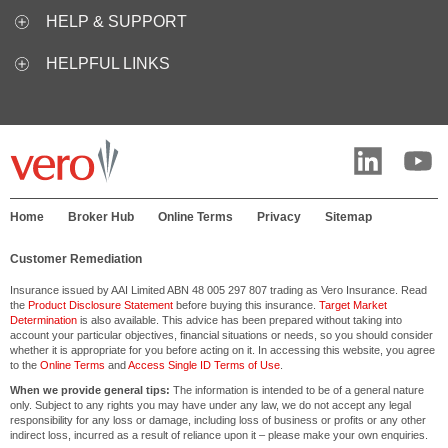
HELP & SUPPORT
HELPFUL LINKS
Home
Broker Hub
Online Terms
Privacy
Sitemap
Customer Remediation
Insurance issued by AAI Limited ABN 48 005 297 807 trading as Vero Insurance. Read
the
Product Disclosure Statement
before buying this insurance.
Target Market
Determination
is also available. This advice has been prepared without taking into
account your particular objectives, financial situations or needs, so you should consider
whether it is appropriate for you before acting on it. In accessing this website, you agree
to the
Online Terms
and
Access Single ID Terms of Use
.
When we provide general tips:
The information is intended to be of a general nature
only. Subject to any rights you may have under any law, we do not accept any legal
responsibility for any loss or damage, including loss of business or profits or any other
indirect loss, incurred as a result of reliance upon it – please make your own enquiries.