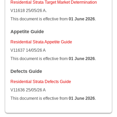
Residential Strata Target Market Determination
V11618 25/05/26 A.
This document is effective from
01 June 2026
.
Appetite Guide
Residential Strata Appetite Guide
V11637 14/05/26 A
This document is effective from
01 June 2026
.
Defects Guide
Residential Strata Defects Guide
V11636 25/05/26 A
This document is effective from
01 June 2026
.