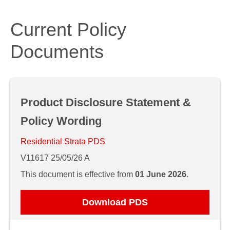
Current Policy
Documents
Product Disclosure Statement &
Policy Wording
Residential Strata PDS
V11617 25/05/26 A
This document is effective from
01 June 2026
.
Download PDS