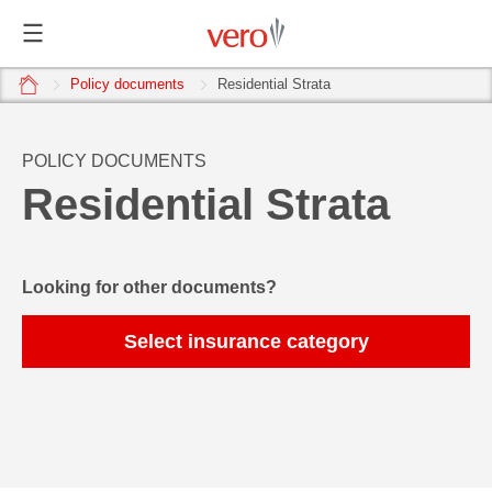
home
Policy documents
Residential Strata
POLICY DOCUMENTS
Residential Strata
Looking for other documents?
Select insurance category