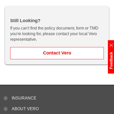
Still Looking?
If you can't find the policy document, form or TMD
you're looking for, please contact your local Vero
representative.
Contact Vero
Feedback
INSURANCE
ABOUT VERO