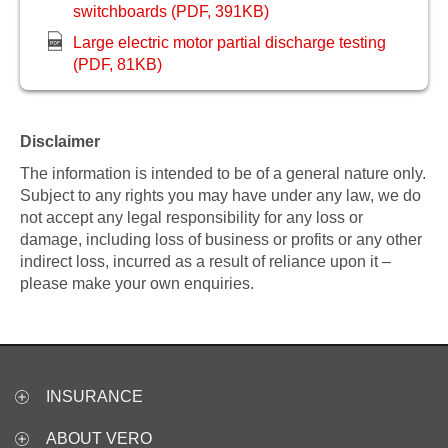
switchboards (PDF, 391KB)
Large electric motor partial discharge testing
(PDF, 81KB)
Disclaimer
The information is intended to be of a general nature only.
Subject to any rights you may have under any law, we do
not accept any legal responsibility for any loss or
damage, including loss of business or profits or any other
indirect loss, incurred as a result of reliance upon it –
please make your own enquiries.
INSURANCE
ABOUT VERO