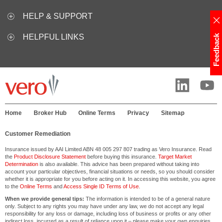
HELP & SUPPORT
HELPFUL LINKS
Feedback
Home
Broker Hub
Online Terms
Privacy
Sitemap
Customer Remediation
Insurance issued by AAI Limited ABN 48 005 297 807 trading as Vero Insurance. Read
the
Product Disclosure Statement
before buying this insurance.
Target Market
Determination
is also available. This advice has been prepared without taking into
account your particular objectives, financial situations or needs, so you should consider
whether it is appropriate for you before acting on it. In accessing this website, you agree
to the
Online Terms
and
Access Single ID Terms of Use
.
When we provide general tips:
The information is intended to be of a general nature
only. Subject to any rights you may have under any law, we do not accept any legal
responsibility for any loss or damage, including loss of business or profits or any other
indirect loss, incurred as a result of reliance upon it – please make your own enquiries.