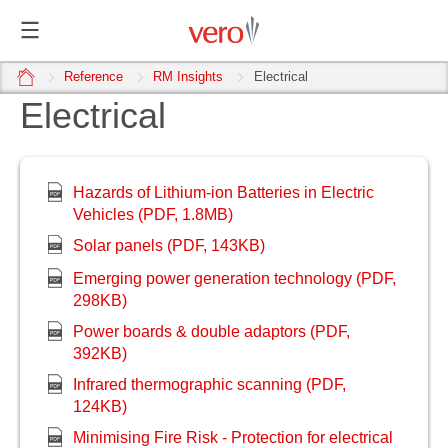
home
Reference
RM Insights
Electrical
Electrical
Hazards of Lithium-ion Batteries in Electric
Vehicles (PDF, 1.8MB)
Solar panels (PDF, 1
43KB)
Emerging power generation technology (PDF,
298KB)
Power boards & double adaptors (PDF,
392KB)
Infrared thermographic scanning (PDF,
124KB)
Minimising Fire Risk - Protection for electrical