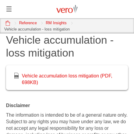
home
Reference
RM Insights
Vehicle accumulation - loss mitigation
Vehicle accumulation -
loss mitigation
Vehicle accumulation loss mitigation (PDF,
698KB)
Disclaimer
The information is intended to be of a general nature only.
Subject to any rights you may have under any law, we do
not accept any legal responsibility for any loss or