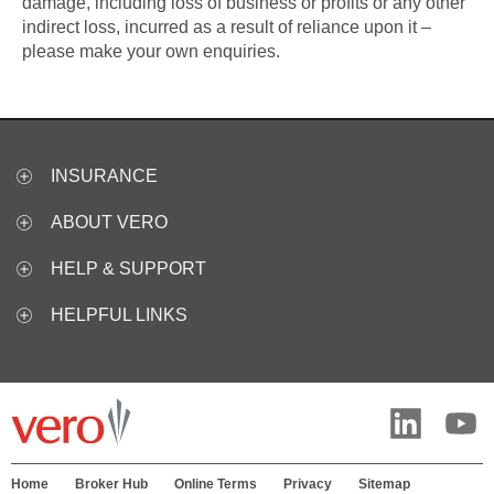
damage, including loss of business or profits or any other
indirect loss, incurred as a result of reliance upon it –
please make your own enquiries.
INSURANCE
ABOUT VERO
HELP & SUPPORT
HELPFUL LINKS
Home
Broker Hub
Online Terms
Privacy
Sitemap