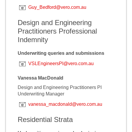
Guy_Bedford@vero.com.au
Design and Engineering
Practitioners Professional
Indemnity
Underwriting queries and submissions
VSLEngineersPI@vero.com.au
Vanessa MacDonald
Design and Engineering Practitioners PI
Underwriting Manager
vanessa_macdonald@vero.com.au
Residential Strata