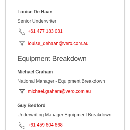
Louise De Haan
Senior Underwriter
+61 477 183 031
louise_dehaan@vero.com.au
Equipment Breakdown
Michael Graham
National Manager - Equipment Breakdown
michael.graham@vero.com.au
Guy Bedford
Underwriting Manager Equipment Breakdown
+61 459 804 868