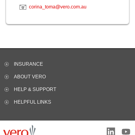
corina_toma@vero.com.au
INSURANCE
ABOUT VERO
HELP & SUPPORT
HELPFUL LINKS