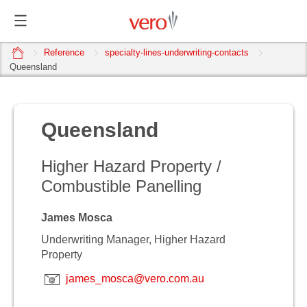
home
Reference
specialty-lines-underwriting-contacts
Queensland
Queensland
Higher Hazard Property /
Combustible Panelling
James Mosca
Underwriting Manager, Higher Hazard
Property
james_mosca@vero.com.au