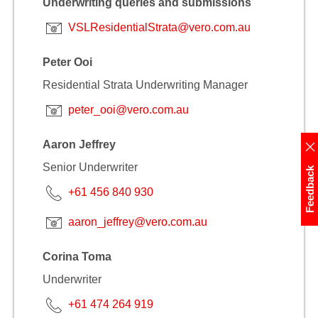
Underwriting queries and submissions
VSLResidentialStrata@vero.com.au
Peter Ooi
Residential Strata Underwriting Manager
peter_ooi@vero.com.au
Aaron Jeffrey
Senior Underwriter
Feedback
+61 456 840 930
aaron_jeffrey@vero.com.au
Corina Toma
Underwriter
+61 474 264 919