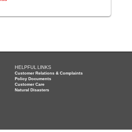
HELPFUL LINKS
Customer Relations & Complaints
Policy Documents
Customer Care
Natural Disasters