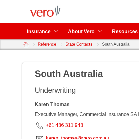
Insurance
About Vero
Resources
home
Reference
State Contacts
South Australia
South Australia
Underwriting
Karen Thomas
Executive Manager, Commercial Insurance SA
+61 436 311 943
karen_thomas@vero.com.au