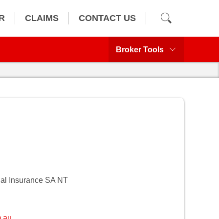
R
CLAIMS
CONTACT US
Broker Tools
al Insurance SA NT
.au