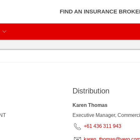
FIND AN INSURANCE BROKE
Distribution
Karen Thomas
 NT
Executive Manager, Commerci
+61 436 311 943
karen_thomas@vero.com