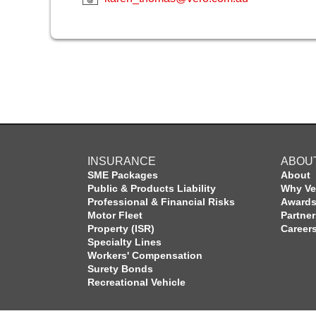
INSURANCE
ABOU
SME Packages
About
Public & Products Liability
Why Ve
Professional & Financial Risks
Award
Motor Fleet
Partne
Property (ISR)
Career
Specialty Lines
Workers' Compensation
Surety Bonds
Recreational Vehicle