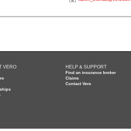
T VERO
HELP & SUPPORT
Find an insurance broker
ro
Claims
s
Contact Vero
rships
s