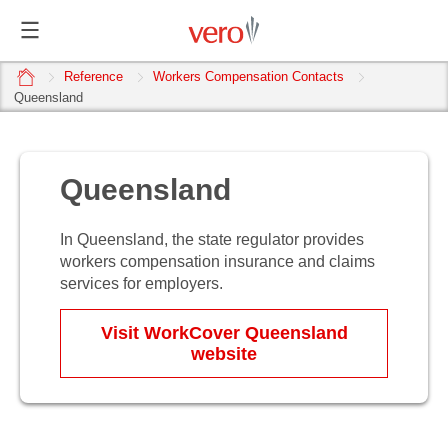
home
Reference
Workers Compensation Contacts
Queensland
Queensland
In Queensland, the state regulator provides
workers compensation insurance and claims
services for employers.
Visit WorkCover Queensland
website