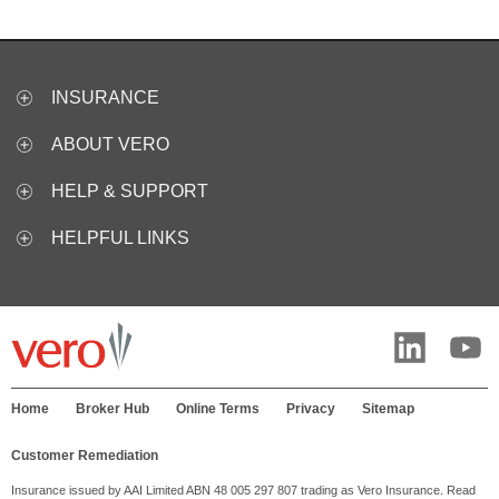
INSURANCE
ABOUT VERO
HELP & SUPPORT
HELPFUL LINKS
Home
Broker Hub
Online Terms
Privacy
Sitemap
Customer Remediation
Insurance issued by AAI Limited ABN 48 005 297 807 trading as Vero Insurance. Read